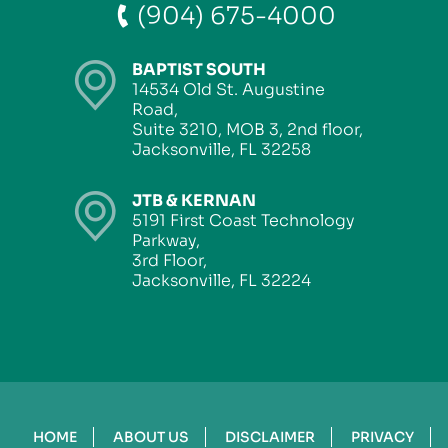
(904) 675-4000
BAPTIST SOUTH
14534 Old St. Augustine
Road,
Suite 3210, MOB 3, 2nd floor,
Jacksonville, FL 32258
JTB & KERNAN
5191 First Coast Technology
Parkway,
3rd Floor,
Jacksonville, FL 32224
HOME
ABOUT US
DISCLAIMER
PRIVACY