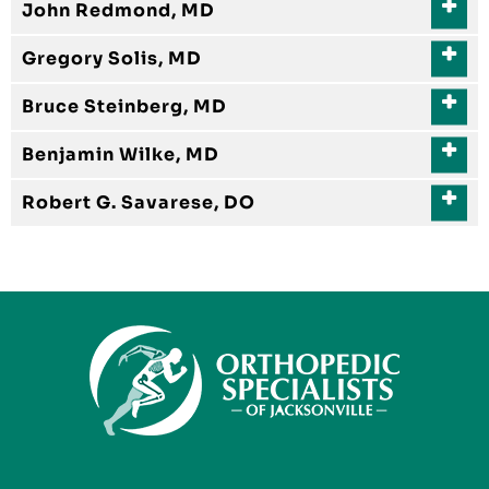
John Redmond, MD
Gregory Solis, MD
Bruce Steinberg, MD
Benjamin Wilke, MD
Robert G. Savarese, DO