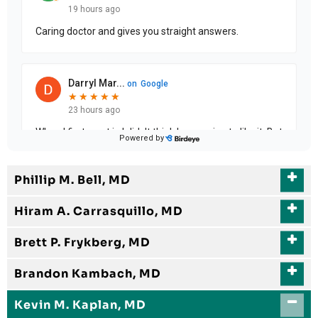
Phillip M. Bell, MD
Hiram A. Carrasquillo, MD
Brett P. Frykberg, MD
Brandon Kambach, MD
Kevin M. Kaplan, MD