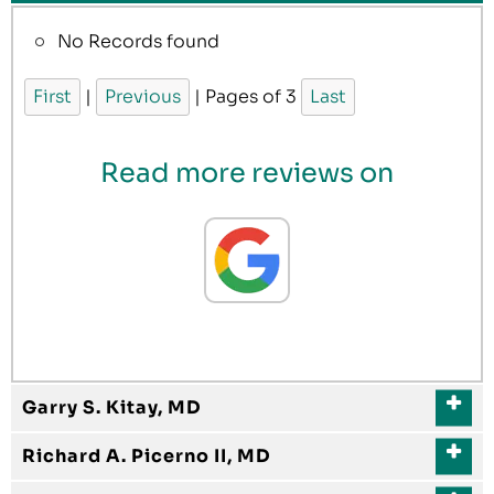
No Records found
First
|
Previous
| Pages of 3
Last
Read more reviews on
Garry S. Kitay, MD
Richard A. Picerno II, MD