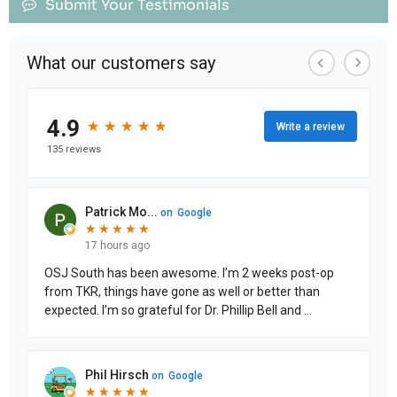
Submit Your Testimonials