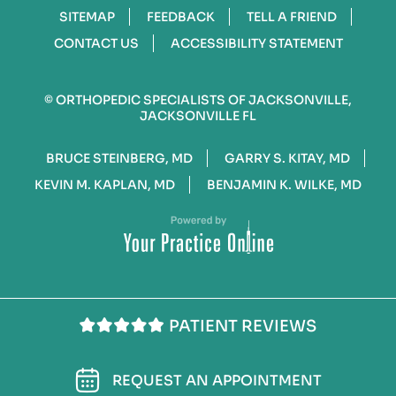
SITEMAP
FEEDBACK
TELL A FRIEND
CONTACT US
ACCESSIBILITY STATEMENT
©
ORTHOPEDIC SPECIALISTS OF JACKSONVILLE,
JACKSONVILLE FL
BRUCE STEINBERG, MD
GARRY S. KITAY, MD
KEVIN M. KAPLAN, MD
BENJAMIN K. WILKE, MD
PATIENT REVIEWS
REQUEST AN APPOINTMENT