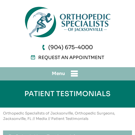
(904) 675-4000
REQUEST AN APPOINTMENT
Menu
PATIENT TESTIMONIALS
Orthopedic Specialists of Jacksonville, Orthopedic Surgeons,
Jacksonville, FL
//
Media
// Patient Testimonials