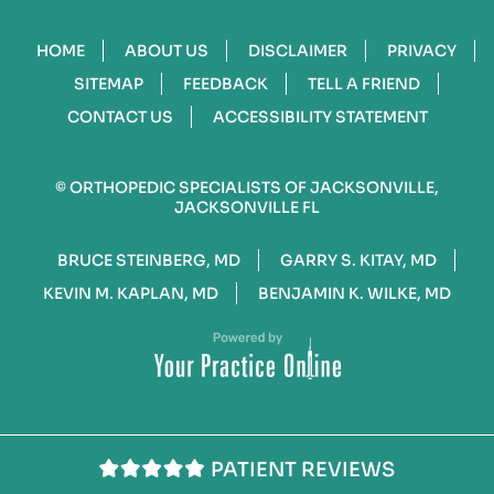
HOME
ABOUT US
DISCLAIMER
PRIVACY
SITEMAP
FEEDBACK
TELL A FRIEND
CONTACT US
ACCESSIBILITY STATEMENT
©
ORTHOPEDIC SPECIALISTS OF JACKSONVILLE,
JACKSONVILLE FL
BRUCE STEINBERG, MD
GARRY S. KITAY, MD
KEVIN M. KAPLAN, MD
BENJAMIN K. WILKE, MD
PATIENT REVIEWS