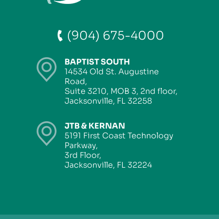
(904) 675-4000
BAPTIST SOUTH
14534 Old St. Augustine
Road,
Suite 3210, MOB 3, 2nd floor,
Jacksonville, FL 32258
JTB & KERNAN
5191 First Coast Technology
Parkway,
3rd Floor,
Jacksonville, FL 32224