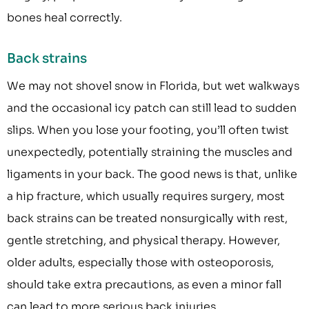
bones heal correctly.
Back strains
We may not shovel snow in Florida, but wet walkways
and the occasional icy patch can still lead to sudden
slips. When you lose your footing, you’ll often twist
unexpectedly, potentially straining the muscles and
ligaments in your back. The good news is that, unlike
a hip fracture, which usually requires surgery, most
back strains can be treated nonsurgically with rest,
gentle stretching, and physical therapy. However,
older adults, especially those with osteoporosis,
should take extra precautions, as even a minor fall
can lead to more serious back injuries.