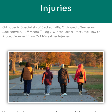
Injuries
Orthopedic Specialists of Jacksonville, Orthopedic Surgeons,
Jacksonville, FL
//
Media
//
Blog
» Winter Falls & Fractures: How to
Protect Yourself from Cold-Weather Injuries