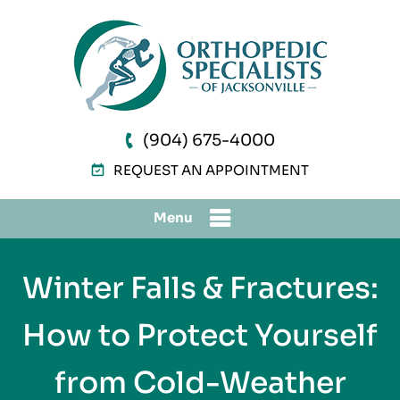
(904) 675-4000
REQUEST AN APPOINTMENT
Menu
Winter Falls & Fractures:
How to Protect Yourself
from Cold-Weather