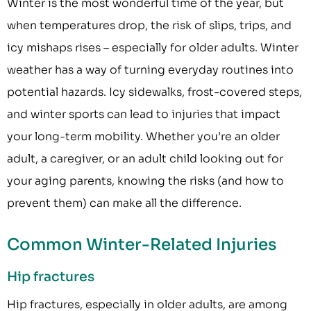
Winter is the most wonderful time of the year, but
when temperatures drop, the risk of slips, trips, and
icy mishaps rises – especially for older adults. Winter
weather has a way of turning everyday routines into
potential hazards. Icy sidewalks, frost-covered steps,
and winter sports can lead to injuries that impact
your long-term mobility. Whether you’re an older
adult, a caregiver, or an adult child looking out for
your aging parents, knowing the risks (and how to
prevent them) can make all the difference.
Common Winter-Related Injuries
Hip fractures
Hip fractures, especially in older adults, are among