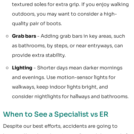
textured soles for extra grip. If you enjoy walking
outdoors, you may want to consider a high-
quality pair of boots.
Grab bars
- Adding grab bars in key areas, such
as bathrooms, by steps, or near entryways, can
provide extra stability.
Lighting
- Shorter days mean darker mornings
and evenings. Use motion-sensor lights for
walkways, keep indoor lights bright, and
consider nightlights for hallways and bathrooms.
When to See a Specialist vs ER
Despite our best efforts, accidents are going to