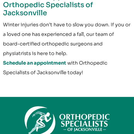
Orthopedic Specialists of
Jacksonville
Winter injuries don’t have to slow you down. If you or
a loved one has experienced a fall, our team of
board-certified orthopedic surgeons and
physiatrists is here to help.
Schedule an appointment
with Orthopedic
Specialists of Jacksonville today!