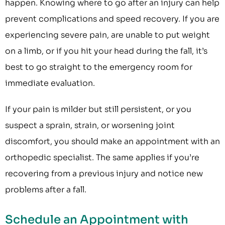
happen. Knowing where to go after an injury can help
prevent complications and speed recovery. If you are
experiencing severe pain, are unable to put weight
on a limb, or if you hit your head during the fall, it’s
best to go straight to the emergency room for
immediate evaluation.
If your pain is milder but still persistent, or you
suspect a sprain, strain, or worsening joint
discomfort, you should make an appointment with an
orthopedic specialist. The same applies if you’re
recovering from a previous injury and notice new
problems after a fall.
Schedule an Appointment with