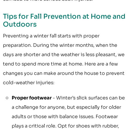
Tips for Fall Prevention at Home and
Outdoors
Preventing a winter fall starts with proper
preparation. During the winter months, when the
days are shorter and the weather is less pleasant, we
tend to spend more time at home. Here are a few
changes you can make around the house to prevent
cold-weather injuries:
Proper footwear
- Winter’s slick surfaces can be
a challenge for anyone, but especially for older
adults or those with balance issues. Footwear
plays a critical role. Opt for shoes with rubber,