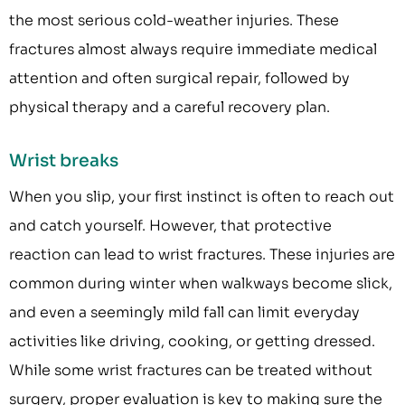
the most serious cold-weather injuries. These
fractures almost always require immediate medical
attention and often surgical repair, followed by
physical therapy and a careful recovery plan.
Wrist breaks
When you slip, your first instinct is often to reach out
and catch yourself. However, that protective
reaction can lead to wrist fractures. These injuries are
common during winter when walkways become slick,
and even a seemingly mild fall can limit everyday
activities like driving, cooking, or getting dressed.
While some wrist fractures can be treated without
surgery, proper evaluation is key to making sure the