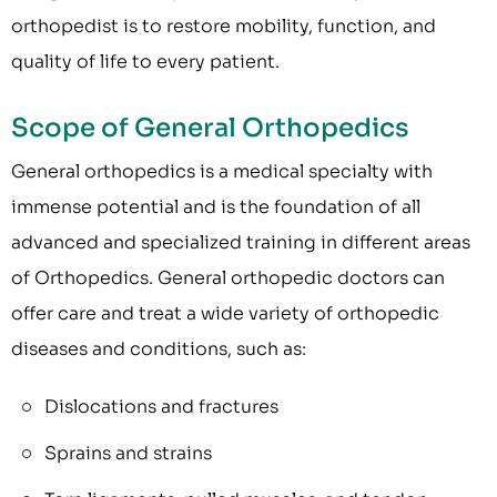
orthopedist is to restore mobility, function, and
quality of life to every patient.
Scope of General Orthopedics
General orthopedics is a medical specialty with
immense potential and is the foundation of all
advanced and specialized training in different areas
of Orthopedics. General orthopedic doctors can
offer care and treat a wide variety of orthopedic
diseases and conditions, such as:
Dislocations and fractures
Sprains and strains