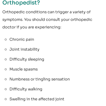
Orthopedist?
Orthopedic conditions can trigger a variety of
symptoms. You should consult your orthopedic
doctor if you are experiencing:
Chronic pain
Joint instability
Difficulty sleeping
Muscle spasms
Numbness or tingling sensation
Difficulty walking
Swelling in the affected joint