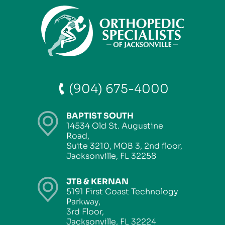
(904) 675-4000
BAPTIST SOUTH
14534 Old St. Augustine
Road,
Suite 3210, MOB 3, 2nd floor,
Jacksonville, FL 32258
JTB & KERNAN
5191 First Coast Technology
Parkway,
3rd Floor,
Jacksonville, FL 32224