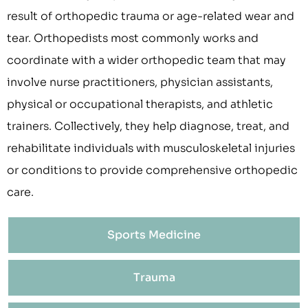
result of orthopedic trauma or age-related wear and
tear. Orthopedists most commonly works and
coordinate with a wider orthopedic team that may
involve nurse practitioners, physician assistants,
physical or occupational therapists, and athletic
trainers. Collectively, they help diagnose, treat, and
rehabilitate individuals with musculoskeletal injuries
or conditions to provide comprehensive orthopedic
care.
Sports Medicine
Trauma