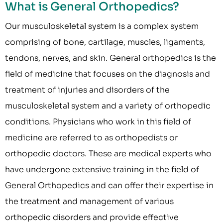
What is General Orthopedics?
Our musculoskeletal system is a complex system
comprising of bone, cartilage, muscles, ligaments,
tendons, nerves, and skin. General orthopedics is the
field of medicine that focuses on the diagnosis and
treatment of injuries and disorders of the
musculoskeletal system and a variety of orthopedic
conditions. Physicians who work in this field of
medicine are referred to as orthopedists or
orthopedic doctors. These are medical experts who
have undergone extensive training in the field of
General Orthopedics and can offer their expertise in
the treatment and management of various
orthopedic disorders and provide effective