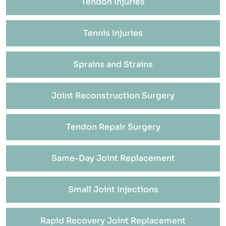
Tendon Injuries
Tennis Injuries
Sprains and Strains
Joint Reconstruction Surgery
Tendon Repair Surgery
Same-Day Joint Replacement
Small Joint Injections
Rapid Recovery Joint Replacement