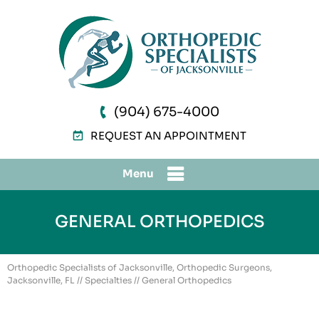
(904) 675-4000
REQUEST AN APPOINTMENT
Menu
GENERAL ORTHOPEDICS
Orthopedic Specialists of Jacksonville, Orthopedic Surgeons,
Jacksonville, FL
//
Specialties
// General Orthopedics