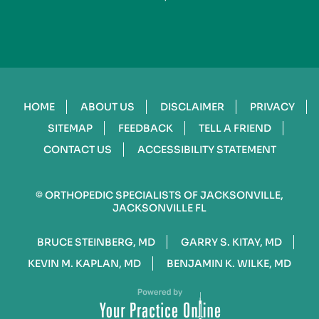
HOME
ABOUT US
DISCLAIMER
PRIVACY
SITEMAP
FEEDBACK
TELL A FRIEND
CONTACT US
ACCESSIBILITY STATEMENT
©
ORTHOPEDIC SPECIALISTS OF JACKSONVILLE,
JACKSONVILLE FL
BRUCE STEINBERG, MD
GARRY S. KITAY, MD
KEVIN M. KAPLAN, MD
BENJAMIN K. WILKE, MD