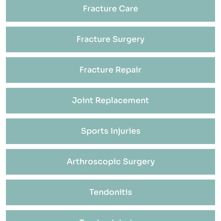
Fracture Care
Fracture Surgery
Fracture Repair
Joint Replacement
Sports Injuries
Arthroscopic Surgery
Tendonitis