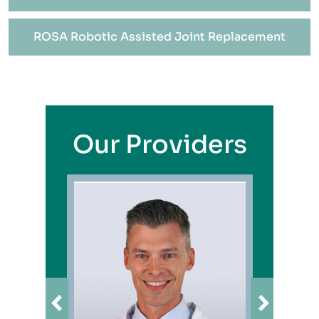
ROSA Robotic Assisted Joint Replacement
Our Providers