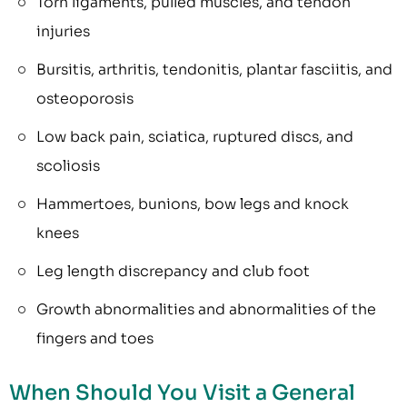
Torn ligaments, pulled muscles, and tendon
injuries
Bursitis, arthritis, tendonitis, plantar fasciitis, and
osteoporosis
Low back pain, sciatica, ruptured discs, and
scoliosis
Hammertoes, bunions, bow legs and knock
knees
Leg length discrepancy and club foot
Growth abnormalities and abnormalities of the
fingers and toes
When Should You Visit a General