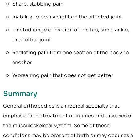
Sharp, stabbing pain
Inability to bear weight on the affected joint
Limited range of motion of the hip, knee, ankle,
or another joint
Radiating pain from one section of the body to
another
Worsening pain that does not get better
Summary
General orthopedics is a medical specialty that
emphasizes the treatment of injuries and diseases of
the musculoskeletal system. Some of these
conditions may be present at birth or may occur as a