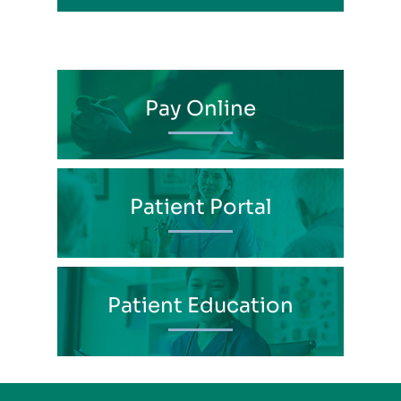
Pay Online
Patient Portal
Patient Education