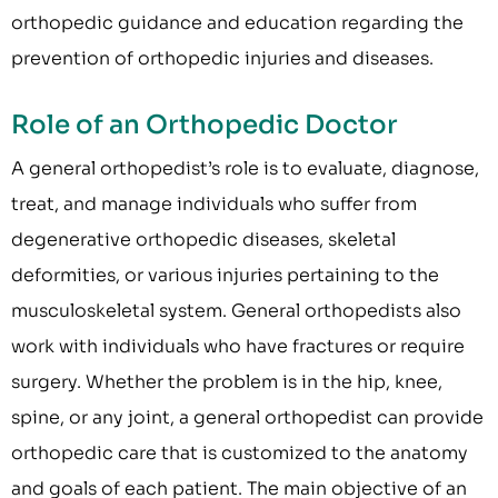
orthopedic guidance and education regarding the
prevention of orthopedic injuries and diseases.
Role of an Orthopedic Doctor
A general orthopedist’s role is to evaluate, diagnose,
treat, and manage individuals who suffer from
degenerative orthopedic diseases, skeletal
deformities, or various injuries pertaining to the
musculoskeletal system. General orthopedists also
work with individuals who have fractures or require
surgery. Whether the problem is in the hip, knee,
spine, or any joint, a general orthopedist can provide
orthopedic care that is customized to the anatomy
and goals of each patient. The main objective of an