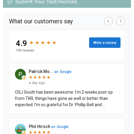
Submit Your Testimonials