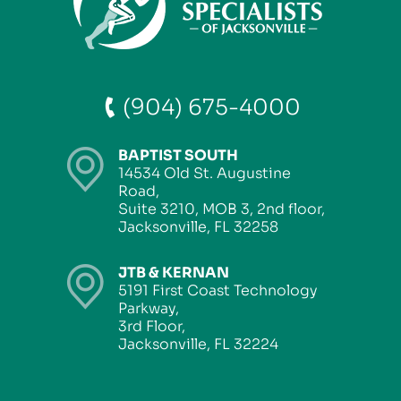
(904) 675-4000
BAPTIST SOUTH
14534 Old St. Augustine
Road,
Suite 3210, MOB 3, 2nd floor,
Jacksonville, FL 32258
JTB & KERNAN
5191 First Coast Technology
Parkway,
3rd Floor,
Jacksonville, FL 32224