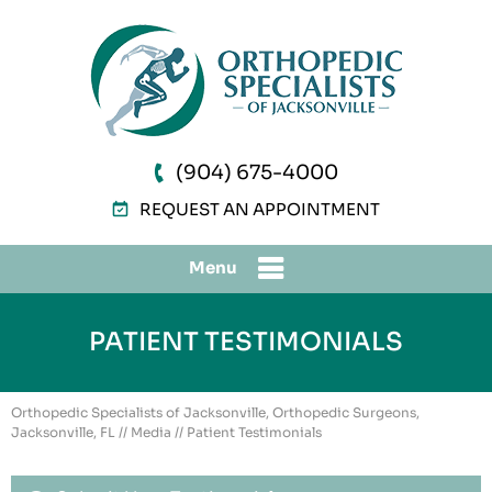
(904) 675-4000
REQUEST AN APPOINTMENT
Menu
PATIENT TESTIMONIALS
Orthopedic Specialists of Jacksonville, Orthopedic Surgeons,
Jacksonville, FL
//
Media
// Patient Testimonials