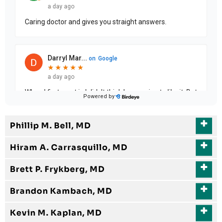
Phillip M. Bell, MD
Hiram A. Carrasquillo, MD
Brett P. Frykberg, MD
Brandon Kambach, MD
Kevin M. Kaplan, MD