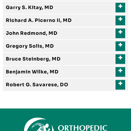
Garry S. Kitay, MD
Richard A. Picerno II, MD
John Redmond, MD
Gregory Solis, MD
Bruce Steinberg, MD
Benjamin Wilke, MD
Robert G. Savarese, DO