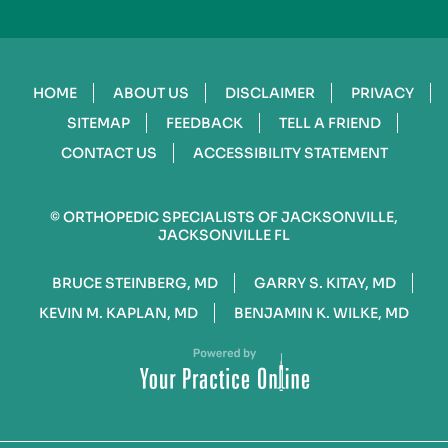
HOME
ABOUT US
DISCLAIMER
PRIVACY
SITEMAP
FEEDBACK
TELL A FRIEND
CONTACT US
ACCESSIBILITY STATEMENT
©
ORTHOPEDIC SPECIALISTS OF JACKSONVILLE,
JACKSONVILLE FL
BRUCE STEINBERG, MD
GARRY S. KITAY, MD
KEVIN M. KAPLAN, MD
BENJAMIN K. WILKE, MD