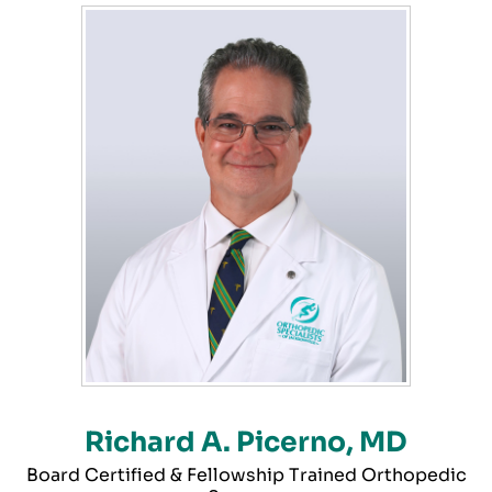
Richard A. Picerno, MD
Board Certified & Fellowship Trained Orthopedic