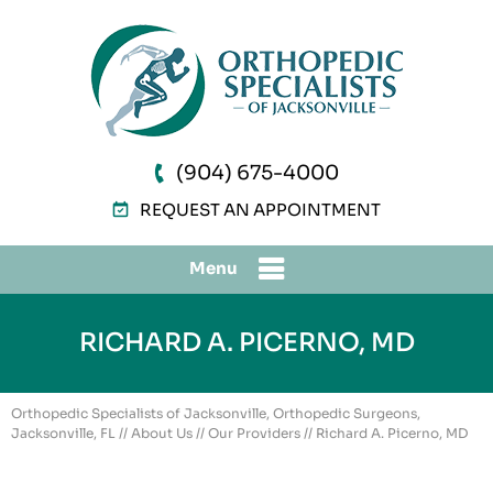
(904) 675-4000
REQUEST AN APPOINTMENT
Menu
RICHARD A. PICERNO, MD
Orthopedic Specialists of Jacksonville, Orthopedic Surgeons,
Jacksonville, FL
//
About Us
//
Our Providers
// Richard A. Picerno, MD