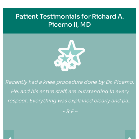
Patient Testimonials for Richard A.
Picerno II, MD
Recently had a knee procedure done by Dr. Picerno.
He, and his entire staff, are outstanding in every
respect. Everything was explained clearly and pa...
~ R E ~