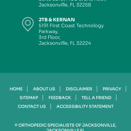
Jacksonville, FL 32258
JTB & KERNAN
5191 First Coast Technology
Parkway,
3rd Floor,
Jacksonville, FL 32224
HOME
ABOUT US
DISCLAIMER
PRIVACY
SITEMAP
FEEDBACK
TELL A FRIEND
CONTACT US
ACCESSIBILITY STATEMENT
©
ORTHOPEDIC SPECIALISTS OF JACKSONVILLE,
JACKSONVILLE FL