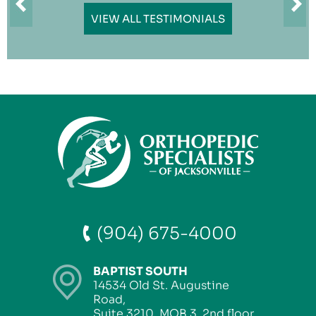
VIEW ALL TESTIMONIALS
(904) 675-4000
BAPTIST SOUTH
14534 Old St. Augustine
Road,
Suite 3210, MOB 3, 2nd floor,