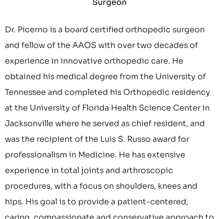
Surgeon
Dr. Picerno is a board certified orthopedic surgeon
and fellow of the AAOS with over two decades of
experience in innovative orthopedic care. He
obtained his medical degree from the University of
Tennessee and completed his Orthopedic residency
at the University of Florida Health Science Center in
Jacksonville where he served as chief resident, and
was the recipient of the Luis S. Russo award for
professionalism in Medicine. He has extensive
experience in total joints and arthroscopic
procedures, with a focus on shoulders, knees and
hips. His goal is to provide a patient-centered,
caring, compassionate and conservative approach to