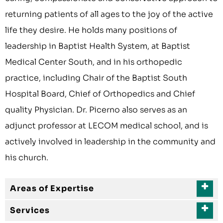
returning patients of all ages to the joy of the active
life they desire. He holds many positions of
leadership in Baptist Health System, at Baptist
Medical Center South, and in his orthopedic
practice, including Chair of the Baptist South
Hospital Board, Chief of Orthopedics and Chief
quality Physician. Dr. Picerno also serves as an
adjunct professor at LECOM medical school, and is
actively involved in leadership in the community and
his church.
Areas of Expertise
Services