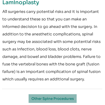
Laminoplasty
All surgeries carry potential risks and it is important
to understand these so that you can make an
informed decision to go ahead with the surgery. In
addition to the anesthetic complications, spinal
surgery may be associated with some potential risks
such as infection, blood loss, blood clots, nerve
damage, and bowel and bladder problems. Failure to
fuse the vertebral bones with the bone graft (fusion
failure) is an important complication of spinal fusion
which usually requires an additional surgery.
Other Spine Procedures