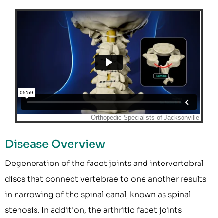
Disease Overview
Degeneration of the facet joints and intervertebral
discs that connect vertebrae to one another results
in narrowing of the spinal canal, known as spinal
stenosis. In addition, the arthritic facet joints