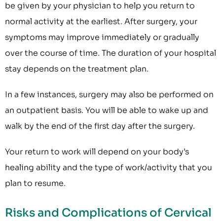
be given by your physician to help you return to
normal activity at the earliest. After surgery, your
symptoms may improve immediately or gradually
over the course of time. The duration of your hospital
stay depends on the treatment plan.
In a few instances, surgery may also be performed on
an outpatient basis. You will be able to wake up and
walk by the end of the first day after the surgery.
Your return to work will depend on your body’s
healing ability and the type of work/activity that you
plan to resume.
Risks and Complications of Cervical