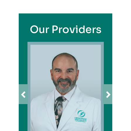
Our Providers