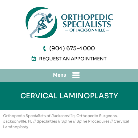
(904) 675-4000
REQUEST AN APPOINTMENT
Menu
CERVICAL LAMINOPLASTY
Orthopedic Specialists of Jacksonville, Orthopedic Surgeons,
Jacksonville, FL
//
Specialties
//
Spine
//
Spine Procedures
// Cervical
Laminoplasty