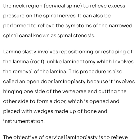
the neck region (cervical spine) to relieve excess
pressure on the spinal nerves. It can also be
performed to relieve the symptoms of the narrowed
spinal canal known as spinal stenosis.
Laminoplasty involves repositioning or reshaping of
the lamina (roof), unlike laminectomy which involves
the removal of the lamina. This procedure is also
called an open door laminoplasty because it involves
hinging one side of the vertebrae and cutting the
other side to form a door, which is opened and
placed with wedges made up of bone and
instrumentation.
The objective of cervical laminoplasty is to relieve