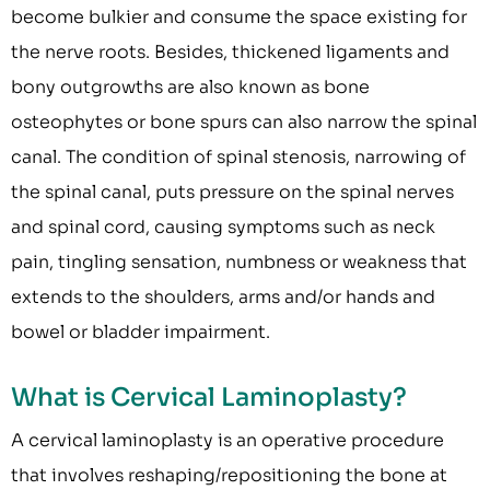
become bulkier and consume the space existing for
the nerve roots. Besides, thickened ligaments and
bony outgrowths are also known as bone
osteophytes or bone spurs can also narrow the spinal
canal. The condition of spinal stenosis, narrowing of
the spinal canal, puts pressure on the spinal nerves
and spinal cord, causing symptoms such as neck
pain, tingling sensation, numbness or weakness that
extends to the shoulders, arms and/or hands and
bowel or bladder impairment.
What is Cervical Laminoplasty?
A cervical laminoplasty is an operative procedure
that involves reshaping/repositioning the bone at