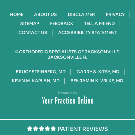
HOME
ABOUT US
DISCLAIMER
PRIVACY
SITEMAP
FEEDBACK
TELL A FRIEND
CONTACT US
ACCESSIBILITY STATEMENT
©
ORTHOPEDIC SPECIALISTS OF JACKSONVILLE,
JACKSONVILLE FL
BRUCE STEINBERG, MD
GARRY S. KITAY, MD
KEVIN M. KAPLAN, MD
BENJAMIN K. WILKE, MD
PATIENT REVIEWS