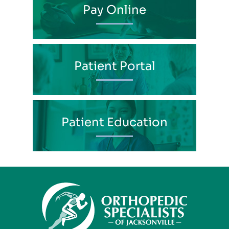
Pay Online
Patient Portal
Patient Education