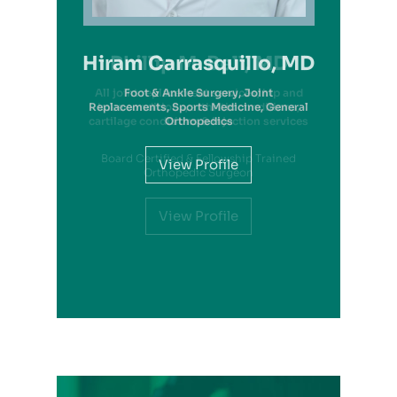
Richard A. Picerno II, MD
Robert G. Savarese, DO
Hiram Carrasquillo, MD
Brandon Kambach, MD
Brett P. Frykberg, MD
Bruce Steinberg, MD
Kevin M. Kaplan, MD
Benjamin Wilke, MD
John Redmond, MD
Gregory Solis, MD
Phillip M. Bell, MD
Garry S. Kitay, MD
Foot & Ankle Surgery, Joint
Replacements, Sports Medicine, General
Orthopedics
View Profile
View Profile
View Profile
View Profile
View Profile
View Profile
View Profile
View Profile
View Profile
View Profile
View Profile
View Profile