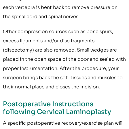
each vertebra is bent back to remove pressure on
the spinal cord and spinal nerves.
Other compression sources such as bone spurs,
excess ligaments and/or disc fragments
(discectomy) are also removed. Small wedges are
placed in the open space of the door and sealed with
proper instrumentation. After the procedure, your
surgeon brings back the soft tissues and muscles to
their normal place and closes the incision.
Postoperative Instructions
following Cervical Laminoplasty
A specific postoperative recovery/exercise plan will