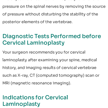
pressure on the spinal nerves by removing the source
of pressure without disturbing the stability of the
posterior elements of the vertebrae.
Diagnostic Tests Performed before
Cervical Laminoplasty
Your surgeon recommends you for cervical
laminoplasty after examining your spine, medical
history, and imaging results of cervical vertebrae
such as X-ray, CT (computed tomography) scan or
MRI (magnetic resonance imaging).
Indications for Cervical
Laminoplasty