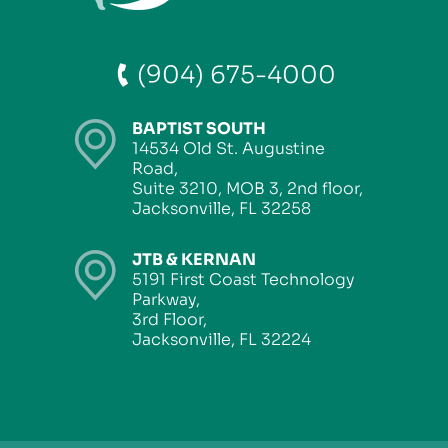
(904) 675-4000
BAPTIST SOUTH
14534 Old St. Augustine
Road,
Suite 3210, MOB 3, 2nd floor,
Jacksonville, FL 32258
JTB & KERNAN
5191 First Coast Technology
Parkway,
3rd Floor,
Jacksonville, FL 32224