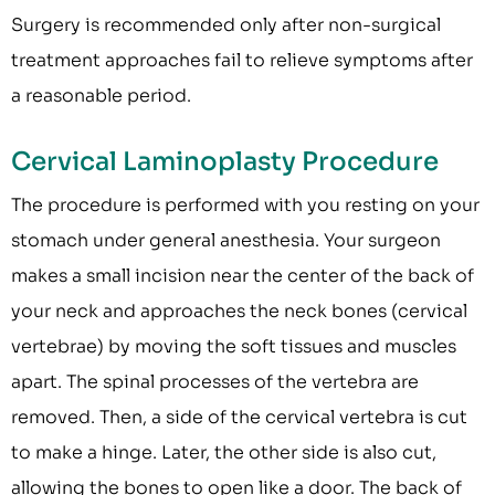
Surgery is recommended only after non-surgical
treatment approaches fail to relieve symptoms after
a reasonable period.
Cervical Laminoplasty Procedure
The procedure is performed with you resting on your
stomach under general anesthesia. Your surgeon
makes a small incision near the center of the back of
your neck and approaches the neck bones (cervical
vertebrae) by moving the soft tissues and muscles
apart. The spinal processes of the vertebra are
removed. Then, a side of the cervical vertebra is cut
to make a hinge. Later, the other side is also cut,
allowing the bones to open like a door. The back of