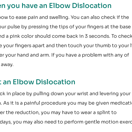
n you have an Elbow Dislocation
ow to ease pain and swelling. You can also check if the
our pulse by pressing the tips of your fingers at the base
and a pink color should come back in 3 seconds. To check
ve your fingers apart and then touch your thumb to your li
ver your hand and arm. If you have a problem with any of
 away.
 an Elbow Dislocation
ck in place by pulling down your wrist and levering your
. As it is a painful procedure you may be given medicat
er the reduction, you may have to wear a splint to
w days, you may also need to perform gentle motion exer