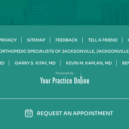
PRIVACY
SITEMAP
FEEDBACK
TELL A FRIEND
ORTHOPEDIC SPECIALISTS OF JACKSONVILLE, JACKSONVILLE
MD
GARRY S. KITAY, MD
KEVIN M. KAPLAN, MD
BE
REQUEST AN APPOINTMENT