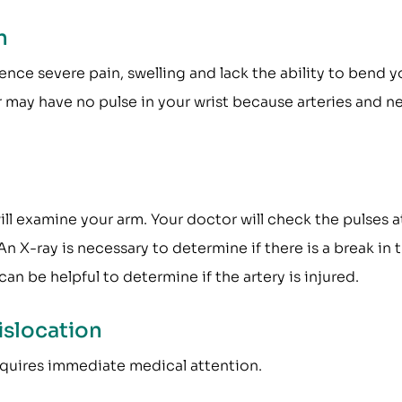
n
ce severe pain, swelling and lack the ability to bend y
 may have no pulse in your wrist because arteries and n
ll examine your arm. Your doctor will check the pulses a
An X-ray is necessary to determine if there is a break in 
can be helpful to determine if the artery is injured.
islocation
requires immediate medical attention.