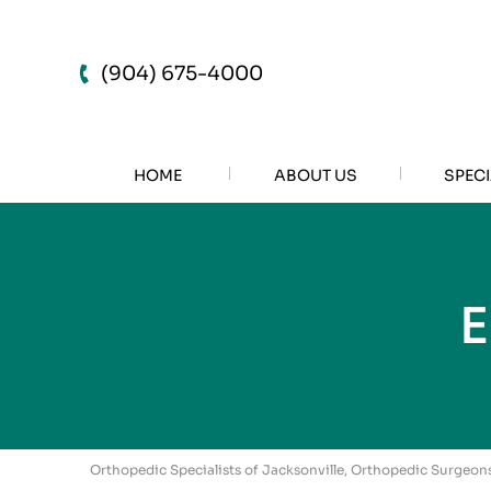
(904) 675-4000
HOME
ABOUT US
SPECI
Orthopedic Specialists of Jacksonville, Orthopedic Surgeons