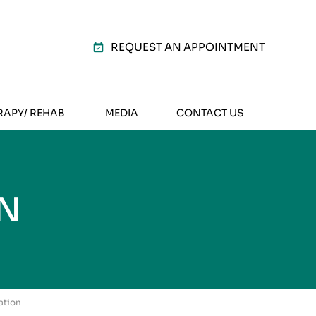
REQUEST AN APPOINTMENT
RAPY/ REHAB
MEDIA
CONTACT US
N
ation