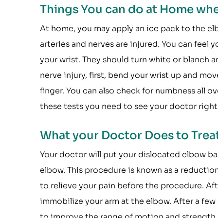
Things You can do at Home whe
At home, you may apply an ice pack to the elb
arteries and nerves are injured. You can feel y
your wrist. They should turn white or blanch 
nerve injury, first, bend your wrist up and mo
finger. You can also check for numbness all o
these tests you need to see your doctor right
What your Doctor Does to Treat
Your doctor will put your dislocated elbow ba
elbow. This procedure is known as a reduction
to relieve your pain before the procedure. Aft
immobilize your arm at the elbow. After a fe
to improve the range of motion and strength.