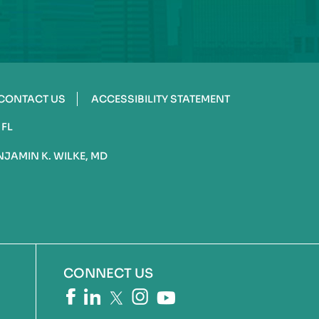
CONTACT US
ACCESSIBILITY STATEMENT
 FL
NJAMIN K. WILKE, MD
CONNECT US