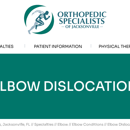
ALTIES
PATIENT INFORMATION
PHYSICAL THE
ELBOW DISLOCATIO
, Jacksonville, FL
//
Specialties
//
Elbow
//
Elbow Conditions
// Elbow Disloc