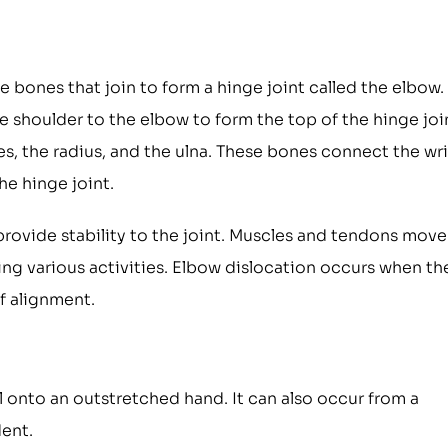
 bones that join to form a hinge joint called the elbow.
shoulder to the elbow to form the top of the hinge joi
s, the radius, and the ulna. These bones connect the wri
he hinge joint.
rovide stability to the joint. Muscles and tendons move
ng various activities. Elbow dislocation occurs when th
f alignment.
l onto an outstretched hand. It can also occur from a
dent.