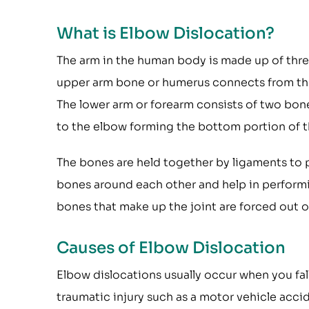
What is Elbow Dislocation?
The arm in the human body is made up of three
upper arm bone or humerus connects from the 
The lower arm or forearm consists of two bone
to the elbow forming the bottom portion of t
The bones are held together by ligaments to p
bones around each other and help in performi
bones that make up the joint are forced out o
Causes of Elbow Dislocation
Elbow dislocations usually occur when you fal
traumatic injury such as a motor vehicle acci