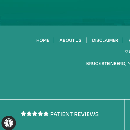
HOME
ABOUT US
DISCLAIMER
©
BRUCE STEINBERG, 
PATIENT REVIEWS
Hide