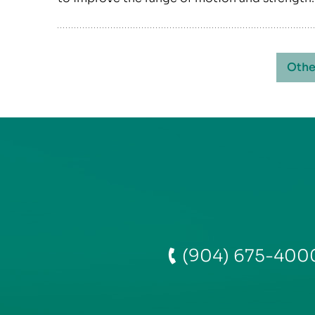
Othe
(904) 675-400