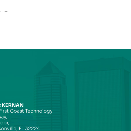
& KERNAN
First Coast Technology
ay,
loor,
onville, FL 32224