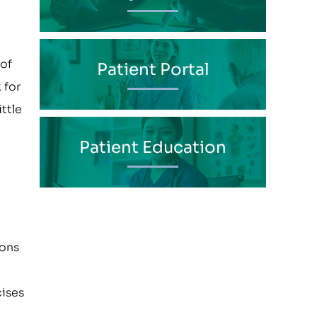
 of
Patient Portal
 for
ttle
Patient Education
ions
cises