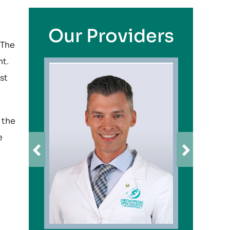
Our Providers
 The
nt.
st
 the
e