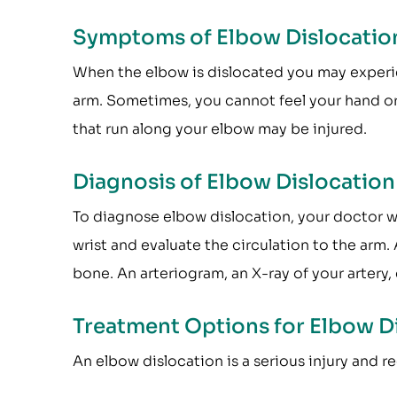
Symptoms of Elbow Dislocatio
When the elbow is dislocated you may experien
arm. Sometimes, you cannot feel your hand or
that run along your elbow may be injured.
Diagnosis of Elbow Dislocation
To diagnose elbow dislocation, your doctor wi
wrist and evaluate the circulation to the arm. 
bone. An arteriogram, an X-ray of your artery, 
Treatment Options for Elbow D
An elbow dislocation is a serious injury and 