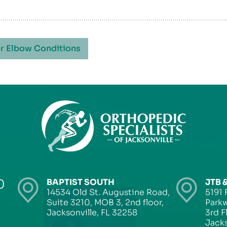
r Elbow Conditions
0
BAPTIST SOUTH
JTB 
14534 Old St. Augustine Road,
5191 
Suite 3210, MOB 3, 2nd floor,
Parkw
Jacksonville, FL 32258
3rd F
Jacks