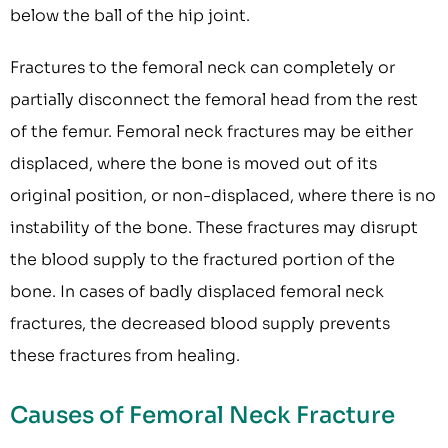
below the ball of the hip joint.
Fractures to the femoral neck can completely or
partially disconnect the femoral head from the rest
of the femur. Femoral neck fractures may be either
displaced, where the bone is moved out of its
original position, or non-displaced, where there is no
instability of the bone. These fractures may disrupt
the blood supply to the fractured portion of the
bone. In cases of badly displaced femoral neck
fractures, the decreased blood supply prevents
these fractures from healing.
Causes of Femoral Neck Fracture