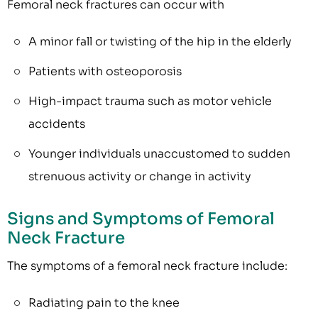
Femoral neck fractures can occur with
A minor fall or twisting of the hip in the elderly
Patients with osteoporosis
High-impact trauma such as motor vehicle
accidents
Younger individuals unaccustomed to sudden
strenuous activity or change in activity
Signs and Symptoms of Femoral
Neck Fracture
The symptoms of a femoral neck fracture include:
Radiating pain to the knee