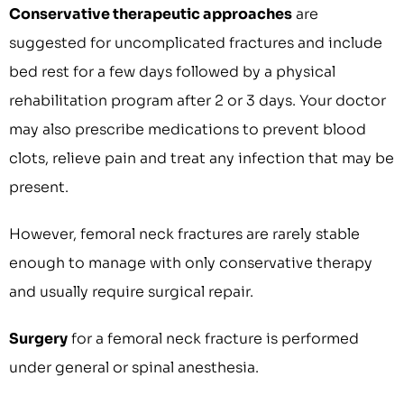
Conservative therapeutic approaches
are
suggested for uncomplicated fractures and include
bed rest for a few days followed by a physical
rehabilitation program after 2 or 3 days. Your doctor
may also prescribe medications to prevent blood
clots, relieve pain and treat any infection that may be
present.
However, femoral neck fractures are rarely stable
enough to manage with only conservative therapy
and usually require surgical repair.
Surgery
for a femoral neck fracture is performed
under general or spinal anesthesia.