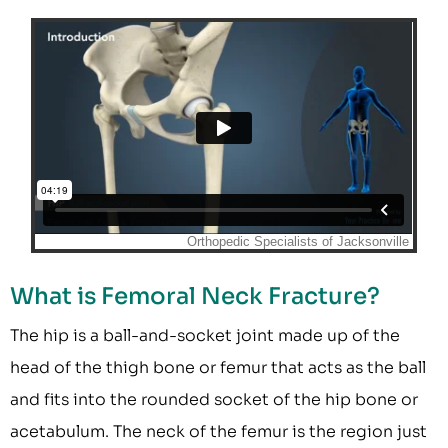
What is Femoral Neck Fracture?
The hip is a ball-and-socket joint made up of the
head of the thigh bone or femur that acts as the ball
and fits into the rounded socket of the hip bone or
acetabulum. The neck of the femur is the region just