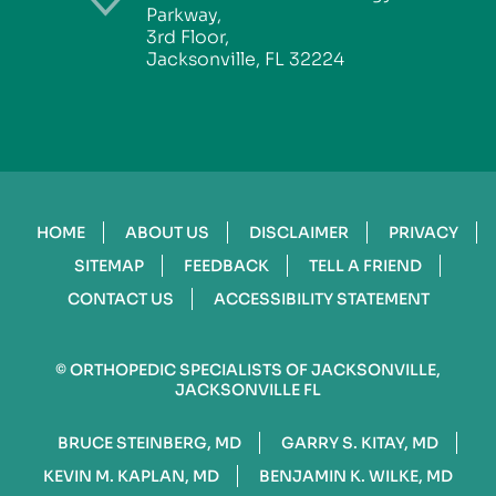
Parkway,
3rd Floor,
Jacksonville, FL 32224
HOME
ABOUT US
DISCLAIMER
PRIVACY
SITEMAP
FEEDBACK
TELL A FRIEND
CONTACT US
ACCESSIBILITY STATEMENT
©
ORTHOPEDIC SPECIALISTS OF JACKSONVILLE,
JACKSONVILLE FL
BRUCE STEINBERG, MD
GARRY S. KITAY, MD
KEVIN M. KAPLAN, MD
BENJAMIN K. WILKE, MD