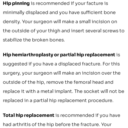
Hip pinning
is recommended if your facture is
minimally displaced and you have sufficient bone
density. Your surgeon will make a small incision on
the outside of your thigh and insert several screws to
stabilize the broken bones.
Hip hemiarthroplasty or partial hip replacement
is
suggested if you have a displaced fracture. For this
surgery, your surgeon will make an incision over the
outside of the hip, remove the femoral head and
replace it with a metal implant. The socket will not be
replaced in a partial hip replacement procedure.
Total hip replacement
is recommended if you have
had arthritis of the hip before the fracture. Your