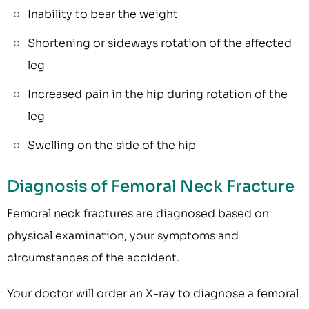
Inability to bear the weight
Shortening or sideways rotation of the affected
leg
Increased pain in the hip during rotation of the
leg
Swelling on the side of the hip
Diagnosis of Femoral Neck Fracture
Femoral neck fractures are diagnosed based on
physical examination, your symptoms and
circumstances of the accident.
Your doctor will order an X-ray to diagnose a femoral