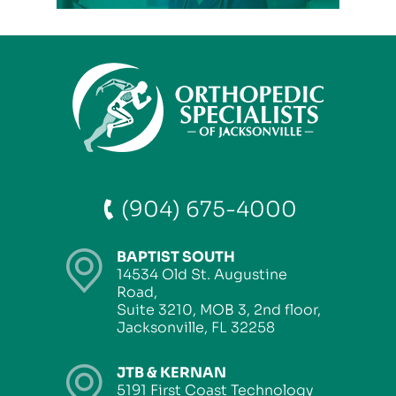
(904) 675-4000
BAPTIST SOUTH
14534 Old St. Augustine
Road,
Suite 3210, MOB 3, 2nd floor,
Jacksonville, FL 32258
JTB & KERNAN
5191 First Coast Technology