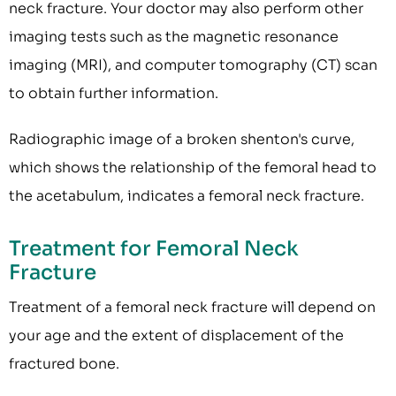
neck fracture. Your doctor may also perform other
imaging tests such as the magnetic resonance
imaging (MRI), and computer tomography (CT) scan
to obtain further information.
Radiographic image of a broken shenton's curve,
which shows the relationship of the femoral head to
the acetabulum, indicates a femoral neck fracture.
Treatment for Femoral Neck
Fracture
Treatment of a femoral neck fracture will depend on
your age and the extent of displacement of the
fractured bone.