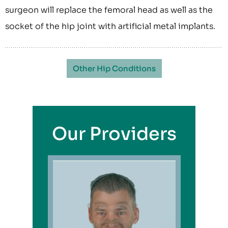
surgeon will replace the femoral head as well as the
socket of the hip joint with artificial metal implants.
Other Hip Conditions
Our Providers