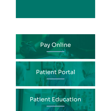
View Profile
Pay Online
Patient Portal
Patient Education