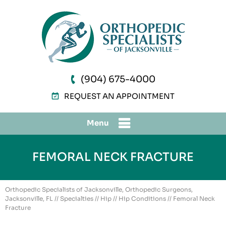
(904) 675-4000
REQUEST AN APPOINTMENT
Menu
FEMORAL NECK FRACTURE
Orthopedic Specialists of Jacksonville, Orthopedic Surgeons,
Jacksonville, FL
//
Specialties
//
Hip
//
Hip Conditions
// Femoral Neck
Fracture