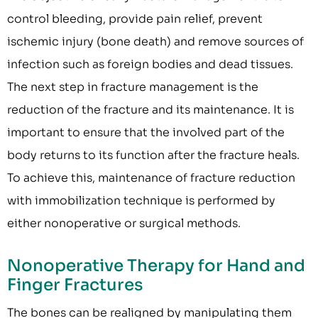
control bleeding, provide pain relief, prevent
ischemic injury (bone death) and remove sources of
infection such as foreign bodies and dead tissues.
The next step in fracture management is the
reduction of the fracture and its maintenance. It is
important to ensure that the involved part of the
body returns to its function after the fracture heals.
To achieve this, maintenance of fracture reduction
with immobilization technique is performed by
either nonoperative or surgical methods.
Nonoperative Therapy for Hand and
Finger Fractures
The bones can be realigned by manipulating them