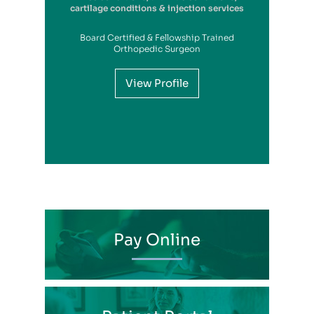
cartilage conditions & injection services
Board Certified & Fellowship Trained
View Profile
Orthopedic Surgeon
View Profile
View Profile
View Profile
View Profile
View Profile
View Profile
View Profile
View Profile
View Profile
View Profile
View Profile
Pay Online