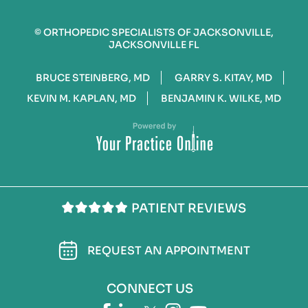
©
ORTHOPEDIC SPECIALISTS OF JACKSONVILLE,
JACKSONVILLE FL
BRUCE STEINBERG, MD
GARRY S. KITAY, MD
KEVIN M. KAPLAN, MD
BENJAMIN K. WILKE, MD
PATIENT REVIEWS
REQUEST AN APPOINTMENT
CONNECT US