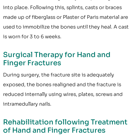
into place. Following this, splints, casts or braces
made up of fiberglass or Plaster of Paris material are
used to immobilize the bones until they heal. A cast
is worn for 3 to 6 weeks.
Surgical Therapy for Hand and
Finger Fractures
During surgery, the fracture site is adequately
exposed, the bones realigned and the fracture is
reduced internally using wires, plates, screws and
intramedullary nails.
Rehabilitation following Treatment
of Hand and Finger Fractures