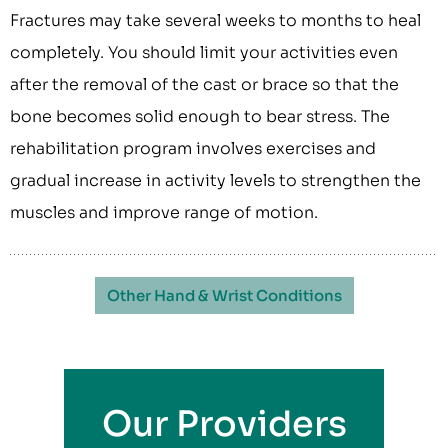
Fractures may take several weeks to months to heal
completely. You should limit your activities even
after the removal of the cast or brace so that the
bone becomes solid enough to bear stress. The
rehabilitation program involves exercises and
gradual increase in activity levels to strengthen the
muscles and improve range of motion.
Other Hand & Wrist Conditions
Our Providers