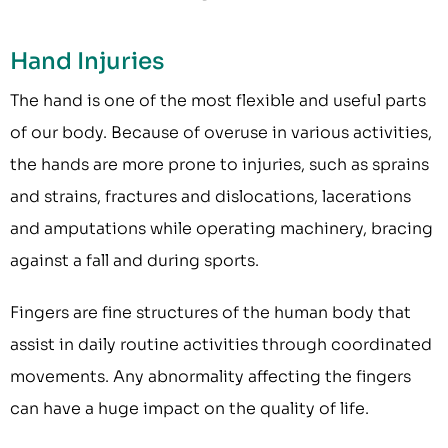
Hand Injuries
The hand is one of the most flexible and useful parts
of our body. Because of overuse in various activities,
the hands are more prone to injuries, such as sprains
and strains, fractures and dislocations, lacerations
and amputations while operating machinery, bracing
against a fall and during sports.
Fingers are fine structures of the human body that
assist in daily routine activities through coordinated
movements. Any abnormality affecting the fingers
can have a huge impact on the quality of life.