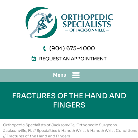
(904) 675-4000
REQUEST AN APPOINTMENT
Menu
FRACTURES OF THE HAND AND
FINGERS
Orthopedic Specialists of Jacksonville, Orthopedic Surgeons,
Jacksonville, FL
//
Specialties
//
Hand & Wrist
//
Hand & Wrist Conditions
// Fractures of the Hand and Fingers