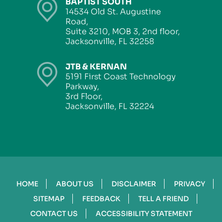
BAPTIST SOUTH
14534 Old St. Augustine
Road,
Suite 3210, MOB 3, 2nd floor,
Jacksonville, FL 32258
JTB & KERNAN
5191 First Coast Technology
Parkway,
3rd Floor,
Jacksonville, FL 32224
HOME
ABOUT US
DISCLAIMER
PRIVACY
SITEMAP
FEEDBACK
TELL A FRIEND
CONTACT US
ACCESSIBILITY STATEMENT