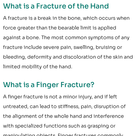
What is a Fracture of the Hand
A fracture is a break in the bone, which occurs when
force greater than the bearable limit is applied
against a bone. The most common symptoms of any
fracture include severe pain, swelling, bruising or
bleeding, deformity and discoloration of the skin and
limited mobility of the hand.
What is a Finger Fracture?
A finger fracture is not a minor injury, and if left
untreated, can lead to stiffness, pain, disruption of
the alignment of the whole hand and interference
with specialized functions such as grasping or
manipulating objects. Finger fractures commonly