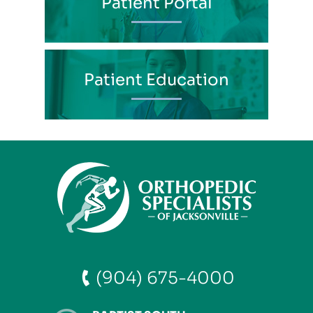
Patient Portal
Patient Education
(904) 675-4000