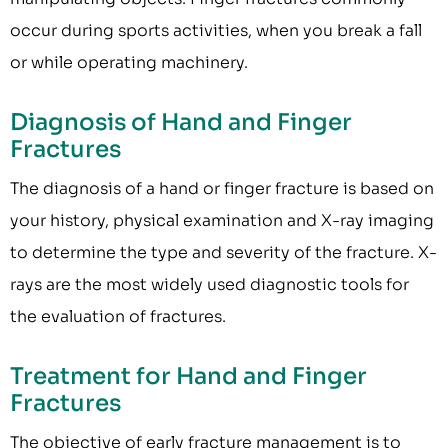
occur during sports activities, when you break a fall
or while operating machinery.
Diagnosis of Hand and Finger
Fractures
The diagnosis of a hand or finger fracture is based on
your history, physical examination and X-ray imaging
to determine the type and severity of the fracture. X-
rays are the most widely used diagnostic tools for
the evaluation of fractures.
Treatment for Hand and Finger
Fractures
The objective of early fracture management is to