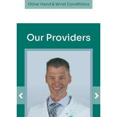
Other Hand & Wrist Conditions
Our Providers