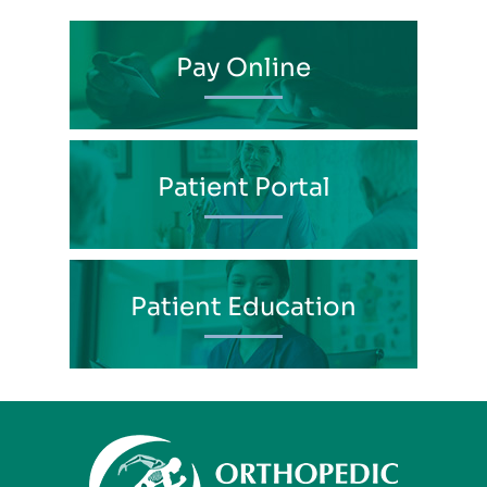
Pay Online
Patient Portal
Patient Education