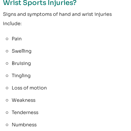
Wrist Sports Injuries?
Signs and symptoms of hand and wrist injuries
include:
Pain
Swelling
Bruising
Tingling
Loss of motion
Weakness
Tenderness
Numbness