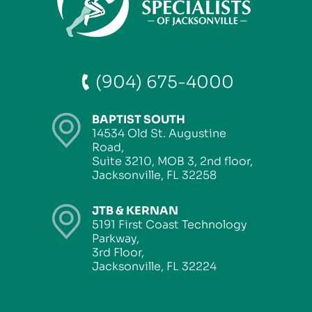
(904) 675-4000
BAPTIST SOUTH
14534 Old St. Augustine
Road,
Suite 3210, MOB 3, 2nd floor,
Jacksonville, FL 32258
JTB & KERNAN
5191 First Coast Technology
Parkway,
3rd Floor,
Jacksonville, FL 32224