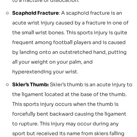
to a fracture or dislocation.
Scaphoid Fracture
: A scaphoid fracture is an
acute wrist injury caused by a fracture in one of
the small wrist bones. This sports injury is quite
frequent among football players and is caused
by landing onto an outstretched hand, putting
all your weight on your palm, and
hyperextending your wrist.
Skier’s Thumb:
Skier’s thumb is an acute injury to
the ligament located at the base of the thumb.
This sports injury occurs when the thumb is
forcefully bent backward causing the ligament
to rupture. This injury may occur during any
sport but received its name from skiers falling