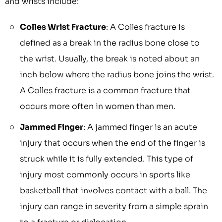
and wrists include:
Colles Wrist Fracture
: A Colles fracture is
defined as a break in the radius bone close to
the wrist. Usually, the break is noted about an
inch below where the radius bone joins the wrist.
A Colles fracture is a common fracture that
occurs more often in women than men.
Jammed Finger
: A jammed finger is an acute
injury that occurs when the end of the finger is
struck while it is fully extended. This type of
injury most commonly occurs in sports like
basketball that involves contact with a ball. The
injury can range in severity from a simple sprain