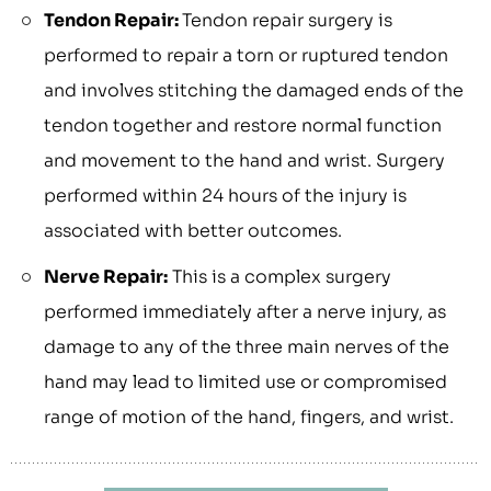
Tendon Repair:
Tendon repair surgery is
performed to repair a torn or ruptured tendon
and involves stitching the damaged ends of the
tendon together and restore normal function
and movement to the hand and wrist. Surgery
performed within 24 hours of the injury is
associated with better outcomes.
Nerve Repair:
This is a complex surgery
performed immediately after a nerve injury, as
damage to any of the three main nerves of the
hand may lead to limited use or compromised
range of motion of the hand, fingers, and wrist.