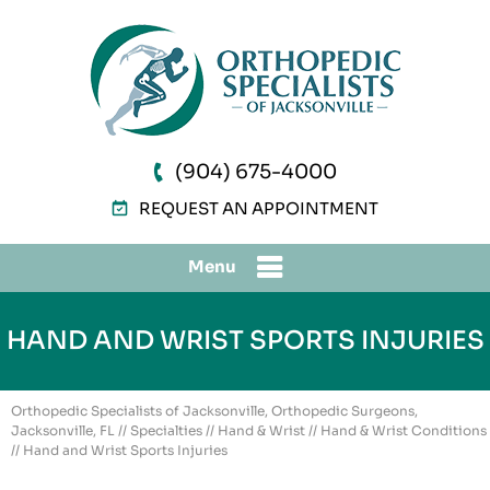
(904) 675-4000
REQUEST AN APPOINTMENT
Menu
HAND AND WRIST SPORTS INJURIES
Orthopedic Specialists of Jacksonville, Orthopedic Surgeons,
Jacksonville, FL
//
Specialties
//
Hand & Wrist
//
Hand & Wrist Conditions
// Hand and Wrist Sports Injuries