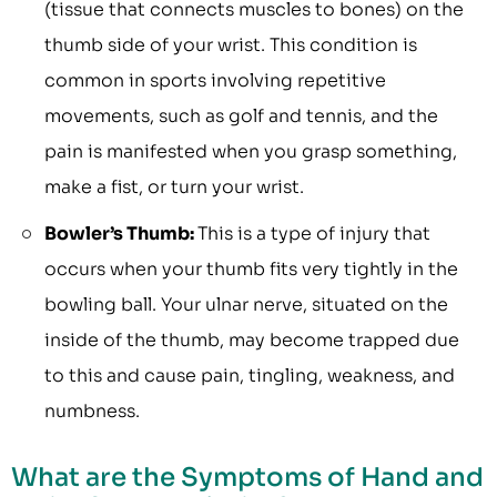
(tissue that connects muscles to bones) on the
thumb side of your wrist. This condition is
common in sports involving repetitive
movements, such as golf and tennis, and the
pain is manifested when you grasp something,
make a fist, or turn your wrist.
Bowler’s Thumb:
This is a type of injury that
occurs when your thumb fits very tightly in the
bowling ball. Your ulnar nerve, situated on the
inside of the thumb, may become trapped due
to this and cause pain, tingling, weakness, and
numbness.
What are the Symptoms of Hand and