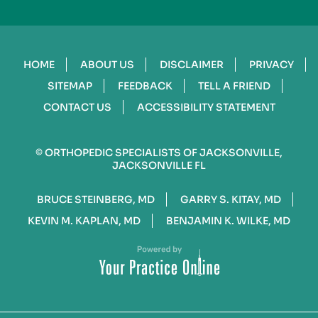
HOME
ABOUT US
DISCLAIMER
PRIVACY
SITEMAP
FEEDBACK
TELL A FRIEND
CONTACT US
ACCESSIBILITY STATEMENT
©
ORTHOPEDIC SPECIALISTS OF JACKSONVILLE,
JACKSONVILLE FL
BRUCE STEINBERG, MD
GARRY S. KITAY, MD
KEVIN M. KAPLAN, MD
BENJAMIN K. WILKE, MD