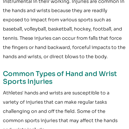
instrumental in their working. Injuries are common in
the hands and wrists because they are readily
exposed to impact from various sports such as
baseball, volleyball, basketball, hockey, football, and
tennis. These injuries can occur from falls that force
the fingers or hand backward, forceful impacts to the
hands and wrists, or direct blows to the body.
Common Types of Hand and Wrist
Sports Injuries
Athletes' hands and wrists are susceptible to a
variety of injuries that can make regular tasks
challenging on and off the field. Some of the
common sports injuries that may affect the hands