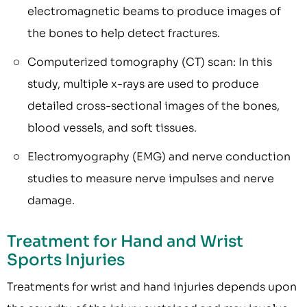
electromagnetic beams to produce images of
the bones to help detect fractures.
Computerized tomography (CT) scan: In this
study, multiple x-rays are used to produce
detailed cross-sectional images of the bones,
blood vessels, and soft tissues.
Electromyography (EMG) and nerve conduction
studies to measure nerve impulses and nerve
damage.
Treatment for Hand and Wrist
Sports Injuries
Treatments for wrist and hand injuries depends upon