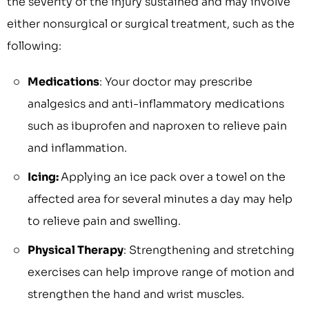
the severity of the injury sustained and may involve
either nonsurgical or surgical treatment, such as the
following:
Medications
: Your doctor may prescribe
analgesics and anti-inflammatory medications
such as ibuprofen and naproxen to relieve pain
and inflammation.
Icing:
Applying an ice pack over a towel on the
affected area for several minutes a day may help
to relieve pain and swelling.
Physical Therapy
: Strengthening and stretching
exercises can help improve range of motion and
strengthen the hand and wrist muscles.