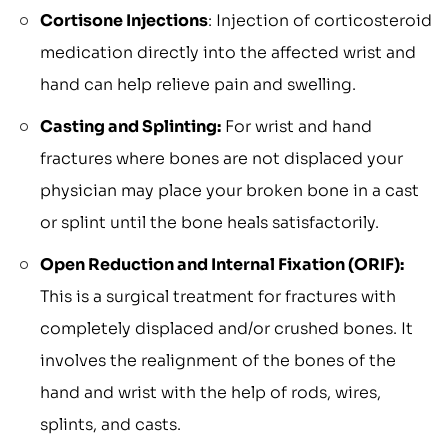
Cortisone Injections
: Injection of corticosteroid
medication directly into the affected wrist and
hand can help relieve pain and swelling.
Casting and Splinting:
For wrist and hand
fractures where bones are not displaced your
physician may place your broken bone in a cast
or splint until the bone heals satisfactorily.
Open Reduction and Internal Fixation (ORIF):
This is a surgical treatment for fractures with
completely displaced and/or crushed bones. It
involves the realignment of the bones of the
hand and wrist with the help of rods, wires,
splints, and casts.