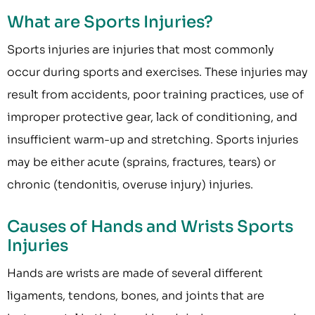
What are Sports Injuries?
Sports injuries are injuries that most commonly
occur during sports and exercises. These injuries may
result from accidents, poor training practices, use of
improper protective gear, lack of conditioning, and
insufficient warm-up and stretching. Sports injuries
may be either acute (sprains, fractures, tears) or
chronic (tendonitis, overuse injury) injuries.
Causes of Hands and Wrists Sports
Injuries
Hands are wrists are made of several different
ligaments, tendons, bones, and joints that are