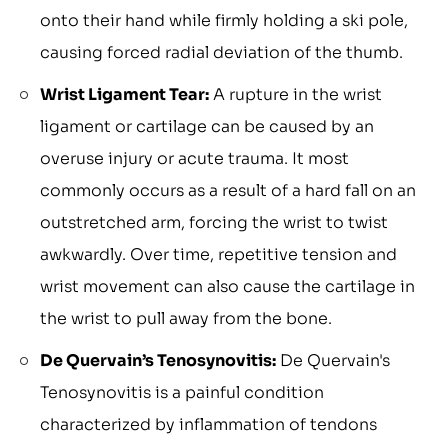
onto their hand while firmly holding a ski pole,
causing forced radial deviation of the thumb.
Wrist Ligament Tear:
A rupture in the wrist
ligament or cartilage can be caused by an
overuse injury or acute trauma. It most
commonly occurs as a result of a hard fall on an
outstretched arm, forcing the wrist to twist
awkwardly. Over time, repetitive tension and
wrist movement can also cause the cartilage in
the wrist to pull away from the bone.
De Quervain’s Tenosynovitis:
De Quervain's
Tenosynovitis is a painful condition
characterized by inflammation of tendons