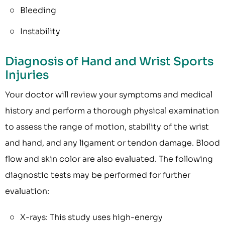
Bleeding
Instability
Diagnosis of Hand and Wrist Sports
Injuries
Your doctor will review your symptoms and medical
history and perform a thorough physical examination
to assess the range of motion, stability of the wrist
and hand, and any ligament or tendon damage. Blood
flow and skin color are also evaluated. The following
diagnostic tests may be performed for further
evaluation:
X-rays: This study uses high-energy