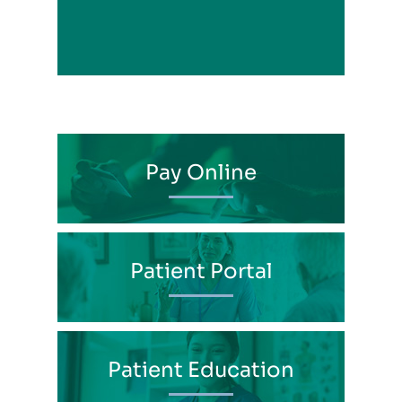
View Profile
Pay Online
Patient Portal
Patient Education