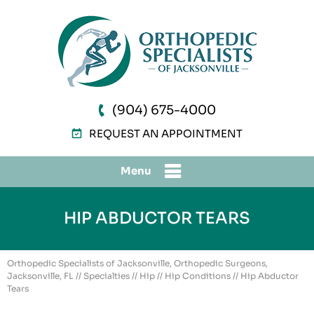
(904) 675-4000
REQUEST AN APPOINTMENT
Menu
HIP ABDUCTOR TEARS
Orthopedic Specialists of Jacksonville, Orthopedic Surgeons,
Jacksonville, FL
//
Specialties
//
Hip
//
Hip Conditions
// Hip Abductor
Tears