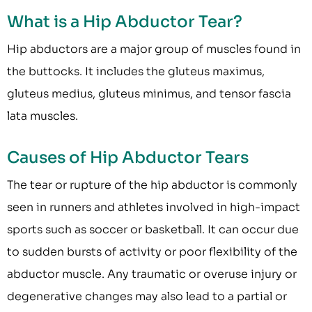
What is a Hip Abductor Tear?
Hip abductors are a major group of muscles found in
the buttocks. It includes the gluteus maximus,
gluteus medius, gluteus minimus, and tensor fascia
lata muscles.
Causes of Hip Abductor Tears
The tear or rupture of the hip abductor is commonly
seen in runners and athletes involved in high-impact
sports such as soccer or basketball. It can occur due
to sudden bursts of activity or poor flexibility of the
abductor muscle. Any traumatic or overuse injury or
degenerative changes may also lead to a partial or