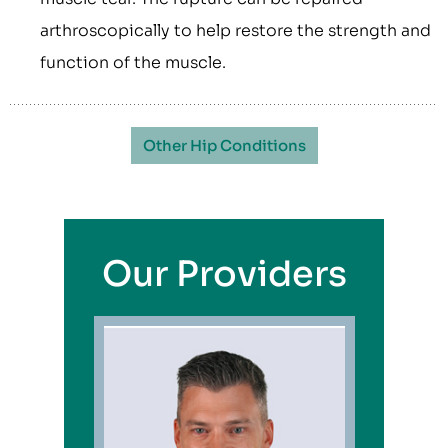
arthroscopically to help restore the strength and
function of the muscle.
Other Hip Conditions
Our Providers