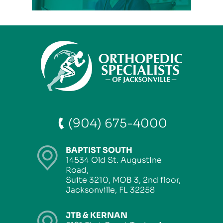
(904) 675-4000
BAPTIST SOUTH
14534 Old St. Augustine
Road,
Suite 3210, MOB 3, 2nd floor,
Jacksonville, FL 32258
JTB & KERNAN