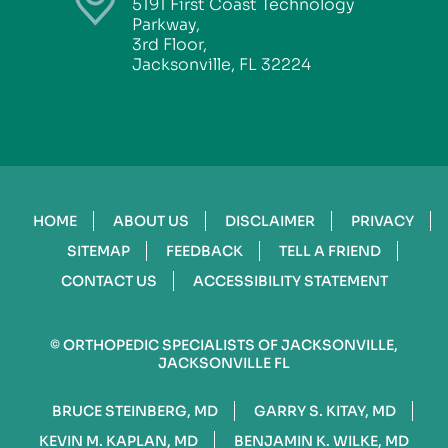
5191 First Coast Technology
Parkway,
3rd Floor,
Jacksonville, FL 32224
HOME
ABOUT US
DISCLAIMER
PRIVACY
SITEMAP
FEEDBACK
TELL A FRIEND
CONTACT US
ACCESSIBILITY STATEMENT
©
ORTHOPEDIC SPECIALISTS OF JACKSONVILLE,
JACKSONVILLE FL
BRUCE STEINBERG, MD
GARRY S. KITAY, MD
KEVIN M. KAPLAN, MD
BENJAMIN K. WILKE, MD