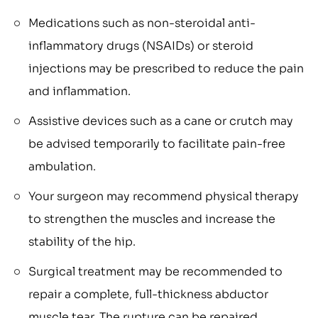
Medications such as non-steroidal anti-
inflammatory drugs (NSAIDs) or steroid
injections may be prescribed to reduce the pain
and inflammation.
Assistive devices such as a cane or crutch may
be advised temporarily to facilitate pain-free
ambulation.
Your surgeon may recommend physical therapy
to strengthen the muscles and increase the
stability of the hip.
Surgical treatment may be recommended to
repair a complete, full-thickness abductor
muscle tear. The rupture can be repaired