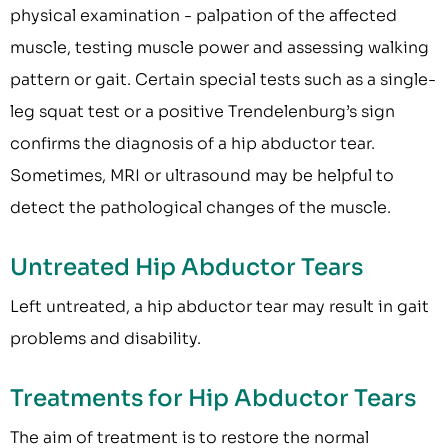
physical examination - palpation of the affected
muscle, testing muscle power and assessing walking
pattern or gait. Certain special tests such as a single-
leg squat test or a positive Trendelenburg’s sign
confirms the diagnosis of a hip abductor tear.
Sometimes, MRI or ultrasound may be helpful to
detect the pathological changes of the muscle.
Untreated Hip Abductor Tears
Left untreated, a hip abductor tear may result in gait
problems and disability.
Treatments for Hip Abductor Tears
The aim of treatment is to restore the normal