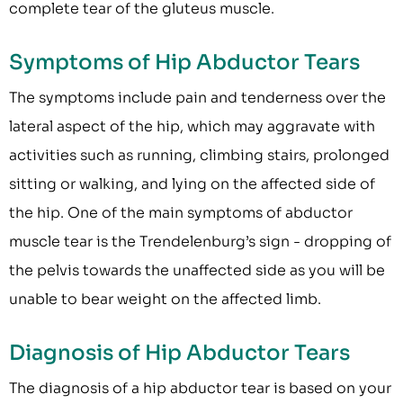
complete tear of the gluteus muscle.
Symptoms of Hip Abductor Tears
The symptoms include pain and tenderness over the
lateral aspect of the hip, which may aggravate with
activities such as running, climbing stairs, prolonged
sitting or walking, and lying on the affected side of
the hip. One of the main symptoms of abductor
muscle tear is the Trendelenburg’s sign - dropping of
the pelvis towards the unaffected side as you will be
unable to bear weight on the affected limb.
Diagnosis of Hip Abductor Tears
The diagnosis of a hip abductor tear is based on your