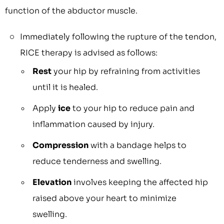
function of the abductor muscle.
Immediately following the rupture of the tendon,
RICE therapy is advised as follows:
Rest
your hip by refraining from activities
until it is healed.
Apply
ice
to your hip to reduce pain and
inflammation caused by injury.
Compression
with a bandage helps to
reduce tenderness and swelling.
Elevation
involves keeping the affected hip
raised above your heart to minimize
swelling.