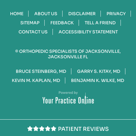
HOME
ABOUT US
DISCLAIMER
PRIVACY
SITEMAP
FEEDBACK
TELL A FRIEND
CONTACT US
ACCESSIBILITY STATEMENT
©
ORTHOPEDIC SPECIALISTS OF JACKSONVILLE,
JACKSONVILLE FL
BRUCE STEINBERG, MD
GARRY S. KITAY, MD
KEVIN M. KAPLAN, MD
BENJAMIN K. WILKE, MD
PATIENT REVIEWS