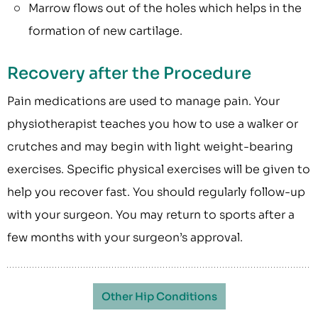
Marrow flows out of the holes which helps in the
formation of new cartilage.
Recovery after the Procedure
Pain medications are used to manage pain. Your
physiotherapist teaches you how to use a walker or
crutches and may begin with light weight-bearing
exercises. Specific physical exercises will be given to
help you recover fast. You should regularly follow-up
with your surgeon. You may return to sports after a
few months with your surgeon’s approval.
Other Hip Conditions