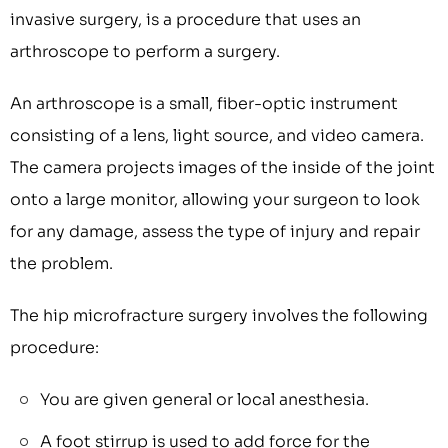
invasive surgery, is a procedure that uses an
arthroscope to perform a surgery.
An arthroscope is a small, fiber-optic instrument
consisting of a lens, light source, and video camera.
The camera projects images of the inside of the joint
onto a large monitor, allowing your surgeon to look
for any damage, assess the type of injury and repair
the problem.
The hip microfracture surgery involves the following
procedure:
You are given general or local anesthesia.
A foot stirrup is used to add force for the