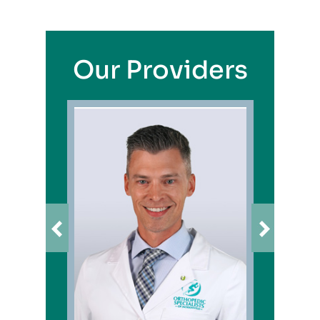
Our Providers