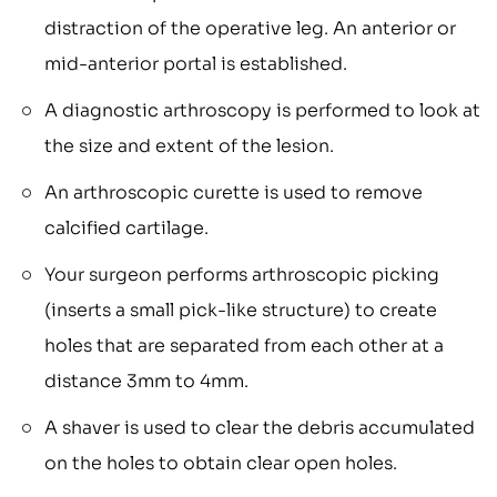
distraction of the operative leg. An anterior or
mid-anterior portal is established.
A diagnostic arthroscopy is performed to look at
the size and extent of the lesion.
An arthroscopic curette is used to remove
calcified cartilage.
Your surgeon performs arthroscopic picking
(inserts a small pick-like structure) to create
holes that are separated from each other at a
distance 3mm to 4mm.
A shaver is used to clear the debris accumulated
on the holes to obtain clear open holes.