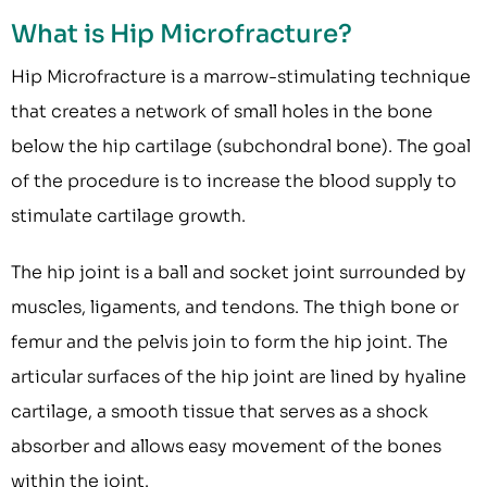
What is Hip Microfracture?
Hip Microfracture is a marrow-stimulating technique
that creates a network of small holes in the bone
below the hip cartilage (subchondral bone). The goal
of the procedure is to increase the blood supply to
stimulate cartilage growth.
The hip joint is a ball and socket joint surrounded by
muscles, ligaments, and tendons. The thigh bone or
femur and the pelvis join to form the hip joint. The
articular surfaces of the hip joint are lined by hyaline
cartilage, a smooth tissue that serves as a shock
absorber and allows easy movement of the bones
within the joint.