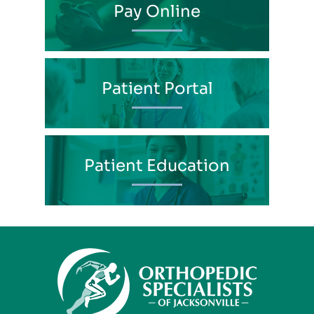
Pay Online
Patient Portal
Patient Education