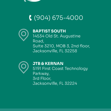
(904) 675-4000
BAPTIST SOUTH
14534 Old St. Augustine
Road,
Suite 3210, MOB 3, 2nd floor,
Jacksonville, FL 32258
JTB & KERNAN
5191 First Coast Technology
Parkway,
3rd Floor,
Jacksonville, FL 32224