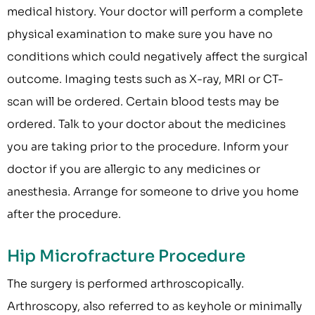
medical history. Your doctor will perform a complete
physical examination to make sure you have no
conditions which could negatively affect the surgical
outcome. Imaging tests such as X-ray, MRI or CT-
scan will be ordered. Certain blood tests may be
ordered. Talk to your doctor about the medicines
you are taking prior to the procedure. Inform your
doctor if you are allergic to any medicines or
anesthesia. Arrange for someone to drive you home
after the procedure.
Hip Microfracture Procedure
The surgery is performed arthroscopically.
Arthroscopy, also referred to as keyhole or minimally