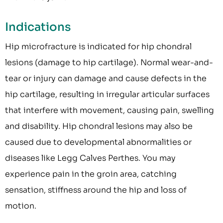
Indications
Hip microfracture is indicated for hip chondral
lesions (damage to hip cartilage). Normal wear-and-
tear or injury can damage and cause defects in the
hip cartilage, resulting in irregular articular surfaces
that interfere with movement, causing pain, swelling
and disability. Hip chondral lesions may also be
caused due to developmental abnormalities or
diseases like Legg Calves Perthes. You may
experience pain in the groin area, catching
sensation, stiffness around the hip and loss of
motion.