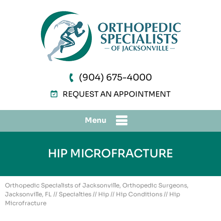
(904) 675-4000
REQUEST AN APPOINTMENT
Menu
HIP MICROFRACTURE
Orthopedic Specialists of Jacksonville, Orthopedic Surgeons,
Jacksonville, FL
//
Specialties
//
Hip
//
Hip Conditions
// Hip
Microfracture