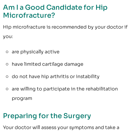
Am I a Good Candidate for Hip
Microfracture?
Hip microfracture is recommended by your doctor if
you:
are physically active
have limited cartilage damage
do not have hip arthritis or instability
are willing to participate in the rehabilitation
program
Preparing for the Surgery
Your doctor will assess your symptoms and take a