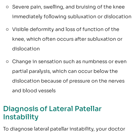
Severe pain, swelling, and bruising of the knee
immediately following subluxation or dislocation
Visible deformity and loss of function of the
knee, which often occurs after subluxation or
dislocation
Change in sensation such as numbness or even
partial paralysis, which can occur below the
dislocation because of pressure on the nerves
and blood vessels
Diagnosis of Lateral Patellar
Instability
To diagnose lateral patellar instability, your doctor