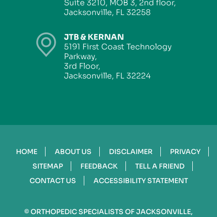
Suite 3210, MOB 3, 2nd floor,
Jacksonville, FL 32258
JTB & KERNAN
5191 First Coast Technology
Parkway,
3rd Floor,
Jacksonville, FL 32224
HOME
ABOUT US
DISCLAIMER
PRIVACY
SITEMAP
FEEDBACK
TELL A FRIEND
CONTACT US
ACCESSIBILITY STATEMENT
©
ORTHOPEDIC SPECIALISTS OF JACKSONVILLE,