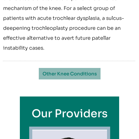
mechanism of the knee. For a select group of
patients with acute trochlear dysplasia, a sulcus-
deepening trochleoplasty procedure can be an
effective alternative to avert future patellar
instability cases.
Other Knee Conditions
Our Providers