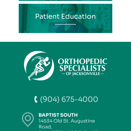
Patient Education
(904) 675-4000
BAPTIST SOUTH
14534 Old St. Augustine
Road,