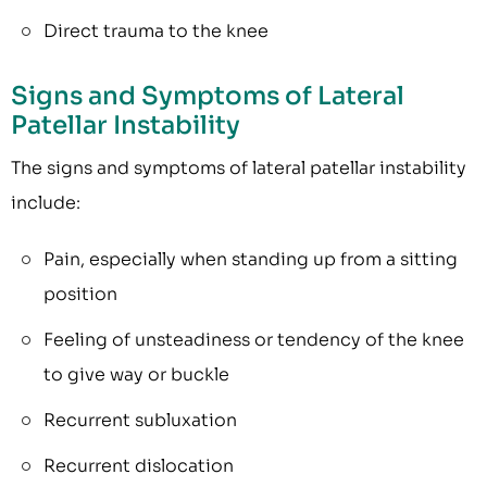
Direct trauma to the knee
Signs and Symptoms of Lateral
Patellar Instability
The signs and symptoms of lateral patellar instability
include:
Pain, especially when standing up from a sitting
position
Feeling of unsteadiness or tendency of the knee
to give way or buckle
Recurrent subluxation
Recurrent dislocation