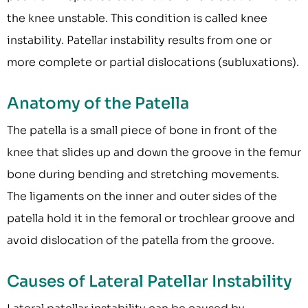
the knee unstable. This condition is called knee
instability. Patellar instability results from one or
more complete or partial dislocations (subluxations).
Anatomy of the Patella
The patella is a small piece of bone in front of the
knee that slides up and down the groove in the femur
bone during bending and stretching movements.
The ligaments on the inner and outer sides of the
patella hold it in the femoral or trochlear groove and
avoid dislocation of the patella from the groove.
Causes of Lateral Patellar Instability