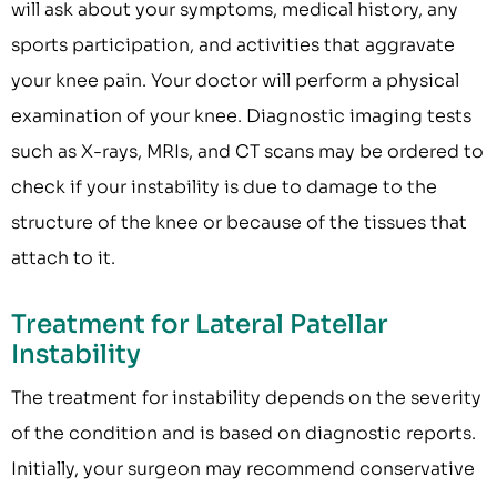
will ask about your symptoms, medical history, any
sports participation, and activities that aggravate
your knee pain. Your doctor will perform a physical
examination of your knee. Diagnostic imaging tests
such as X-rays, MRIs, and CT scans may be ordered to
check if your instability is due to damage to the
structure of the knee or because of the tissues that
attach to it.
Treatment for Lateral Patellar
Instability
The treatment for instability depends on the severity
of the condition and is based on diagnostic reports.
Initially, your surgeon may recommend conservative