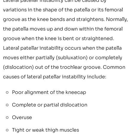
Lateral patellar instability can be caused by
variations in the shape of the patella or its femoral
groove as the knee bends and straightens. Normally,
the patella moves up and down within the femoral
groove when the knee is bent or straightened.
Lateral patellar instability occurs when the patella
moves either partially (subluxation) or completely
(dislocation) out of the trochlear groove. Common
causes of lateral patellar instability include:
Poor alignment of the kneecap
Complete or partial dislocation
Overuse
Tight or weak thigh muscles