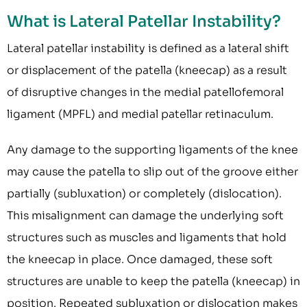
What is Lateral Patellar Instability?
Lateral patellar instability is defined as a lateral shift
or displacement of the patella (kneecap) as a result
of disruptive changes in the medial patellofemoral
ligament (MPFL) and medial patellar retinaculum.
Any damage to the supporting ligaments of the knee
may cause the patella to slip out of the groove either
partially (subluxation) or completely (dislocation).
This misalignment can damage the underlying soft
structures such as muscles and ligaments that hold
the kneecap in place. Once damaged, these soft
structures are unable to keep the patella (kneecap) in
position. Repeated subluxation or dislocation makes