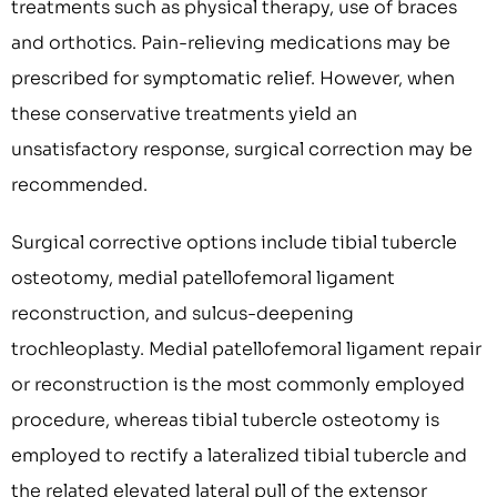
treatments such as physical therapy, use of braces
and orthotics. Pain-relieving medications may be
prescribed for symptomatic relief. However, when
these conservative treatments yield an
unsatisfactory response, surgical correction may be
recommended.
Surgical corrective options include tibial tubercle
osteotomy, medial patellofemoral ligament
reconstruction, and sulcus-deepening
trochleoplasty. Medial patellofemoral ligament repair
or reconstruction is the most commonly employed
procedure, whereas tibial tubercle osteotomy is
employed to rectify a lateralized tibial tubercle and
the related elevated lateral pull of the extensor