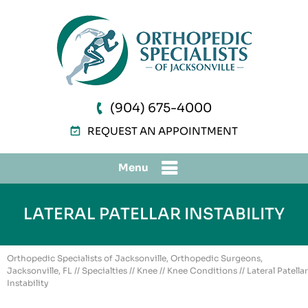
(904) 675-4000
REQUEST AN APPOINTMENT
Menu
LATERAL PATELLAR INSTABILITY
Orthopedic Specialists of Jacksonville, Orthopedic Surgeons,
Jacksonville, FL
//
Specialties
//
Knee
//
Knee Conditions
// Lateral Patellar
Instability