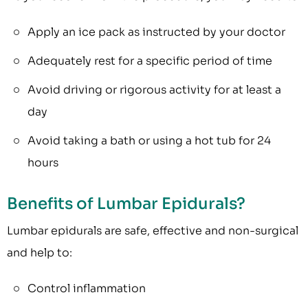
Apply an ice pack as instructed by your doctor
Adequately rest for a specific period of time
Avoid driving or rigorous activity for at least a
day
Avoid taking a bath or using a hot tub for 24
hours
Benefits of Lumbar Epidurals?
Lumbar epidurals are safe, effective and non-surgical
and help to:
Control inflammation