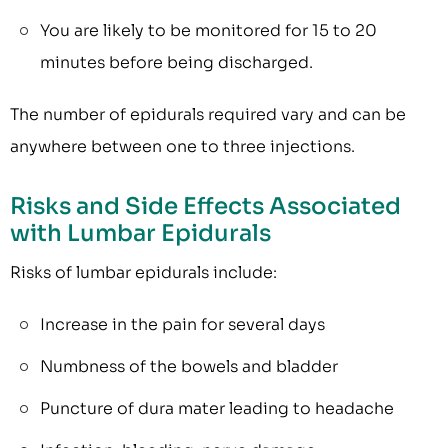
You are likely to be monitored for 15 to 20
minutes before being discharged.
The number of epidurals required vary and can be
anywhere between one to three injections.
Risks and Side Effects Associated
with Lumbar Epidurals
Risks of lumbar epidurals include:
Increase in the pain for several days
Numbness of the bowels and bladder
Puncture of dura mater leading to headache