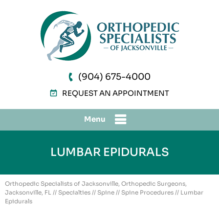
(904) 675-4000
REQUEST AN APPOINTMENT
Menu
LUMBAR EPIDURALS
Orthopedic Specialists of Jacksonville, Orthopedic Surgeons,
Jacksonville, FL
//
Specialties
//
Spine
//
Spine Procedures
// Lumbar
Epidurals