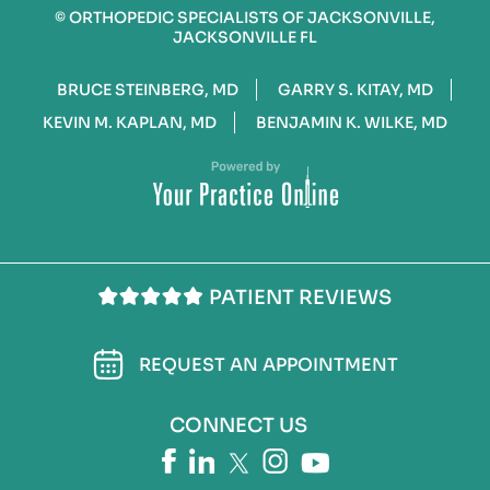
©
ORTHOPEDIC SPECIALISTS OF JACKSONVILLE,
JACKSONVILLE FL
BRUCE STEINBERG, MD
GARRY S. KITAY, MD
KEVIN M. KAPLAN, MD
BENJAMIN K. WILKE, MD
PATIENT REVIEWS
REQUEST AN APPOINTMENT
CONNECT US