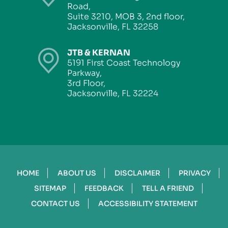
Road,
Suite 3210, MOB 3, 2nd floor,
Jacksonville, FL 32258
JTB & KERNAN
5191 First Coast Technology
Parkway,
3rd Floor,
Jacksonville, FL 32224
HOME
ABOUT US
DISCLAIMER
PRIVACY
SITEMAP
FEEDBACK
TELL A FRIEND
CONTACT US
ACCESSIBILITY STATEMENT