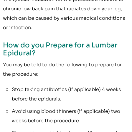
chronic low back pain that radiates down your leg,
which can be caused by various medical conditions
or infection.
How do you Prepare for a Lumbar
Epidural?
You may be told to do the following to prepare for
the procedure:
Stop taking antibiotics (if applicable) 4 weeks
before the epidurals.
Avoid using blood thinners (if applicable) two
weeks before the procedure.