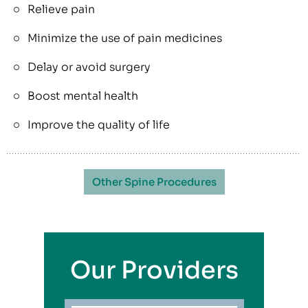
Relieve pain
Minimize the use of pain medicines
Delay or avoid surgery
Boost mental health
Improve the quality of life
Other Spine Procedures
Our Providers