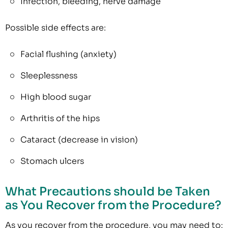
Infection, bleeding, nerve damage
Possible side effects are:
Facial flushing (anxiety)
Sleeplessness
High blood sugar
Arthritis of the hips
Cataract (decrease in vision)
Stomach ulcers
What Precautions should be Taken
as You Recover from the Procedure?
As you recover from the procedure, you may need to: