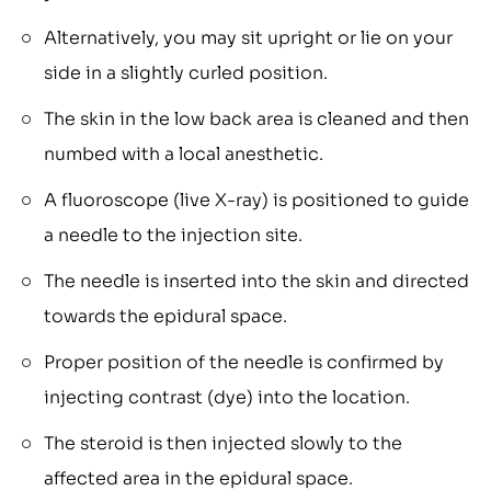
Alternatively, you may sit upright or lie on your
side in a slightly curled position.
The skin in the low back area is cleaned and then
numbed with a local anesthetic.
A fluoroscope (live X-ray) is positioned to guide
a needle to the injection site.
The needle is inserted into the skin and directed
towards the epidural space.
Proper position of the needle is confirmed by
injecting contrast (dye) into the location.
The steroid is then injected slowly to the
affected area in the epidural space.