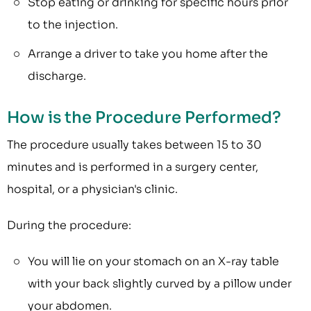
Stop eating or drinking for specific hours prior
to the injection.
Arrange a driver to take you home after the
discharge.
How is the Procedure Performed?
The procedure usually takes between 15 to 30
minutes and is performed in a surgery center,
hospital, or a physician's clinic.
During the procedure:
You will lie on your stomach on an X-ray table
with your back slightly curved by a pillow under
your abdomen.