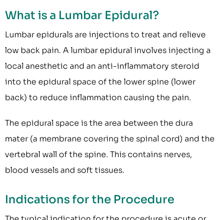
What is a Lumbar Epidural?
Lumbar epidurals are injections to treat and relieve
low back pain. A lumbar epidural involves injecting a
local anesthetic and an anti-inflammatory steroid
into the epidural space of the lower spine (lower
back) to reduce inflammation causing the pain.
The epidural space is the area between the dura
mater (a membrane covering the spinal cord) and the
vertebral wall of the spine. This contains nerves,
blood vessels and soft tissues.
Indications for the Procedure
The typical indication for the procedure is acute or