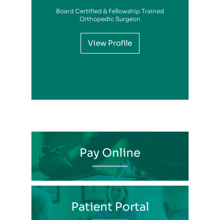
Board Certified & Fellowship Trained
View Profile
Orthopedic Surgeon
View Profile
View Profile
View Profile
View Profile
View Profile
View Profile
View Profile
View Profile
View Profile
View Profile
View Profile
Pay Online
Patient Portal