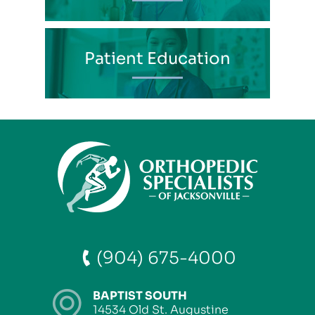
Patient Education
(904) 675-4000
BAPTIST SOUTH
14534 Old St. Augustine