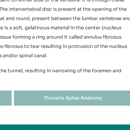
The intervertebral disc is present at the opening of the
flat and round, present between the lumbar vertebrae an
 is a soft, gelatinous material in the center (nucleus
issue forming a ring around it called annulus fibrosus.
 fibrosus to tear resulting in protrusion of the nucleus
 and/or spinal canal.
the tunnel, resulting in narrowing of the foramen and
Thoracic Spine Anatomy