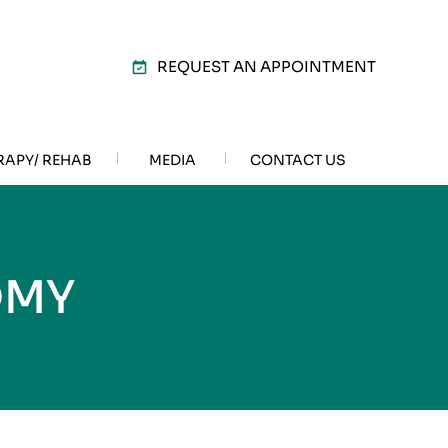
REQUEST AN APPOINTMENT
RAPY/ REHAB
MEDIA
CONTACT US
OMY