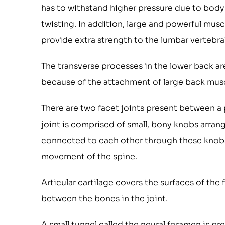
has to withstand higher pressure due to body
twisting. In addition, large and powerful mus
provide extra strength to the lumbar vertebra
The transverse processes in the lower back ar
because of the attachment of large back mus
There are two facet joints present between a p
joint is comprised of small, bony knobs arran
connected to each other through these knobs a
movement of the spine.
Articular cartilage covers the surfaces of the
between the bones in the joint.
A small tunnel called the neural foramen is pre