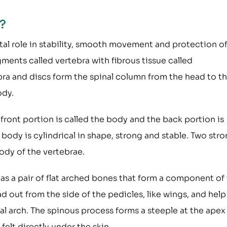
?
ital role in stability, smooth movement and protection o
gments called vertebra with fibrous tissue called
bra and discs form the spinal column from the head to t
ody.
 front portion is called the body and the back portion is
e body is cylindrical in shape, strong and stable. Two str
ody of the vertebrae.
as a pair of flat arched bones that form a component of
d out from the side of the pedicles, like wings, and help
l arch. The spinous process forms a steeple at the apex
 felt directly under the skin.