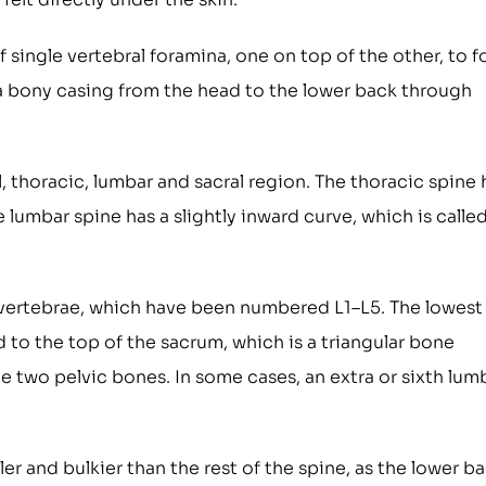
 single vertebral foramina, one on top of the other, to 
e a bony casing from the head to the lower back through
l, thoracic, lumbar and sacral region. The thoracic spine 
lumbar spine has a slightly inward curve, which is calle
 vertebrae, which have been numbered L1–L5. The lowest
 to the top of the sacrum, which is a triangular bone
the two pelvic bones. In some cases, an extra or sixth lum
er and bulkier than the rest of the spine, as the lower b