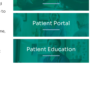
d
e to
Patient Portal
ne,
Patient Education
t