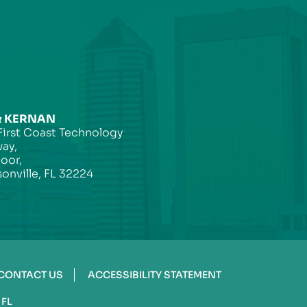
& KERNAN
First Coast Technology
ay,
loor,
onville, FL 32224
CONTACT US
ACCESSIBILITY STATEMENT
 FL