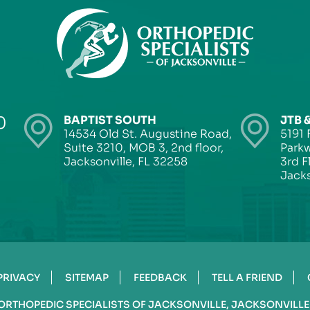
0
BAPTIST SOUTH
JTB 
14534 Old St. Augustine Road,
5191 
Suite 3210, MOB 3, 2nd floor,
Parkw
Jacksonville, FL 32258
3rd F
Jacks
PRIVACY
SITEMAP
FEEDBACK
TELL A FRIEND
ORTHOPEDIC SPECIALISTS OF JACKSONVILLE, JACKSONVILLE