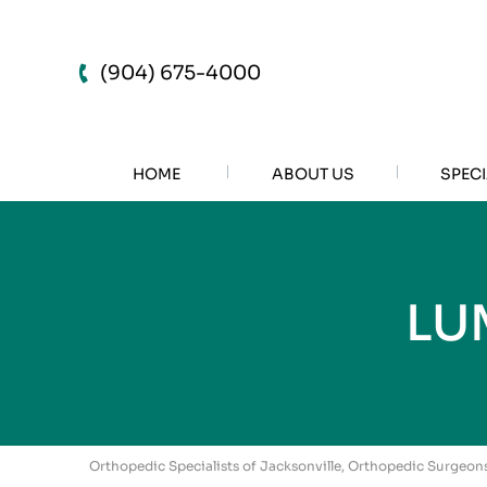
(904) 675-4000
HOME
ABOUT US
SPECI
LU
Orthopedic Specialists of Jacksonville, Orthopedic Surgeons