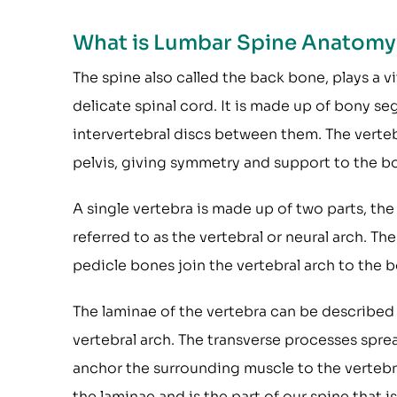
What is Lumbar Spine Anatomy
The spine also called the back bone, plays a v
delicate spinal cord. It is made up of bony se
intervertebral discs between them. The verte
pelvis, giving symmetry and support to the b
A single vertebra is made up of two parts, the
referred to as the vertebral or neural arch. Th
pedicle bones join the vertebral arch to the b
The laminae of the vertebra can be described 
vertebral arch. The transverse processes sprea
anchor the surrounding muscle to the vertebra
the laminae and is the part of our spine that is