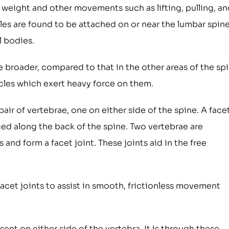
 weight and other movements such as lifting, pulling, an
cles are found to be attached on or near the lumbar spin
l bodies.
e broader, compared to that in the other areas of the spi
cles which exert heavy force on them.
air of vertebrae, one on either side of the spine. A face
ged along the back of the spine. Two vertebrae are
nd form a facet joint. These joints aid in the free
 facet joints to assist in smooth, frictionless movement
sent on either side of the vertebra. It is through these