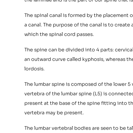
The spinal canal is formed by the placement of
a canal. The purpose of the canal is to creat
which the spinal cord passes.
The spine can be divided into 4 parts: cervica
an outward curve called kyphosis, whereas the 
lordosis.
The lumbar spine is composed of the lower 5
vertebra of the lumbar spine (L5) is connected
present at the base of the spine fitting into 
vertebra may be present.
The lumbar vertebral bodies are seen to be tall