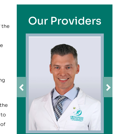
Our Providers
f the
he
ong
 the
 to
 of