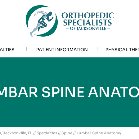
ALTIES
PATIENT INFORMATION
PHYSICAL THE
MBAR SPINE ANAT
, Jacksonville, FL
//
Specialties
//
Spine
// Lumbar Spine Anatomy