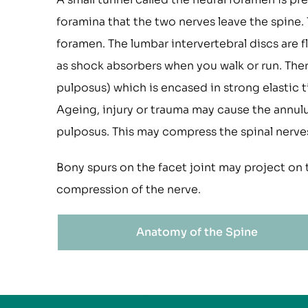
foramina that the two nerves leave the spine. 
foramen. The lumbar intervertebral discs are 
as shock absorbers when you walk or run. There
pulposus) which is encased in strong elastic t
Ageing, injury or trauma may cause the annulus
pulposus. This may compress the spinal nerves
Bony spurs on the facet joint may project on 
compression of the nerve.
Anatomy of the Spine