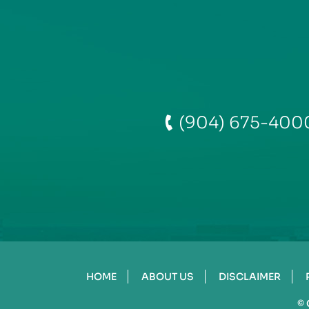
(904) 675-400
HOME
ABOUT US
DISCLAIMER
©