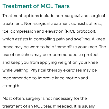
Treatment of MCL Tears
Treatment options include non-surgical and surgical
treatment. Non-surgical treatment consists of rest,
ice, compression and elevation (RICE protocol),
which assists in controlling pain and swelling. A knee
brace may be worn to help immobilize your knee. The
use of crutches may be recommended to protect
and keep you from applying weight on your knee
while walking. Physical therapy exercises may be
recommended to improve knee motion and
strength.
Most often, surgery is not necessary for the
treatment of an MCL tear. If needed, it is usually