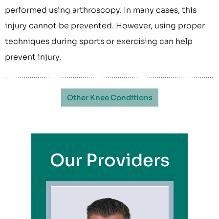
performed using arthroscopy. In many cases, this
injury cannot be prevented. However, using proper
techniques during sports or exercising can help
prevent injury.
Other Knee Conditions
Our Providers