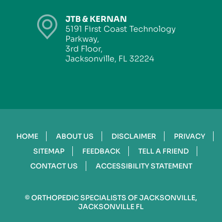
JTB & KERNAN
5191 First Coast Technology
Parkway,
3rd Floor,
Jacksonville, FL 32224
HOME
ABOUT US
DISCLAIMER
PRIVACY
SITEMAP
FEEDBACK
TELL A FRIEND
CONTACT US
ACCESSIBILITY STATEMENT
©
ORTHOPEDIC SPECIALISTS OF JACKSONVILLE,
JACKSONVILLE FL