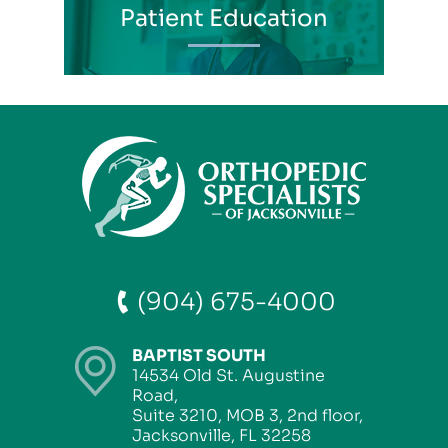
Patient Education
(904) 675-4000
BAPTIST SOUTH
14534 Old St. Augustine
Road,
Suite 3210, MOB 3, 2nd floor,
Jacksonville, FL 32258