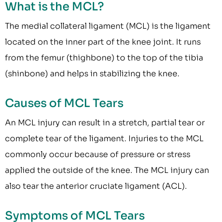
What is the MCL?
The medial collateral ligament (MCL) is the ligament
located on the inner part of the knee joint. It runs
from the femur (thighbone) to the top of the tibia
(shinbone) and helps in stabilizing the knee.
Causes of MCL Tears
An MCL injury can result in a stretch, partial tear or
complete tear of the ligament. Injuries to the MCL
commonly occur because of pressure or stress
applied the outside of the knee. The MCL injury can
also tear the anterior cruciate ligament (ACL).
Symptoms of MCL Tears