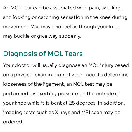
An MCL tear can be associated with pain, swelling,
and locking or catching sensation in the knee during
movement. You may also feel as though your knee
may buckle or give way suddenly.
Diagnosis of MCL Tears
Your doctor will usually diagnose an MCL injury based
on a physical examination of your knee. To determine
looseness of the ligament, an MCL test may be
performed by exerting pressure on the outside of
your knee while it is bent at 25 degrees. In addition,
imaging tests such as X-rays and MRI scan may be
ordered.