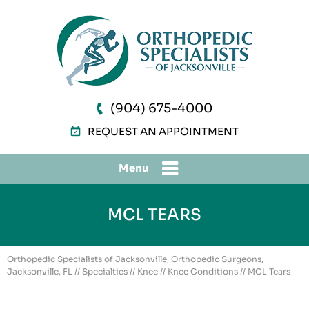
(904) 675-4000
REQUEST AN APPOINTMENT
Menu
MCL TEARS
Orthopedic Specialists of Jacksonville, Orthopedic Surgeons,
Jacksonville, FL
//
Specialties
//
Knee
//
Knee Conditions
// MCL Tears