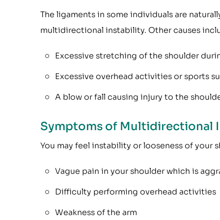
The ligaments in some individuals are naturally
multidirectional instability. Other causes incl
Excessive stretching of the shoulder duri
Excessive overhead activities or sports s
A blow or fall causing injury to the shoulde
Symptoms of Multidirectional I
You may feel instability or looseness of your
Vague pain in your shoulder which is aggra
Difficulty performing overhead activities
Weakness of the arm