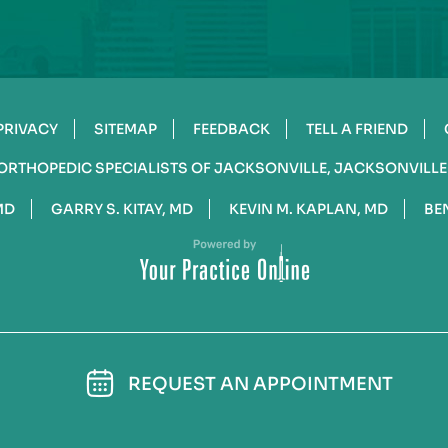
PRIVACY
SITEMAP
FEEDBACK
TELL A FRIEND
ORTHOPEDIC SPECIALISTS OF JACKSONVILLE, JACKSONVILLE
MD
GARRY S. KITAY, MD
KEVIN M. KAPLAN, MD
BE
REQUEST AN APPOINTMENT