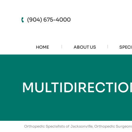
(904) 675-4000
HOME
ABOUT US
SPECI
MULTIDIRECTIO
Orthopedic Specialists of Jacksonville, Orthopedic Surgeons