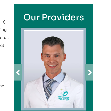
Our Providers
ne)
ding
merus
ect
the