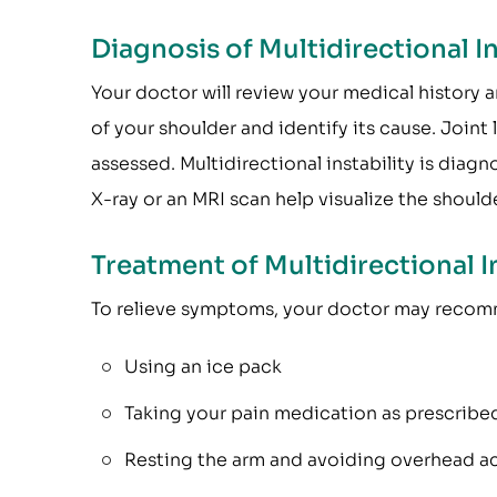
Diagnosis of Multidirectional In
Your doctor will review your medical history a
of your shoulder and identify its cause. Joint 
assessed. Multidirectional instability is diagn
X-ray or an MRI scan help visualize the shoulde
Treatment of Multidirectional In
To relieve symptoms, your doctor may reco
Using an ice pack
Taking your pain medication as prescribe
Resting the arm and avoiding overhead act