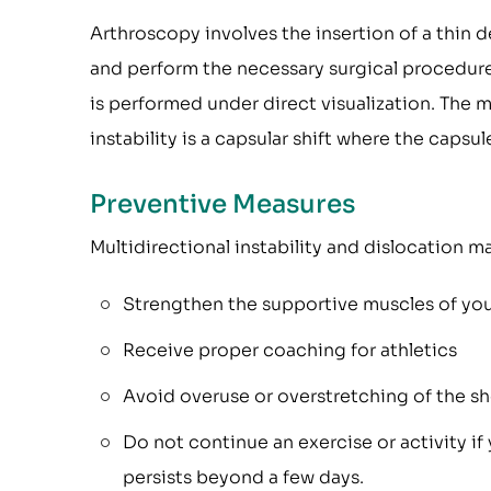
Arthroscopy involves the insertion of a thin 
and perform the necessary surgical procedure
is performed under direct visualization. The
instability is a capsular shift where the caps
Preventive Measures
Multidirectional instability and dislocation 
Strengthen the supportive muscles of your
Receive proper coaching for athletics
Avoid overuse or overstretching of the s
Do not continue an exercise or activity if
persists beyond a few days.