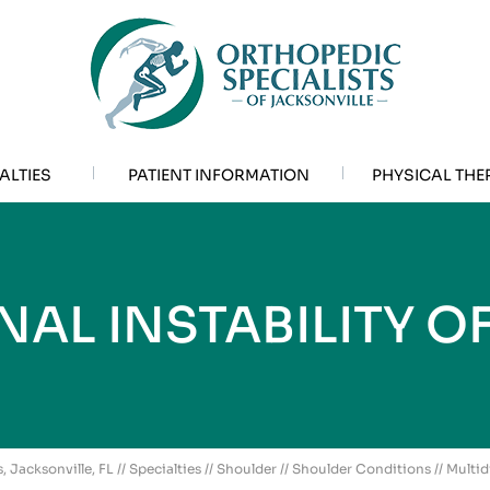
ALTIES
PATIENT INFORMATION
PHYSICAL THE
NAL INSTABILITY O
, Jacksonville, FL
//
Specialties
//
Shoulder
//
Shoulder Conditions
// Multid