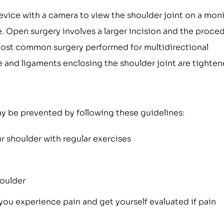
device with a camera to view the shoulder joint on a mon
. Open surgery involves a larger incision and the proce
 most common surgery performed for multidirectional
ule and ligaments enclosing the shoulder joint are tighten
may be prevented by following these guidelines:
 shoulder with regular exercises
houlder
 you experience pain and get yourself evaluated if pain