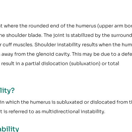
oint where the rounded end of the humerus (upper arm bo
he shoulder blade. The joint is stabilized by the surroun
r cuff muscles. Shoulder instability results when the hu
s away from the glenoid cavity. This may be due to a def
esult in a partial dislocation (subluxation) or total
lity?
 in which the humerus is subluxated or dislocated from 
 is referred to as multidirectional instability.
bility