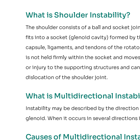
What is Shoulder Instability?
The shoulder consists of a ball and socket j
fits into a socket (glenoid cavity) formed by t
capsule, ligaments, and tendons of the rotato
is not held firmly within the socket and move
or injury to the supporting structures and can r
dislocation of the shoulder joint.
What is Multidirectional Instabi
Instability may be described by the direction
glenoid. When it occurs in several directions it
Causes of Multidirectional Insta