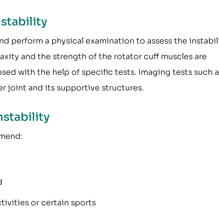
stability
nd perform a physical examination to assess the instabil
laxity and the strength of the rotator cuff muscles are
osed with the help of specific tests. Imaging tests such a
r joint and its supportive structures.
stability
mmend:
d
ivities or certain sports