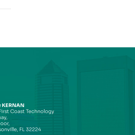
& KERNAN
First Coast Technology
ay,
loor,
onville, FL 32224