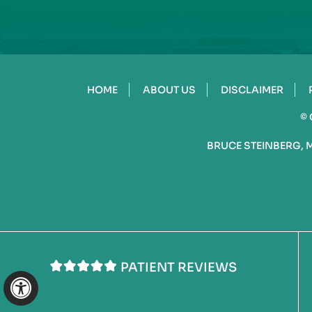
HOME
ABOUT US
DISCLAIMER
©
BRUCE STEINBERG, 
PATIENT REVIEWS
Hide