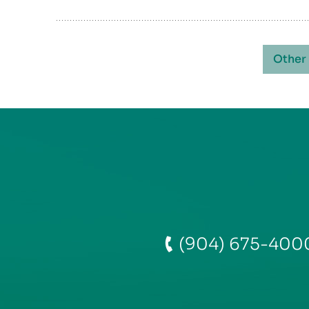
Other
(904) 675-400