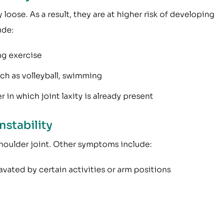
 loose. As a result, they are at higher risk of developing
ude:
ng exercise
uch as volleyball, swimming
r in which joint laxity is already present
nstability
 shoulder joint. Other symptoms include:
vated by certain activities or arm positions