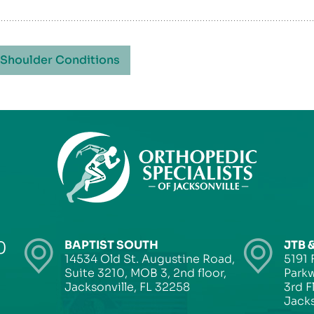
 Shoulder Conditions
0
BAPTIST SOUTH
JTB 
14534 Old St. Augustine Road,
5191 
Suite 3210, MOB 3, 2nd floor,
Parkw
Jacksonville, FL 32258
3rd F
Jacks