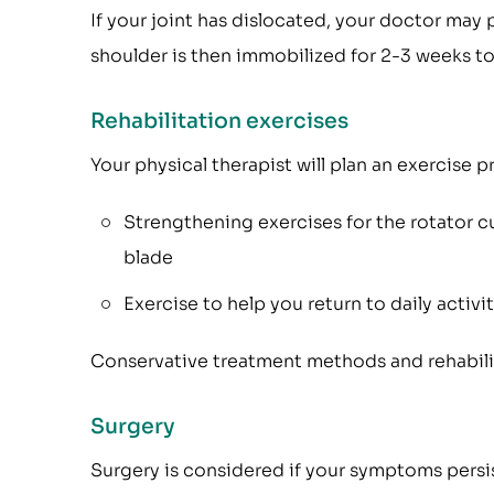
If your joint has dislocated, your doctor may 
shoulder is then immobilized for 2-3 weeks to
Rehabilitation exercises
Your physical therapist will plan an exercise
Strengthening exercises for the rotator cu
blade
Exercise to help you return to daily activi
Conservative treatment methods and rehabilita
Surgery
Surgery is considered if your symptoms persis