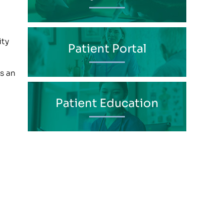
ity
Patient Portal
s an
Patient Education