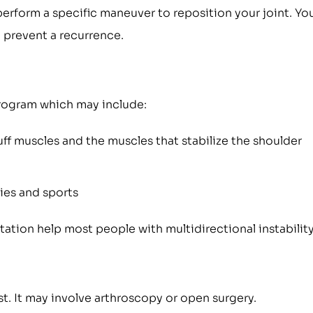
perform a specific maneuver to reposition your joint. Yo
 prevent a recurrence.
 program which may include:
ff muscles and the muscles that stabilize the shoulder
ties and sports
tion help most people with multidirectional instability
t. It may involve arthroscopy or open surgery.