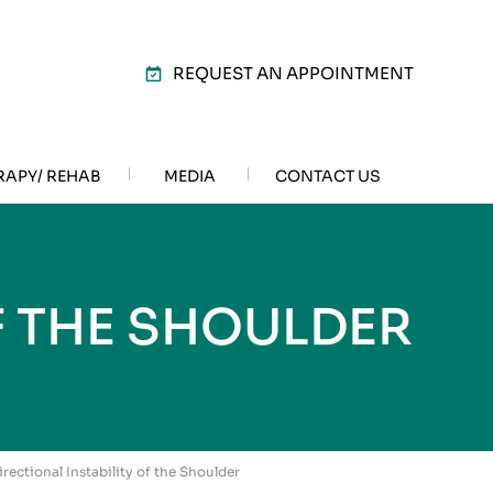
REQUEST AN APPOINTMENT
RAPY/ REHAB
MEDIA
CONTACT US
F THE SHOULDER
irectional Instability of the Shoulder