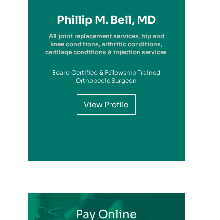
Richard A. Picerno II, MD
Robert G. Savarese, DO
Hiram Carrasquillo, MD
Brandon Kambach, MD
Brett P. Frykberg, MD
Bruce Steinberg, MD
Kevin M. Kaplan, MD
Benjamin Wilke, MD
John Redmond, MD
Gregory Solis, MD
Phillip M. Bell, MD
Garry S. Kitay, MD
All joint replacement services, hip and
knee conditions, arthritic conditions,
cartilage conditions & injection services
Board Certified & Fellowship Trained
View Profile
Orthopedic Surgeon
View Profile
View Profile
View Profile
View Profile
View Profile
View Profile
View Profile
View Profile
View Profile
View Profile
View Profile
Pay Online