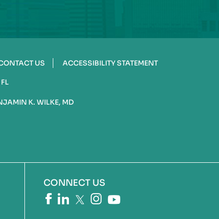
CONTACT US
ACCESSIBILITY STATEMENT
 FL
NJAMIN K. WILKE, MD
CONNECT US