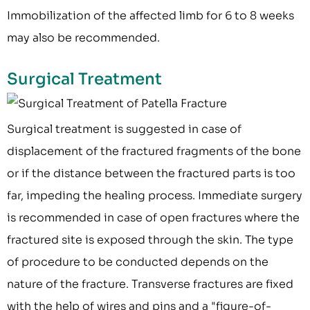
Immobilization of the affected limb for 6 to 8 weeks
may also be recommended.
Surgical Treatment
Surgical treatment is suggested in case of
displacement of the fractured fragments of the bone
or if the distance between the fractured parts is too
far, impeding the healing process. Immediate surgery
is recommended in case of open fractures where the
fractured site is exposed through the skin. The type
of procedure to be conducted depends on the
nature of the fracture. Transverse fractures are fixed
with the help of wires and pins and a "figure-of-