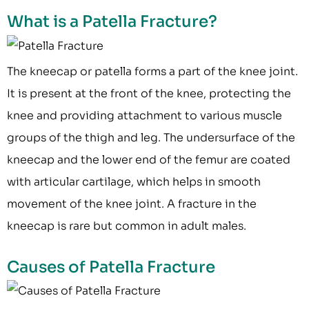
What is a Patella Fracture?
The kneecap or patella forms a part of the knee joint.
It is present at the front of the knee, protecting the
knee and providing attachment to various muscle
groups of the thigh and leg. The undersurface of the
kneecap and the lower end of the femur are coated
with articular cartilage, which helps in smooth
movement of the knee joint. A fracture in the
kneecap is rare but common in adult males.
Causes of Patella Fracture