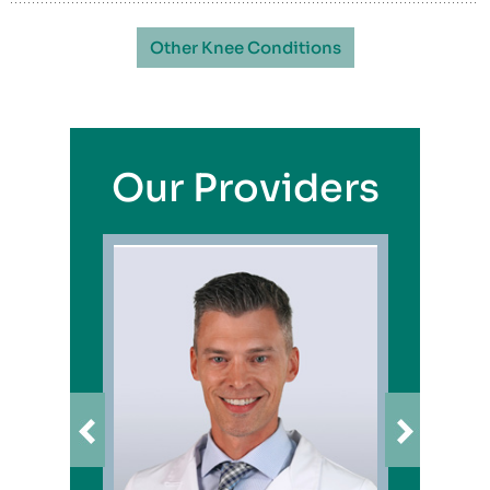
Other Knee Conditions
Our Providers