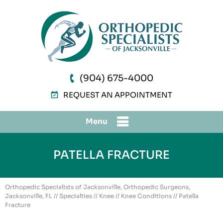
(904) 675-4000
REQUEST AN APPOINTMENT
Menu
PATELLA FRACTURE
Orthopedic Specialists of Jacksonville, Orthopedic Surgeons,
Jacksonville, FL
//
Specialties
//
Knee
//
Knee Conditions
// Patella
Fracture