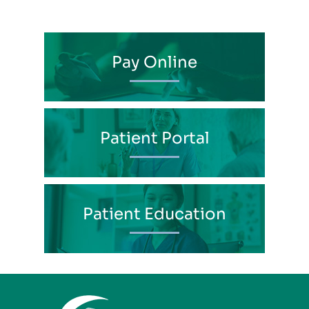
Pay Online
Patient Portal
Patient Education