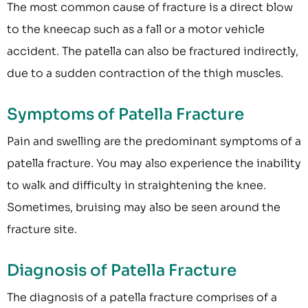
The most common cause of fracture is a direct blow
to the kneecap such as a fall or a motor vehicle
accident. The patella can also be fractured indirectly,
due to a sudden contraction of the thigh muscles.
Symptoms of Patella Fracture
Pain and swelling are the predominant symptoms of a
patella fracture. You may also experience the inability
to walk and difficulty in straightening the knee.
Sometimes, bruising may also be seen around the
fracture site.
Diagnosis of Patella Fracture
The diagnosis of a patella fracture comprises of a