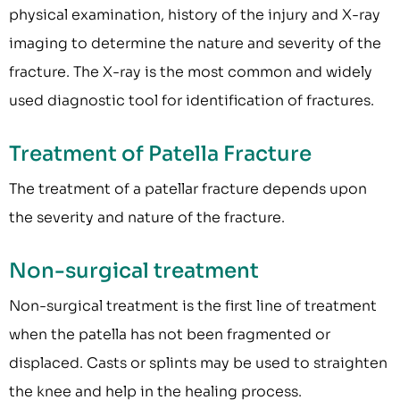
physical examination, history of the injury and X-ray
imaging to determine the nature and severity of the
fracture. The X-ray is the most common and widely
used diagnostic tool for identification of fractures.
Treatment of Patella Fracture
The treatment of a patellar fracture depends upon
the severity and nature of the fracture.
Non-surgical treatment
Non-surgical treatment is the first line of treatment
when the patella has not been fragmented or
displaced. Casts or splints may be used to straighten
the knee and help in the healing process.