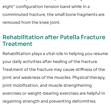
eight" configuration tension band while in a
comminuted fracture, the small bone fragments are
removed from the knee joint.
Rehabilitation after Patella Fracture
Treatment
Rehabilitation plays a vital role in helping you resume
your daily activities after healing of the fracture.
Treatment of the fracture may cause stiffness of the
joint and weakness of the muscles. Physical therapy,
joint mobilization, and muscle strengthening
exercises or weight-bearing exercises are helpful in
regaining strength and preventing deformities.