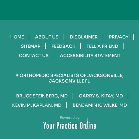
HOME
ABOUT US
DISCLAIMER
PRIVACY
SITEMAP
FEEDBACK
TELL A FRIEND
CONTACT US
ACCESSIBILITY STATEMENT
©
ORTHOPEDIC SPECIALISTS OF JACKSONVILLE,
JACKSONVILLE FL
BRUCE STEINBERG, MD
GARRY S. KITAY, MD
KEVIN M. KAPLAN, MD
BENJAMIN K. WILKE, MD