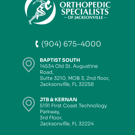
(904) 675-4000
BAPTIST SOUTH
14534 Old St. Augustine
Road,
Suite 3210, MOB 3, 2nd floor,
Jacksonville, FL 32258
JTB & KERNAN
5191 First Coast Technology
Parkway,
3rd Floor,
Jacksonville, FL 32224