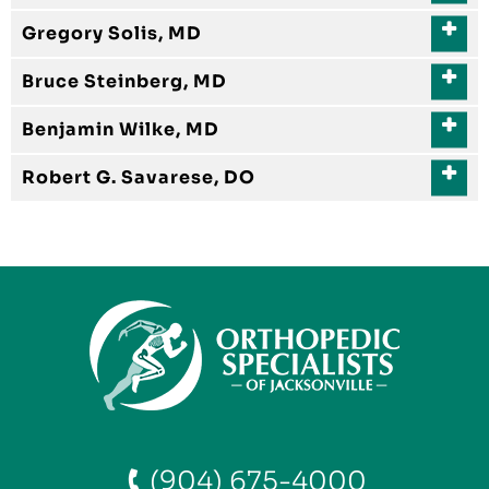
Gregory Solis, MD
Bruce Steinberg, MD
Benjamin Wilke, MD
Robert G. Savarese, DO
(904) 675-4000