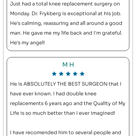
Just had a total knee replacement surgery on
Monday. Dr. Frykberg is exceptional at his job.
He's calming, reassuring and all around a good
man. He gave me my life back and I'm grateful.
He's my angel!
M H
He is ABSOLUTELY THE BEST SURGEON that I
have ever known. I had double knee
replacements 6 years ago and the Quality of My
Life is so much better than I ever imagined!
I have recomended him to several people and