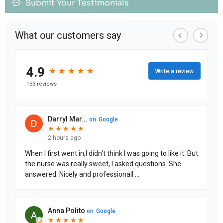
Submit Your Testimonials