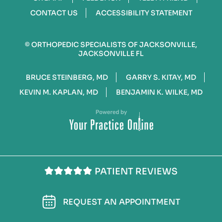
CONTACT US
ACCESSIBILITY STATEMENT
©
ORTHOPEDIC SPECIALISTS OF JACKSONVILLE,
JACKSONVILLE FL
BRUCE STEINBERG, MD
GARRY S. KITAY, MD
KEVIN M. KAPLAN, MD
BENJAMIN K. WILKE, MD
PATIENT REVIEWS
REQUEST AN APPOINTMENT