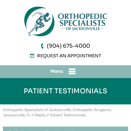
(904) 675-4000
REQUEST AN APPOINTMENT
Menu
PATIENT TESTIMONIALS
Orthopedic Specialists of Jacksonville, Orthopedic Surgeons,
Jacksonville, FL
//
Media
// Patient Testimonials