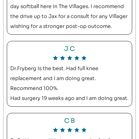
day softball here in The Villages. I recommend
the drive up to Jax for a consult for any Villager
wishing for a stronger post-op outcome.
J C
Dr.Fryberg is the best. Had full knee
replacement and I am doing great.
Recommend 100%.
Had surgery 19 weeks ago and I am doing great.
C B