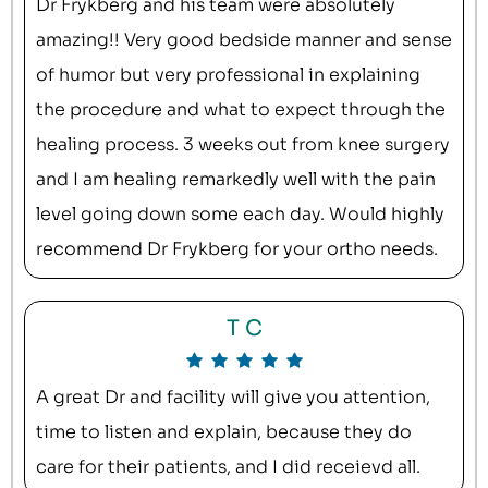
Dr Frykberg and his team were absolutely
amazing!! Very good bedside manner and sense
of humor but very professional in explaining
the procedure and what to expect through the
healing process. 3 weeks out from knee surgery
and I am healing remarkedly well with the pain
level going down some each day. Would highly
recommend Dr Frykberg for your ortho needs.
T C
A great Dr and facility will give you attention,
time to listen and explain, because they do
care for their patients, and I did receievd all.