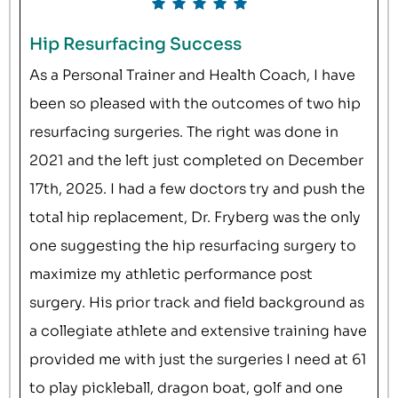
Hip Resurfacing Success
As a Personal Trainer and Health Coach, I have
been so pleased with the outcomes of two hip
resurfacing surgeries. The right was done in
2021 and the left just completed on December
17th, 2025. I had a few doctors try and push the
total hip replacement, Dr. Fryberg was the only
one suggesting the hip resurfacing surgery to
maximize my athletic performance post
surgery. His prior track and field background as
a collegiate athlete and extensive training have
provided me with just the surgeries I need at 61
to play pickleball, dragon boat, golf and one