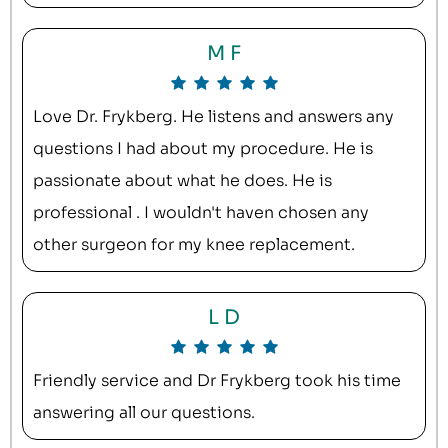
M F
Love Dr. Frykberg. He listens and answers any
questions I had about my procedure. He is
passionate about what he does. He is
professional . I wouldn't haven chosen any
other surgeon for my knee replacement.
L D
Friendly service and Dr Frykberg took his time
answering all our questions.