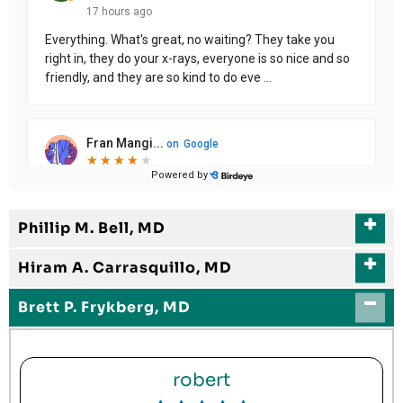
Phillip M. Bell, MD
Hiram A. Carrasquillo, MD
Brett P. Frykberg, MD
robert