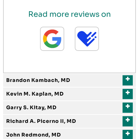
Read more reviews on
Brandon Kambach, MD
Kevin M. Kaplan, MD
Garry S. Kitay, MD
Richard A. Picerno II, MD
John Redmond, MD