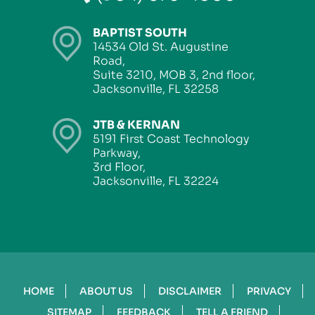
BAPTIST SOUTH
14534 Old St. Augustine
Road,
Suite 3210, MOB 3, 2nd floor,
Jacksonville, FL 32258
JTB & KERNAN
5191 First Coast Technology
Parkway,
3rd Floor,
Jacksonville, FL 32224
HOME
ABOUT US
DISCLAIMER
PRIVACY
SITEMAP
FEEDBACK
TELL A FRIEND