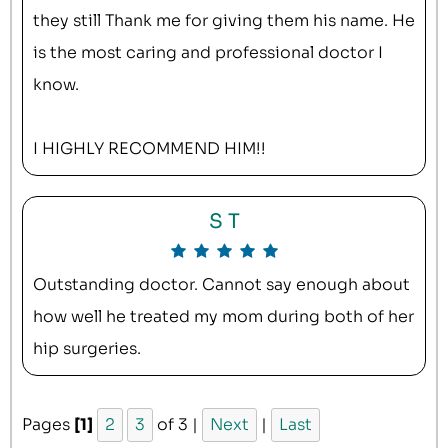
they still Thank me for giving them his name. He
is the most caring and professional doctor I
know.
I HIGHLY RECOMMEND HIM!!
S T
Outstanding doctor. Cannot say enough about
how well he treated my mom during both of her
hip surgeries.
Pages
[1]
2
3
of 3 |
Next
|
Last