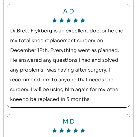
A D
Dr.Brett Frykberg is an excellent doctor he did
my total knee replacement surgery on
December 12th. Everything went as planned.
He answered any questions I had and solved
any problems I was having after surgery. I
recommend him to anyone that needs the
surgery. I will be using him again for my other
knee to be replaced in 3 months.
M D