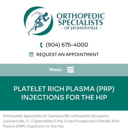
(904) 675-4000
REQUEST AN APPOINTMENT
Menu
PLATELET RICH PLASMA (PRP)
INJECTIONS FOR THE HIP
Orthopedic Specialists of Jacksonville, Orthopedic Surgeons,
Jacksonville, FL
//
Specialties
//
Hip
//
Hip Procedures
// Platelet Rich
Plasma (PRP) Injections for the Hip