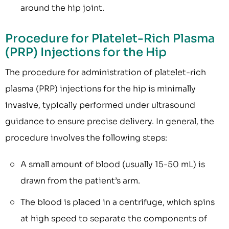
around the hip joint.
Procedure for Platelet-Rich Plasma
(PRP) Injections for the Hip
The procedure for administration of platelet-rich
plasma (PRP) injections for the hip is minimally
invasive, typically performed under ultrasound
guidance to ensure precise delivery. In general, the
procedure involves the following steps:
A small amount of blood (usually 15-50 mL) is
drawn from the patient’s arm.
The blood is placed in a centrifuge, which spins
at high speed to separate the components of