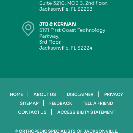
Suite 3210, MOB 3, 2nd floor,
Jacksonville, FL 32258
JTB & KERNAN
5191 First Coast Technology
Parkway,
3rd Floor,
Jacksonville, FL 32224
HOME
ABOUT US
DISCLAIMER
PRIVACY
SITEMAP
FEEDBACK
TELL A FRIEND
CONTACT US
ACCESSIBILITY STATEMENT
©
ORTHOPEDIC SPECIALISTS OF JACKSONVILLE,