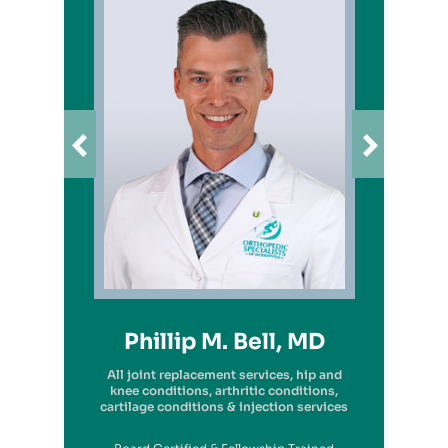
Richard A. Picerno II, MD
Robert G. Savarese, DO
Hiram Carrasquillo, MD
Brandon Kambach, MD
Brett P. Frykberg, MD
Bruce Steinberg, MD
Kevin M. Kaplan, MD
Benjamin Wilke, MD
John Redmond, MD
Gregory Solis, MD
Phillip M. Bell, MD
Garry S. Kitay, MD
All joint replacement services, hip and
knee conditions, arthritic conditions,
cartilage conditions & injection services