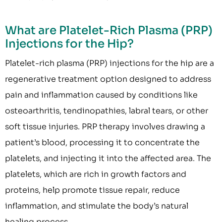
What are Platelet-Rich Plasma (PRP)
Injections for the Hip?
Platelet-rich plasma (PRP) injections for the hip are a
regenerative treatment option designed to address
pain and inflammation caused by conditions like
osteoarthritis, tendinopathies, labral tears, or other
soft tissue injuries. PRP therapy involves drawing a
patient’s blood, processing it to concentrate the
platelets, and injecting it into the affected area. The
platelets, which are rich in growth factors and
proteins, help promote tissue repair, reduce
inflammation, and stimulate the body’s natural
healing process.