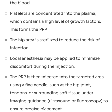
the blood.
Platelets are concentrated into the plasma,
which contains a high level of growth factors.
This forms the PRP.
The hip area is sterilized to reduce the risk of
infection.
Local anesthesia may be applied to minimize
discomfort during the injection.
The PRP is then injected into the targeted area
using a fine needle, such as the hip joint,
tendons, or surrounding soft tissue under
imaging guidance (ultrasound or fluoroscopy) to
ensure precise placement.