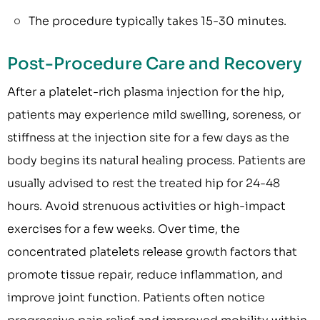
The procedure typically takes 15-30 minutes.
Post-Procedure Care and Recovery
After a platelet-rich plasma injection for the hip,
patients may experience mild swelling, soreness, or
stiffness at the injection site for a few days as the
body begins its natural healing process. Patients are
usually advised to rest the treated hip for 24-48
hours. Avoid strenuous activities or high-impact
exercises for a few weeks. Over time, the
concentrated platelets release growth factors that
promote tissue repair, reduce inflammation, and
improve joint function. Patients often notice