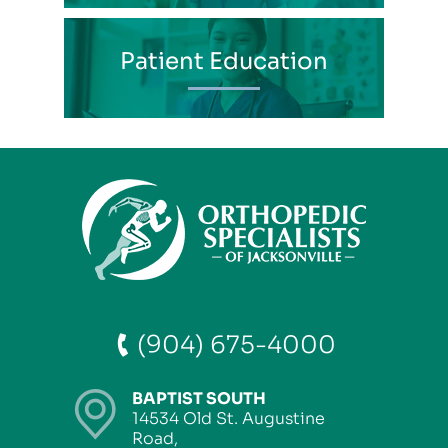
Patient Education
(904) 675-4000
BAPTIST SOUTH
14534 Old St. Augustine
Road,