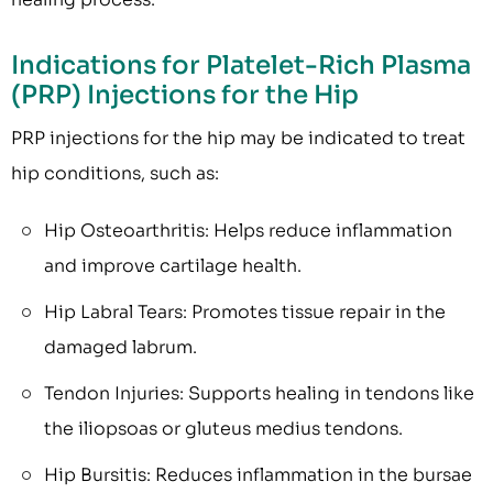
Indications for Platelet-Rich Plasma
(PRP) Injections for the Hip
PRP injections for the hip may be indicated to treat
hip conditions, such as:
Hip Osteoarthritis: Helps reduce inflammation
and improve cartilage health.
Hip Labral Tears: Promotes tissue repair in the
damaged labrum.
Tendon Injuries: Supports healing in tendons like
the iliopsoas or gluteus medius tendons.
Hip Bursitis: Reduces inflammation in the bursae