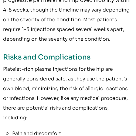
progressive pain relief and improved mobility within
4-6 weeks, though the timeline may vary depending
on the severity of the condition. Most patients
require 1-3 injections spaced several weeks apart,
depending on the severity of the condition.
Risks and Complications
Platelet-rich plasma injections for the hip are
generally considered safe, as they use the patient’s
own blood, minimizing the risk of allergic reactions
or infections. However, like any medical procedure,
there are potential risks and complications,
including:
Pain and discomfort