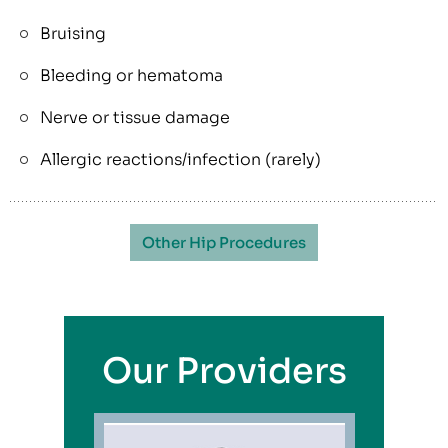
Bruising
Bleeding or hematoma
Nerve or tissue damage
Allergic reactions/infection (rarely)
Other Hip Procedures
Our Providers