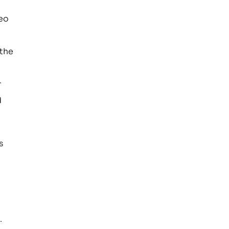
deo
 the
r
d
s
.