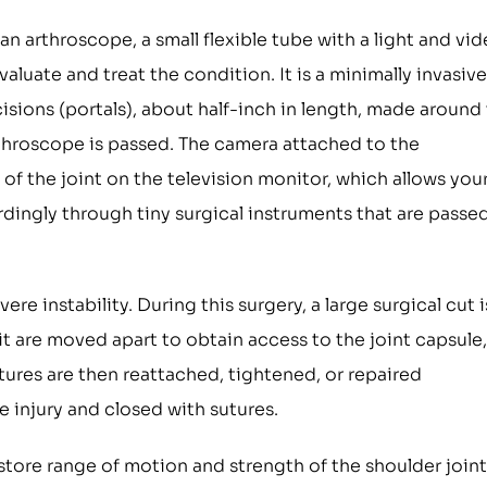
an arthroscope, a small flexible tube with a light and vi
valuate and treat the condition. It is a minimally invasive
isions (portals), about half-inch in length, made around
arthroscope is passed. The camera attached to the
of the joint on the television monitor, which allows you
rdingly through tiny surgical instruments that are passe
ere instability. During this surgery, a large surgical cut i
t are moved apart to obtain access to the joint capsule,
tures are then reattached, tightened, or repaired
 injury and closed with sutures.
estore range of motion and strength of the shoulder joint