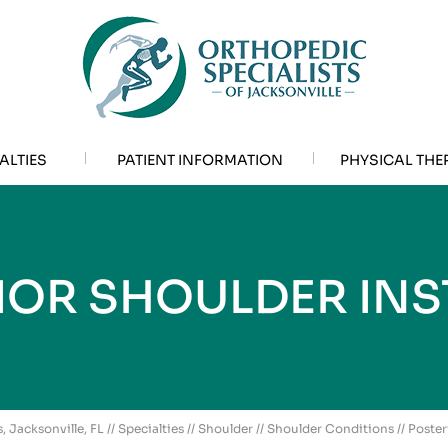
ALTIES
PATIENT INFORMATION
PHYSICAL THE
IOR SHOULDER INST
, Jacksonville, FL
//
Specialties
//
Shoulder
//
Shoulder Conditions
// Poster