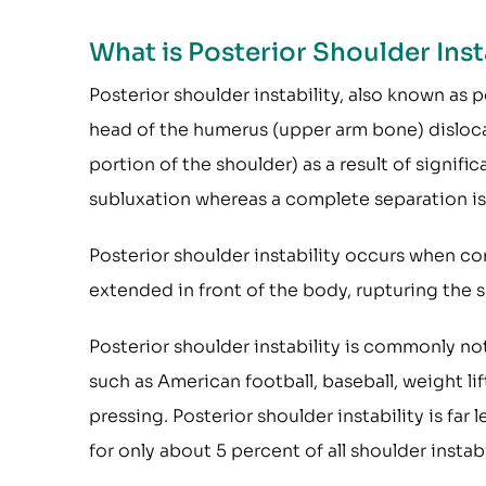
What is Posterior Shoulder Inst
Posterior shoulder instability, also known as p
head of the humerus (upper arm bone) disloca
portion of the shoulder) as a result of signific
subluxation whereas a complete separation is 
Posterior shoulder instability occurs when co
extended in front of the body, rupturing the 
Posterior shoulder instability is commonly no
such as American football, baseball, weight l
pressing. Posterior shoulder instability is fa
for only about 5 percent of all shoulder instabi