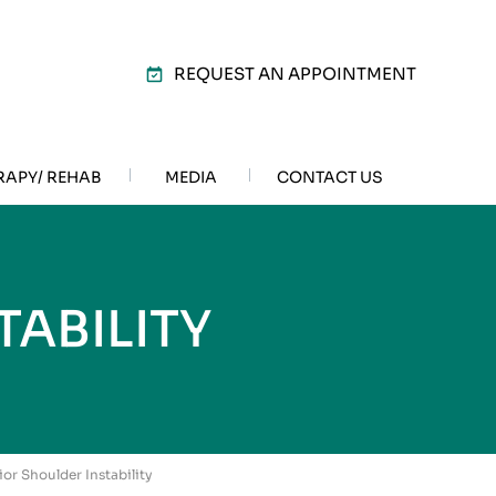
REQUEST AN APPOINTMENT
RAPY/ REHAB
MEDIA
CONTACT US
ABILITY
ior Shoulder Instability