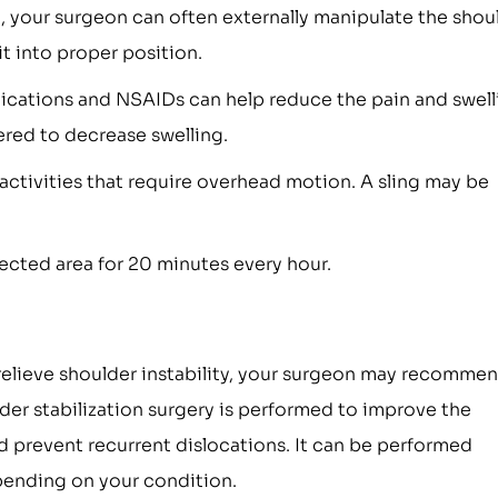
n, your surgeon can often externally manipulate the shou
it into proper position.
ications and NSAIDs can help reduce the pain and swell
ered to decrease swelling.
 activities that require overhead motion. A sling may be
fected area for 20 minutes every hour.
relieve shoulder instability, your surgeon may recomme
lder stabilization surgery is performed to improve the
nd prevent recurrent dislocations. It can be performed
pending on your condition.