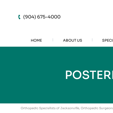
(904) 675-4000
HOME
ABOUT US
SPECI
POSTER
Orthopedic Specialists of Jacksonville, Orthopedic Surgeons