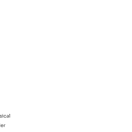
sical
der