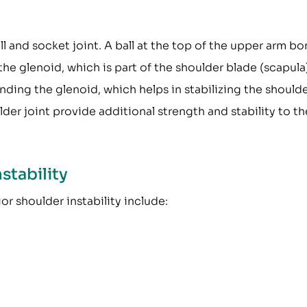
ll and socket joint. A ball at the top of the upper arm b
 the glenoid, which is part of the shoulder blade (scapula
unding the glenoid, which helps in stabilizing the should
der joint provide additional strength and stability to th
stability
or shoulder instability include: