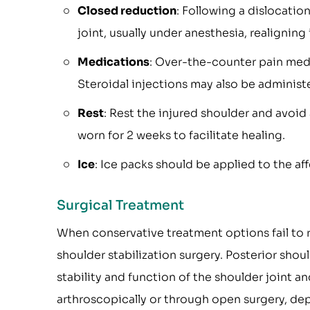
Closed reduction
: Following a dislocatio
joint, usually under anesthesia, realigning 
Medications
: Over-the-counter pain med
Steroidal injections may also be administ
Rest
: Rest the injured shoulder and avoid
worn for 2 weeks to facilitate healing.
Ice
: Ice packs should be applied to the af
Surgical Treatment
When conservative treatment options fail to 
shoulder stabilization surgery. Posterior shou
stability and function of the shoulder joint a
arthroscopically or through open surgery, de