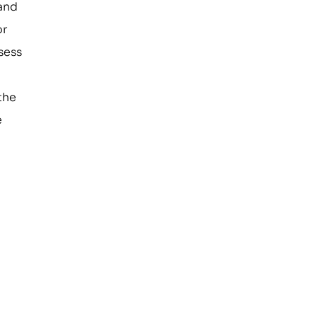
 and
or
sess
the
e