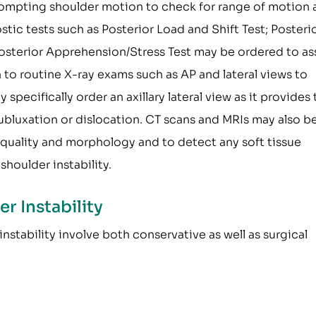
rompting shoulder motion to check for range of motion
tic tests such as Posterior Load and Shift Test; Posteri
 Posterior Apprehension/Stress Test may be ordered to as
n to routine X-ray exams such as AP and lateral views to
pecifically order an axillary lateral view as it provides 
ubluxation or dislocation. CT scans and MRIs may also b
 quality and morphology and to detect any soft tissue
shoulder instability.
r Instability
nstability involve both conservative as well as surgical