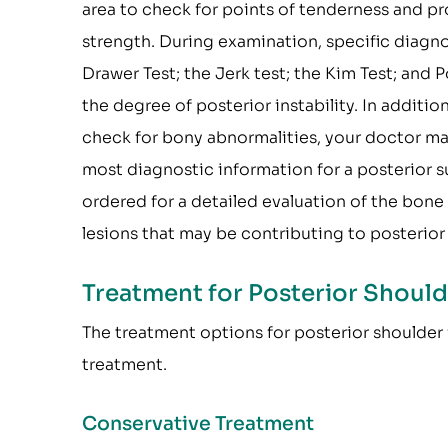
area to check for points of tenderness and p
strength. During examination, specific diagnos
Drawer Test; the Jerk test; the Kim Test; and
the degree of posterior instability. In additio
check for bony abnormalities, your doctor may s
most diagnostic information for a posterior s
ordered for a detailed evaluation of the bone
lesions that may be contributing to posterior 
Treatment for Posterior Shoulde
The treatment options for posterior shoulder i
treatment.
Conservative Treatment