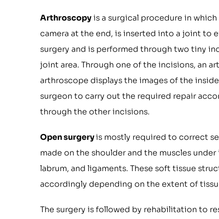
Arthroscopy
is a surgical procedure in which 
camera at the end, is inserted into a joint to e
surgery and is performed through two tiny inc
joint area. Through one of the incisions, an 
arthroscope displays the images of the inside 
surgeon to carry out the required repair acco
through the other incisions.
Open surgery
is mostly required to correct sev
made on the shoulder and the muscles under i
labrum, and ligaments. These soft tissue struc
accordingly depending on the extent of tissue
The surgery is followed by rehabilitation to r