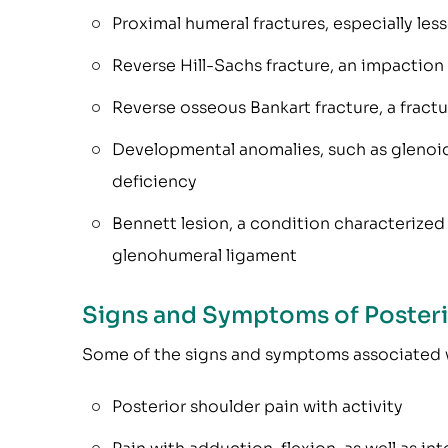
Proximal humeral fractures, especially les
Reverse Hill-Sachs fracture, an impaction
Reverse osseous Bankart fracture, a fractu
Developmental anomalies, such as glenoid 
deficiency
Bennett lesion, a condition characterized 
glenohumeral ligament
Signs and Symptoms of Posterio
Some of the signs and symptoms associated wi
Posterior shoulder pain with activity