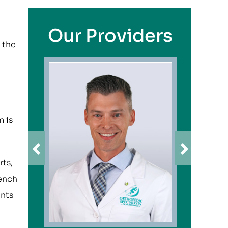
Our Providers
 the
m is
rts,
bench
unts