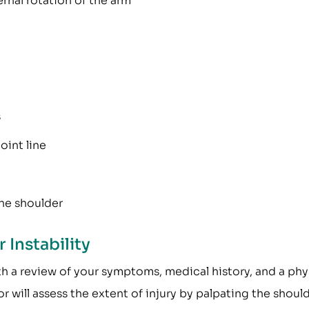
ernal rotation of the arm
s
oint line
the shoulder
 Instability
th a review of your symptoms, medical history, and a phy
 will assess the extent of injury by palpating the shoul