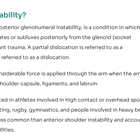
ability?
osterior glenohumeral instability, is a condition in which
tes or subluxes posteriorly from the glenoid (socket
ant trauma. A partial dislocation is referred to as a
referred to as a dislocation.
nsiderable force is applied through the arm when the ar
shoulder capsule, ligaments, and labrum.
ted in athletes involved in high contact or overhead spo
ifting, rugby, gymnastics, and people involved in heavy 
r less common than anterior shoulder instability and acco
lities.