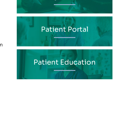
Patient Portal
im
Patient Education