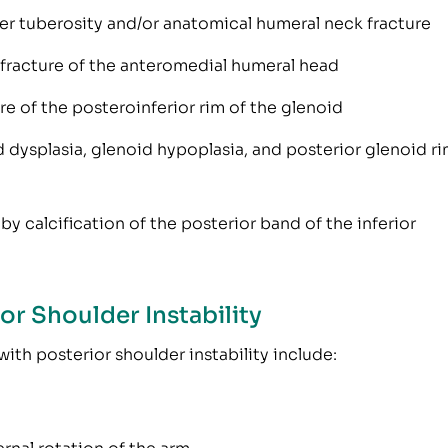
ser tuberosity and/or anatomical humeral neck fracture
 fracture of the anteromedial humeral head
re of the posteroinferior rim of the glenoid
dysplasia, glenoid hypoplasia, and posterior glenoid r
by calcification of the posterior band of the inferior
r Shoulder Instability
th posterior shoulder instability include: