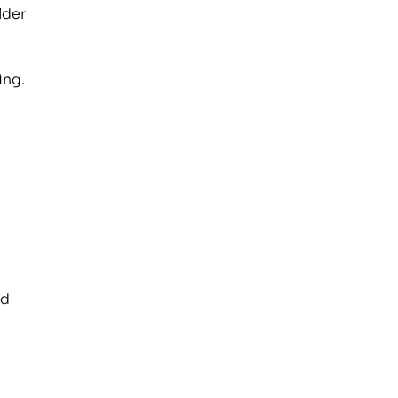
lder
ing.
nd