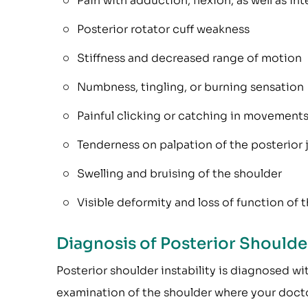
Pain with adduction, flexion, as well as int
Posterior rotator cuff weakness
Stiffness and decreased range of motion
Numbness, tingling, or burning sensation
Painful clicking or catching in movement
Tenderness on palpation of the posterior j
Swelling and bruising of the shoulder
Visible deformity and loss of function of 
Diagnosis of Posterior Shoulder
Posterior shoulder instability is diagnosed wi
examination of the shoulder where your doctor