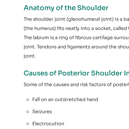
Anatomy of the Shoulder
The shoulder joint (glenohumeral joint) is a ba
(the humerus) fits neatly into a socket, called
The labrum is a ring of fibrous cartilage surro
joint. Tendons and ligaments around the shoul
joint.
Causes of Posterior Shoulder In
Some of the causes and risk factors of posteri
Fall on an outstretched hand
Seizures
Electrocution