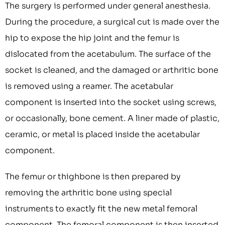
The surgery is performed under general anesthesia.
During the procedure, a surgical cut is made over the
hip to expose the hip joint and the femur is
dislocated from the acetabulum. The surface of the
socket is cleaned, and the damaged or arthritic bone
is removed using a reamer. The acetabular
component is inserted into the socket using screws,
or occasionally, bone cement. A liner made of plastic,
ceramic, or metal is placed inside the acetabular
component.
The femur or thighbone is then prepared by
removing the arthritic bone using special
instruments to exactly fit the new metal femoral
component. The femoral component is then inserted