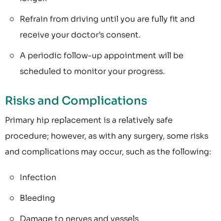
Refrain from driving until you are fully fit and
receive your doctor’s consent.
A periodic follow-up appointment will be
scheduled to monitor your progress.
Risks and Complications
Primary hip replacement is a relatively safe
procedure; however, as with any surgery, some risks
and complications may occur, such as the following:
Infection
Bleeding
Damage to nerves and vessels