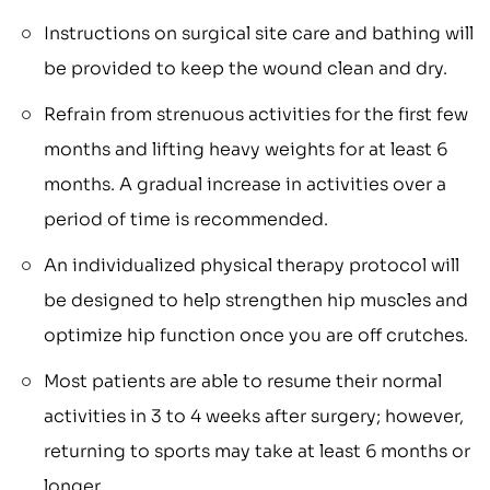
Instructions on surgical site care and bathing will
be provided to keep the wound clean and dry.
Refrain from strenuous activities for the first few
months and lifting heavy weights for at least 6
months. A gradual increase in activities over a
period of time is recommended.
An individualized physical therapy protocol will
be designed to help strengthen hip muscles and
optimize hip function once you are off crutches.
Most patients are able to resume their normal
activities in 3 to 4 weeks after surgery; however,
returning to sports may take at least 6 months or
longer.