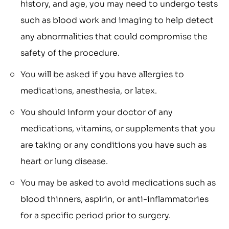
history, and age, you may need to undergo tests
such as blood work and imaging to help detect
any abnormalities that could compromise the
safety of the procedure.
You will be asked if you have allergies to
medications, anesthesia, or latex.
You should inform your doctor of any
medications, vitamins, or supplements that you
are taking or any conditions you have such as
heart or lung disease.
You may be asked to avoid medications such as
blood thinners, aspirin, or anti-inflammatories
for a specific period prior to surgery.