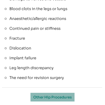
Blood clots in the legs or lungs
Anaesthetic/allergic reactions
Continued pain or stiffness
Fracture
Dislocation
Implant failure
Leg length discrepancy
The need for revision surgery
Other Hip Procedures