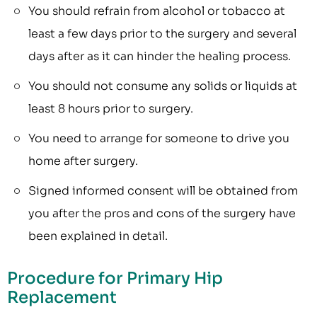
You should refrain from alcohol or tobacco at
least a few days prior to the surgery and several
days after as it can hinder the healing process.
You should not consume any solids or liquids at
least 8 hours prior to surgery.
You need to arrange for someone to drive you
home after surgery.
Signed informed consent will be obtained from
you after the pros and cons of the surgery have
been explained in detail.
Procedure for Primary Hip
Replacement