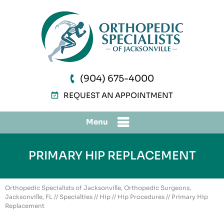
(904) 675-4000
REQUEST AN APPOINTMENT
Menu
PRIMARY HIP REPLACEMENT
Orthopedic Specialists of Jacksonville, Orthopedic Surgeons,
Jacksonville, FL
//
Specialties
//
Hip
//
Hip Procedures
// Primary Hip
Replacement