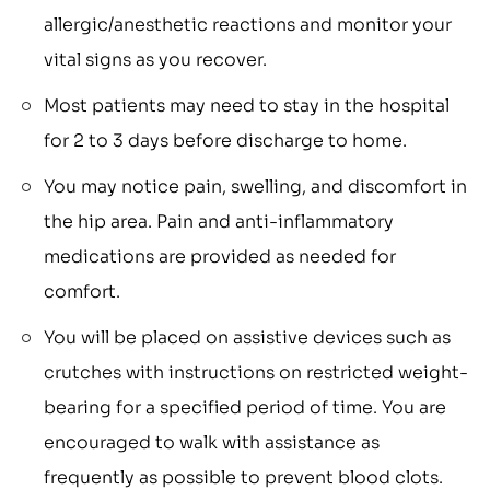
allergic/anesthetic reactions and monitor your
vital signs as you recover.
Most patients may need to stay in the hospital
for 2 to 3 days before discharge to home.
You may notice pain, swelling, and discomfort in
the hip area. Pain and anti-inflammatory
medications are provided as needed for
comfort.
You will be placed on assistive devices such as
crutches with instructions on restricted weight-
bearing for a specified period of time. You are
encouraged to walk with assistance as
frequently as possible to prevent blood clots.