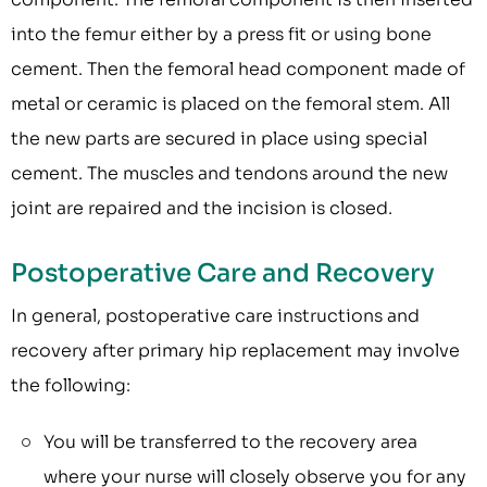
into the femur either by a press fit or using bone
cement. Then the femoral head component made of
metal or ceramic is placed on the femoral stem. All
the new parts are secured in place using special
cement. The muscles and tendons around the new
joint are repaired and the incision is closed.
Postoperative Care and Recovery
In general, postoperative care instructions and
recovery after primary hip replacement may involve
the following:
You will be transferred to the recovery area
where your nurse will closely observe you for any