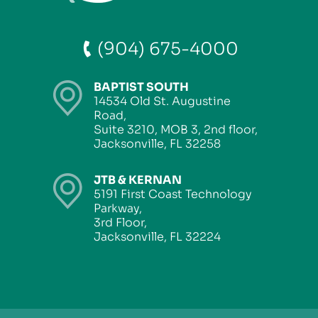
(904) 675-4000
BAPTIST SOUTH
14534 Old St. Augustine
Road,
Suite 3210, MOB 3, 2nd floor,
Jacksonville, FL 32258
JTB & KERNAN
5191 First Coast Technology
Parkway,
3rd Floor,
Jacksonville, FL 32224