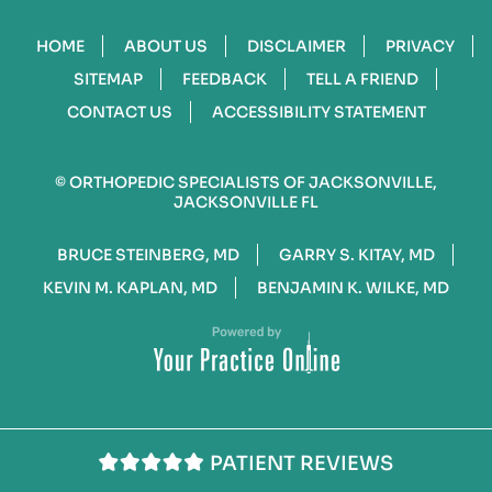
HOME
ABOUT US
DISCLAIMER
PRIVACY
SITEMAP
FEEDBACK
TELL A FRIEND
CONTACT US
ACCESSIBILITY STATEMENT
©
ORTHOPEDIC SPECIALISTS OF JACKSONVILLE,
JACKSONVILLE FL
BRUCE STEINBERG, MD
GARRY S. KITAY, MD
KEVIN M. KAPLAN, MD
BENJAMIN K. WILKE, MD
PATIENT REVIEWS