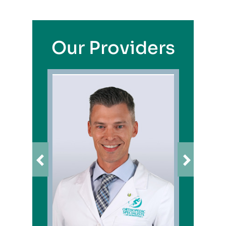
Our Providers