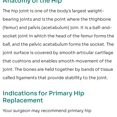
Anatomy of the Hip
The hip joint is one of the body's largest weight-
bearing joints and is the point where the thighbone
(femur) and pelvis (acetabulum) join. It is a ball-and-
socket joint in which the head of the femur forms the
ball, and the pelvic acetabulum forms the socket. The
joint surface is covered by smooth articular cartilage
that cushions and enables smooth movement of the
joint. The bones are held together by bands of tissue
called ligaments that provide stability to the joint.
Indications for Primary Hip
Replacement
Your surgeon may recommend primary hip