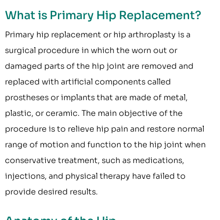
What is Primary Hip Replacement?
Primary hip replacement or hip arthroplasty is a
surgical procedure in which the worn out or
damaged parts of the hip joint are removed and
replaced with artificial components called
prostheses or implants that are made of metal,
plastic, or ceramic. The main objective of the
procedure is to relieve hip pain and restore normal
range of motion and function to the hip joint when
conservative treatment, such as medications,
injections, and physical therapy have failed to
provide desired results.