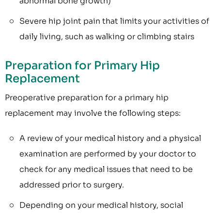
abnormal bone growth)
Severe hip joint pain that limits your activities of
daily living, such as walking or climbing stairs
Preparation for Primary Hip
Replacement
Preoperative preparation for a primary hip
replacement may involve the following steps:
A review of your medical history and a physical
examination are performed by your doctor to
check for any medical issues that need to be
addressed prior to surgery.
Depending on your medical history, social