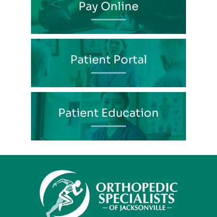
Pay Online
Patient Portal
Patient Education