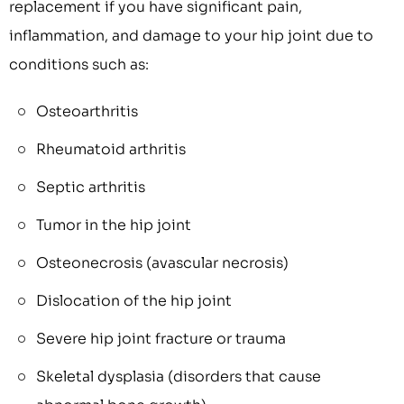
replacement if you have significant pain,
inflammation, and damage to your hip joint due to
conditions such as:
Osteoarthritis
Rheumatoid arthritis
Septic arthritis
Tumor in the hip joint
Osteonecrosis (avascular necrosis)
Dislocation of the hip joint
Severe hip joint fracture or trauma
Skeletal dysplasia (disorders that cause