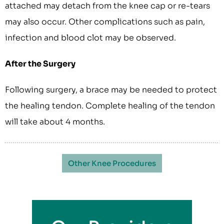
attached may detach from the knee cap or re-tears
may also occur. Other complications such as pain,
infection and blood clot may be observed.
After the Surgery
Following surgery, a brace may be needed to protect
the healing tendon. Complete healing of the tendon
will take about 4 months.
Other Knee Procedures