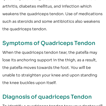
arthritis, diabetes mellitus, and infection which
weakens the quadriceps tendon. Use of medications
such as steroids and some antibiotics also weakens
the quadriceps tendon.
Symptoms of Quadriceps Tendon
When the quadriceps tendon tear, the patella may
lose its anchoring support in the thigh, as a result,
the patella moves towards the foot. You will be
unable to straighten your knee and upon standing
the knee buckles upon itself.
Diagnosis of quadriceps Tendon