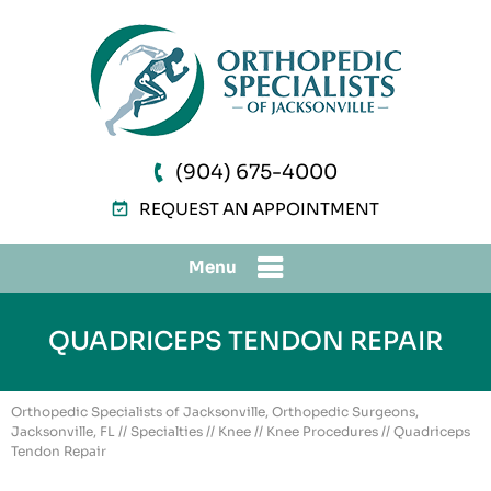
(904) 675-4000
REQUEST AN APPOINTMENT
Menu
QUADRICEPS TENDON REPAIR
Orthopedic Specialists of Jacksonville, Orthopedic Surgeons,
Jacksonville, FL
//
Specialties
//
Knee
//
Knee Procedures
// Quadriceps
Tendon Repair