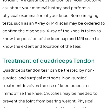
To identify a quadriceps tendon tear your doctor will
ask about your medical history and perform a
physical examination of your knee. Some imaging
tests, such as an X-ray or MRI scan may be ordered to
confirm the diagnosis. X-ray of the knee is taken to
know the position of the kneecap and MRI scan to
know the extent and location of the tear.
Treatment of quadriceps Tendon
Quadriceps tendon tear can be treated by non-
surgical and surgical methods. Non-surgical
treatment involves the use of knee braces to
immobilize the knee. Crutches may be needed to
prevent the joint from bearing weight. Physical