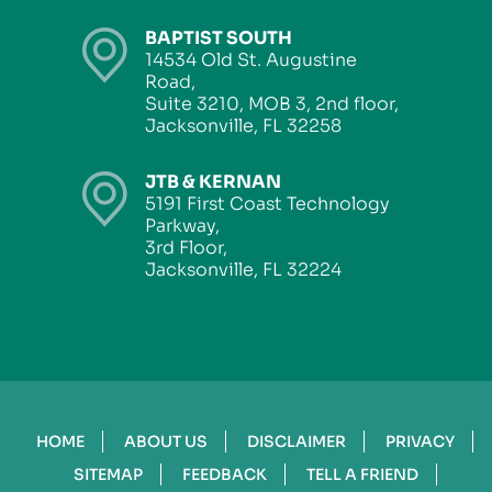
BAPTIST SOUTH
14534 Old St. Augustine
Road,
Suite 3210, MOB 3, 2nd floor,
Jacksonville, FL 32258
JTB & KERNAN
5191 First Coast Technology
Parkway,
3rd Floor,
Jacksonville, FL 32224
HOME
ABOUT US
DISCLAIMER
PRIVACY
SITEMAP
FEEDBACK
TELL A FRIEND