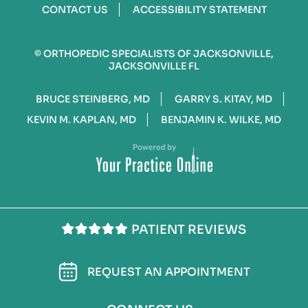
CONTACT US
ACCESSIBILITY STATEMENT
©
ORTHOPEDIC SPECIALISTS OF JACKSONVILLE,
JACKSONVILLE FL
BRUCE STEINBERG, MD
GARRY S. KITAY, MD
KEVIN M. KAPLAN, MD
BENJAMIN K. WILKE, MD
PATIENT REVIEWS
REQUEST AN APPOINTMENT