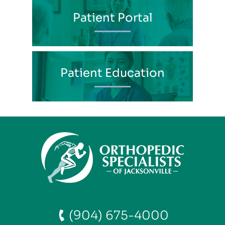
Patient Portal
Patient Education
(904) 675-4000