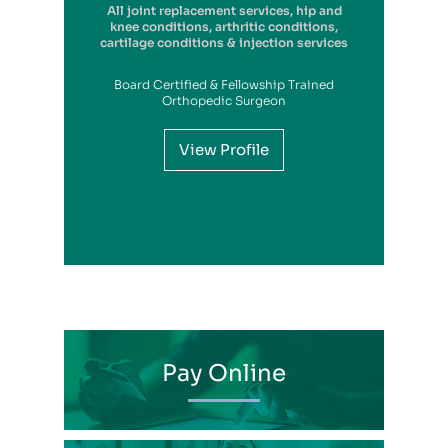
All joint replacement services, hip and
knee conditions, arthritic conditions,
cartilage conditions & injection services
Board Certified & Fellowship Trained
View Profile
Orthopedic Surgeon
View Profile
View Profile
View Profile
View Profile
View Profile
View Profile
View Profile
View Profile
View Profile
View Profile
View Profile
Pay Online