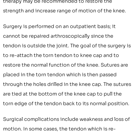
therapy may be recommended to restore the
strength and increase range of motion of the knee.
Surgery is performed on an outpatient basis; it
cannot be repaired arthroscopically since the
tendon is outside the joint. The goal of the surgery is
to re-attach the torn tendon to knee cap and to
restore the normal function of the knee. Sutures are
placed in the torn tendon which is then passed
through the holes drilled in the knee cap. The sutures
are tied at the bottom of the knee cap to pull the
torn edge of the tendon back to its normal position.
Surgical complications include weakness and loss of
motion. In some cases, the tendon which is re-