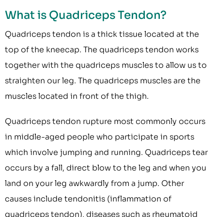
What is Quadriceps Tendon?
Quadriceps tendon is a thick tissue located at the
top of the kneecap. The quadriceps tendon works
together with the quadriceps muscles to allow us to
straighten our leg. The quadriceps muscles are the
muscles located in front of the thigh.
Quadriceps tendon rupture most commonly occurs
in middle-aged people who participate in sports
which involve jumping and running. Quadriceps tear
occurs by a fall, direct blow to the leg and when you
land on your leg awkwardly from a jump. Other
causes include tendonitis (inflammation of
quadriceps tendon), diseases such as rheumatoid