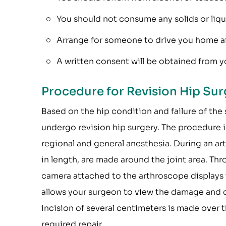
You should not consume any solids or liquid
Arrange for someone to drive you home af
A written consent will be obtained from yo
Procedure for Revision Hip Sur
Based on the hip condition and failure of the 
undergo revision hip surgery. The procedure 
regional and general anesthesia. During an art
in length, are made around the joint area. Thr
camera attached to the arthroscope displays t
allows your surgeon to view the damage and ca
incision of several centimeters is made over t
required repair.