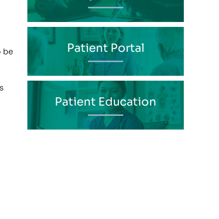
Patient Portal
o be
s
Patient Education