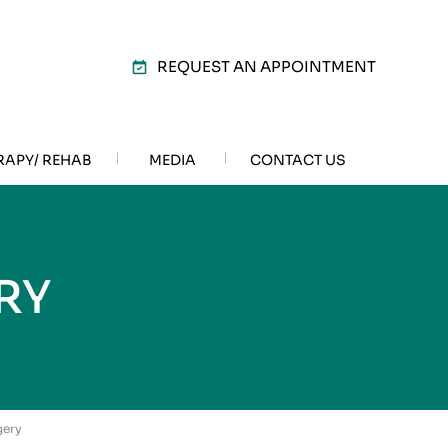
REQUEST AN APPOINTMENT
RAPY/ REHAB
MEDIA
CONTACT US
RY
gery