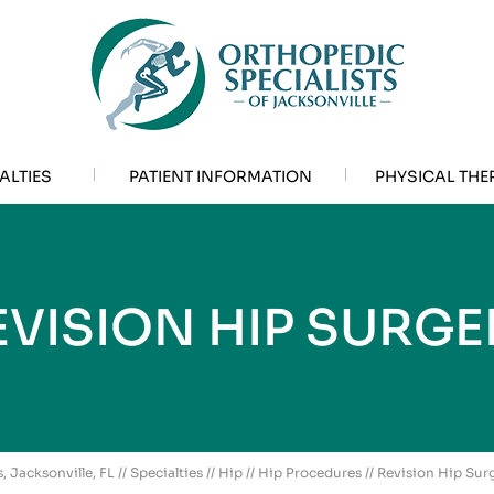
ALTIES
PATIENT INFORMATION
PHYSICAL THE
EVISION HIP SURGE
, Jacksonville, FL
//
Specialties
//
Hip
//
Hip Procedures
// Revision Hip Sur