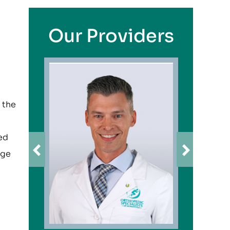
Our Providers
 the
ved
age