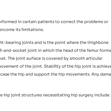
erformed in certain patients to correct the problems or
rcome its limitations.
ight-bearing joints and is the point where the thighbone
ball-and-socket joint in which the head of the femur forms
et. The joint surface is covered by smooth articular
vement of the joint. Stability of the hip joint is achie
encase the hip and support the hip movements. Any dam
 hip joint structures necessitating hip surgery include: