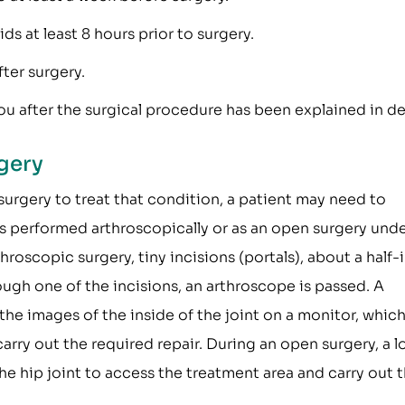
s at least 8 hours prior to surgery.
ter surgery.
u after the surgical procedure has been explained in det
gery
surgery to treat that condition, a patient may need to
is performed arthroscopically or as an open surgery und
hroscopic surgery, tiny incisions (portals), about a half-
ough one of the incisions, an arthroscope is passed. A
he images of the inside of the joint on a monitor, whic
rry out the required repair. During an open surgery, a l
he hip joint to access the treatment area and carry out 