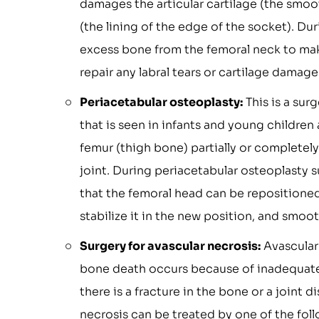
damages the articular cartilage (the smooth
(the lining of the edge of the socket). D
excess bone from the femoral neck to make
repair any labral tears or cartilage dama
Periacetabular osteoplasty:
This is a sur
that is seen in infants and young children 
femur (thigh bone) partially or completely
joint. During periacetabular osteoplasty 
that the femoral head can be repositioned 
stabilize it in the new position, and smo
Surgery for avascular necrosis:
Avascular 
bone death occurs because of inadequate 
there is a fracture in the bone or a joint
necrosis can be treated by one of the fo