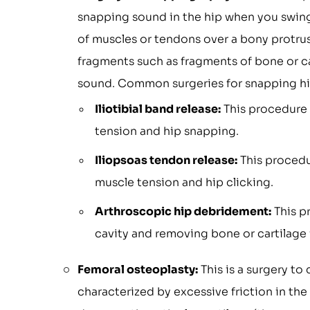
snapping sound in the hip when you swing 
of muscles or tendons over a bony protrus
fragments such as fragments of bone or car
sound. Common surgeries for snapping hi
Iliotibial band release:
This procedure i
tension and hip snapping.
Iliopsoas tendon release:
This procedu
muscle tension and hip clicking.
Arthroscopic hip debridement:
This pr
cavity and removing bone or cartilage
Femoral osteoplasty:
This is a surgery t
characterized by excessive friction in the