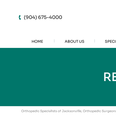
(904) 675-4000
HOME
ABOUT US
SPECI
R
Orthopedic Specialists of Jacksonville, Orthopedic Surgeons