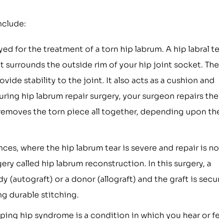
nclude:
ed for the treatment of a torn hip labrum. A hip labral t
hat surrounds the outside rim of your hip joint socket. The
ide stability to the joint. It also acts as a cushion and
ing hip labrum repair surgery, your surgeon repairs the
 removes the torn piece all together, depending upon th
ces, where the hip labrum tear is severe and repair is no
ry called hip labrum reconstruction. In this surgery, a
y (autograft) or a donor (allograft) and the graft is sec
ng durable stitching.
ing hip syndrome is a condition in which you hear or fe