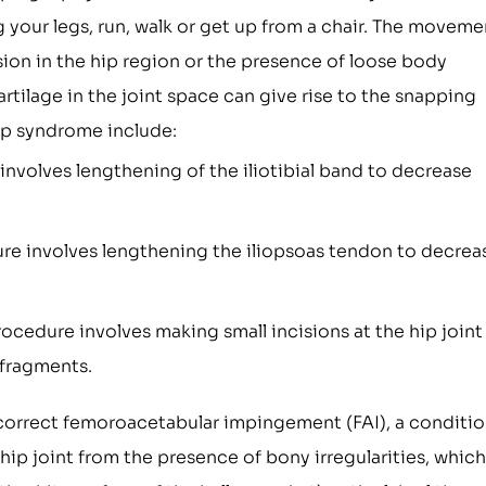
your legs, run, walk or get up from a chair. The moveme
ion in the hip region or the presence of loose body
tilage in the joint space can give rise to the snapping
p syndrome include:
nvolves lengthening of the iliotibial band to decrease
re involves lengthening the iliopsoas tendon to decrea
ocedure involves making small incisions at the hip joint
 fragments.
o correct femoroacetabular impingement (FAI), a conditi
 hip joint from the presence of bony irregularities, which