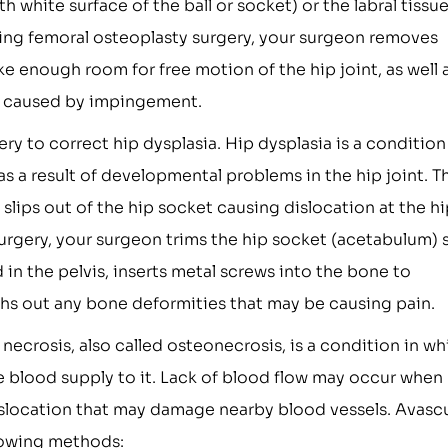
 white surface of the ball or socket) or the labral tissu
uring femoral osteoplasty surgery, your surgeon removes
 enough room for free motion of the hip joint, as well 
ge caused by impingement.
gery to correct hip dysplasia. Hip dysplasia is a condition
as a result of developmental problems in the hip joint. T
 slips out of the hip socket causing dislocation at the h
surgery, your surgeon trims the hip socket (acetabulum) 
in the pelvis, inserts metal screws into the bone to
oths out any bone deformities that may be causing pain.
necrosis, also called osteonecrosis, is a condition in wh
blood supply to it. Lack of blood flow may occur when
 dislocation that may damage nearby blood vessels. Avasc
llowing methods: