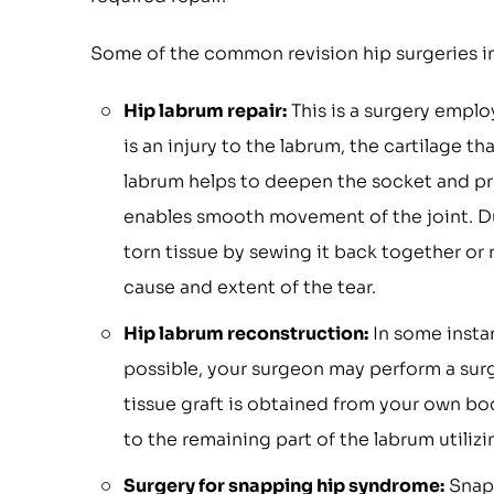
Some of the common revision hip surgeries i
Hip labrum repair:
This is a surgery employ
is an injury to the labrum, the cartilage t
labrum helps to deepen the socket and prov
enables smooth movement of the joint. Dur
torn tissue by sewing it back together or
cause and extent of the tear.
Hip labrum reconstruction:
In some instan
possible, your surgeon may perform a surge
tissue graft is obtained from your own bod
to the remaining part of the labrum utilizi
Surgery for snapping hip syndrome:
Snapp