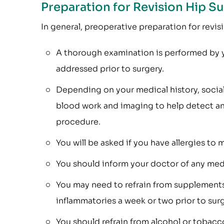
Preparation for Revision Hip S
In general, preoperative preparation for revisi
A thorough examination is performed by y
addressed prior to surgery.
Depending on your medical history, social
blood work and imaging to help detect any
procedure.
You will be asked if you have allergies to 
You should inform your doctor of any medi
You may need to refrain from supplements
inflammatories a week or two prior to surg
You should refrain from alcohol or tobacco