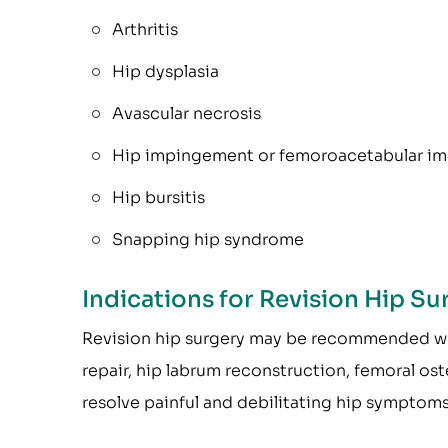
Arthritis
Hip dysplasia
Avascular necrosis
Hip impingement or femoroacetabular im
Hip bursitis
Snapping hip syndrome
Indications for Revision Hip Su
Revision hip surgery may be recommended wh
repair, hip labrum reconstruction, femoral os
resolve painful and debilitating hip symptoms