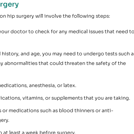
urgery
on hip surgery will involve the following steps:
our doctor to check for any medical issues that need t
 history, and age, you may need to undergo tests such a
 abnormalities that could threaten the safety of the
medications, anesthesia, or latex.
cations, vitamins, or supplements that you are taking.
 or medications such as blood thinners or anti-
ery.
 at least a week before surgery.