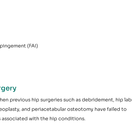
pingement (FAI)
rgery
en previous hip surgeries such as debridement, hip la
teoplasty, and periacetabular osteotomy have failed to
 associated with the hip conditions.