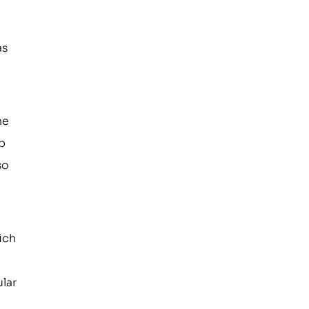
e
as
he
ip
so
ich
ular