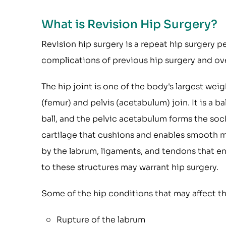
What is Revision Hip Surgery?
Revision hip surgery is a repeat hip surgery p
complications of previous hip surgery and ove
The hip joint is one of the body's largest we
(femur) and pelvis (acetabulum) join. It is a 
ball, and the pelvic acetabulum forms the sock
cartilage that cushions and enables smooth mo
by the labrum, ligaments, and tendons that 
to these structures may warrant hip surgery.
Some of the hip conditions that may affect the
Rupture of the labrum