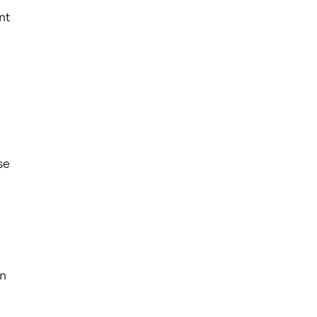
nt
se
on