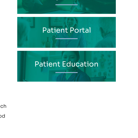
Patient Portal
Patient Education
uch
ood