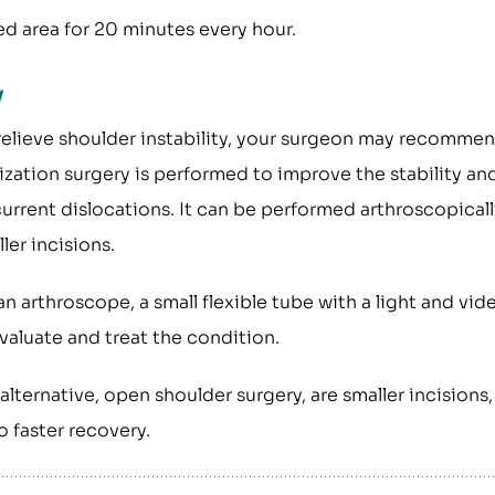
ed area for 20 minutes every hour.
y
relieve shoulder instability, your surgeon may recomme
lization surgery is performed to improve the stability an
urrent dislocations. It can be performed arthroscopicall
er incisions.
n arthroscope, a small flexible tube with a light and vid
evaluate and treat the condition.
lternative, open shoulder surgery, are smaller incisions,
o faster recovery.