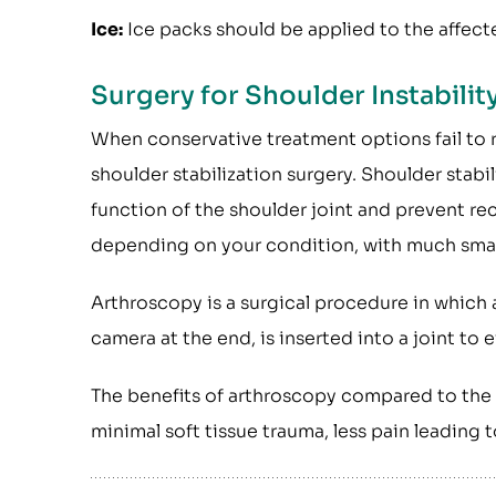
Ice:
Ice packs should be applied to the affect
Surgery for Shoulder Instabilit
When conservative treatment options fail to 
shoulder stabilization surgery. Shoulder stabi
function of the shoulder joint and prevent rec
depending on your condition, with much small
Arthroscopy is a surgical procedure in which a
camera at the end, is inserted into a joint to 
The benefits of arthroscopy compared to the a
minimal soft tissue trauma, less pain leading t