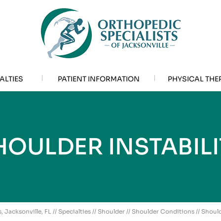
ALTIES
PATIENT INFORMATION
PHYSICAL THE
HOULDER INSTABILI
, Jacksonville, FL
//
Specialties
//
Shoulder
//
Shoulder Conditions
// Should