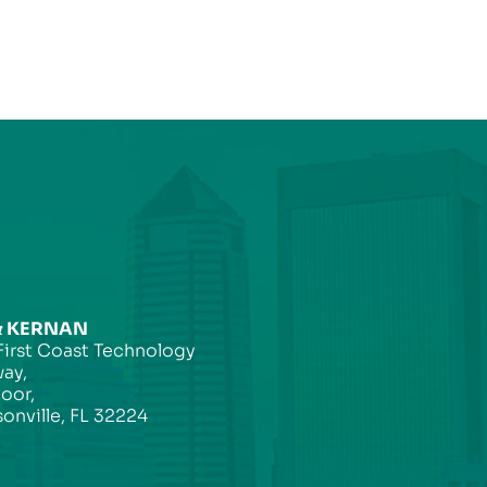
& KERNAN
First Coast Technology
ay,
loor,
onville, FL 32224