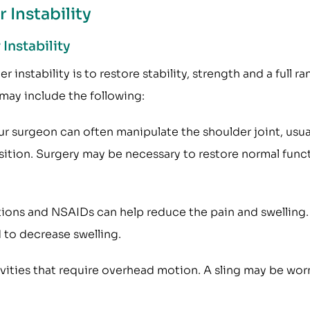
 Instability
Instability
instability is to restore stability, strength and a full r
may include the following:
ur surgeon can often manipulate the shoulder joint, usua
osition. Surgery may be necessary to restore normal func
ons and NSAIDs can help reduce the pain and swelling.
 to decrease swelling.
vities that require overhead motion. A sling may be wor