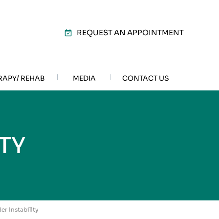
REQUEST AN APPOINTMENT
RAPY/ REHAB
MEDIA
CONTACT US
TY
er Instability