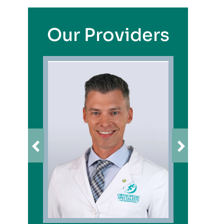
Our Providers