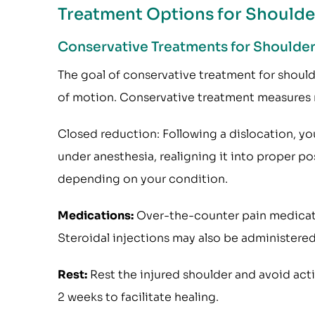
Treatment Options for Shoulder
Conservative Treatments for Shoulder 
The goal of conservative treatment for shoulder 
of motion. Conservative treatment measures 
Closed reduction: Following a dislocation, yo
under anesthesia, realigning it into proper p
depending on your condition.
Medications:
Over-the-counter pain medicati
Steroidal injections may also be administered
Rest:
Rest the injured shoulder and avoid acti
2 weeks to facilitate healing.