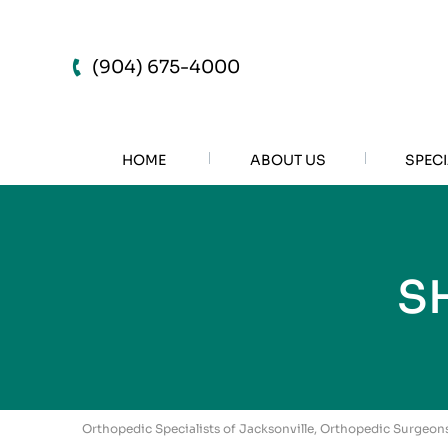
(904) 675-4000
HOME
ABOUT US
SPECI
S
Orthopedic Specialists of Jacksonville, Orthopedic Surgeons