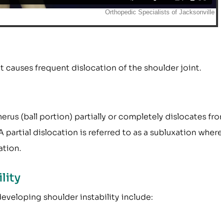
at causes frequent dislocation of the shoulder joint.
rus (ball portion) partially or completely dislocates fr
 partial dislocation is referred to as a subluxation wher
ation.
lity
developing shoulder instability include: