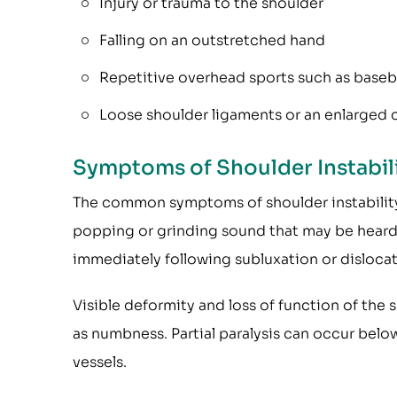
Injury or trauma to the shoulder
Falling on an outstretched hand
Repetitive overhead sports such as basebal
Loose shoulder ligaments or an enlarged 
Symptoms of Shoulder Instabil
The common symptoms of shoulder instability
popping or grinding sound that may be heard o
immediately following subluxation or dislocat
Visible deformity and loss of function of the
as numbness. Partial paralysis can occur bel
vessels.