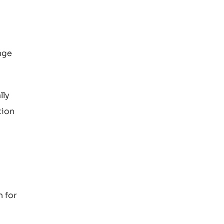
ange
lly
tion
n for