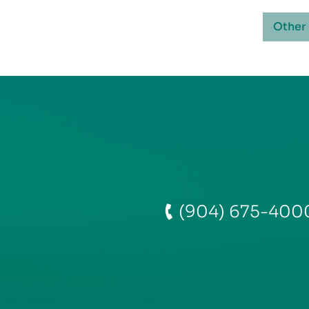
Other
(904) 675-400