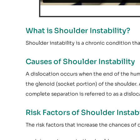
What is Shoulder Instability?
Shoulder instability is a chronic condition th
Causes of Shoulder Instability
A dislocation occurs when the end of the hume
the glenoid (socket portion) of the shoulder. A
complete separation is referred to as a disloc
Risk Factors of Shoulder Instabi
The risk factors that increase the chances of 