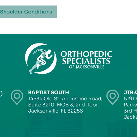
 Shoulder Conditions
0
BAPTIST SOUTH
JTB 
14534 Old St. Augustine Road,
5191 
Suite 3210, MOB 3, 2nd floor,
Parkw
Jacksonville, FL 32258
3rd F
Jacks