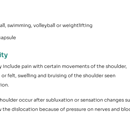
l, swimming, volleyball or weightlifting
capsule
ity
 include pain with certain movements of the shoulder,
r felt, swelling and bruising of the shoulder seen
ion.
 shoulder occur after subluxation or sensation changes s
ow the dislocation because of pressure on nerves and bl