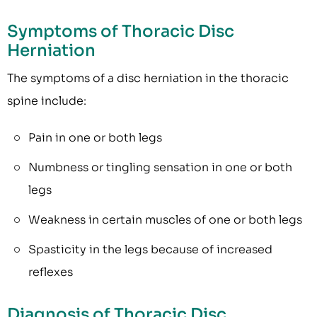
Symptoms of Thoracic Disc
Herniation
The symptoms of a disc herniation in the thoracic
spine include:
Pain in one or both legs
Numbness or tingling sensation in one or both
legs
Weakness in certain muscles of one or both legs
Spasticity in the legs because of increased
reflexes
Diagnosis of Thoracic Disc