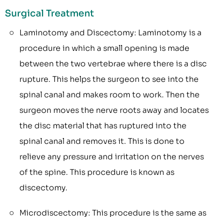
Surgical Treatment
Laminotomy and Discectomy: Laminotomy is a
procedure in which a small opening is made
between the two vertebrae where there is a disc
rupture. This helps the surgeon to see into the
spinal canal and makes room to work. Then the
surgeon moves the nerve roots away and locates
the disc material that has ruptured into the
spinal canal and removes it. This is done to
relieve any pressure and irritation on the nerves
of the spine. This procedure is known as
discectomy.
Microdiscectomy: This procedure is the same as