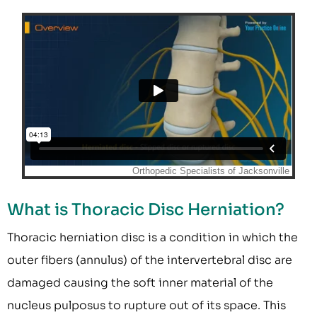
What is Thoracic Disc Herniation?
Thoracic herniation disc is a condition in which the
outer fibers (annulus) of the intervertebral disc are
damaged causing the soft inner material of the
nucleus pulposus to rupture out of its space. This