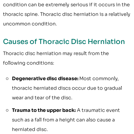
condition can be extremely serious if it occurs in the
thoracic spine. Thoracic disc herniation is a relatively
uncommon condition.
Causes of Thoracic Disc Herniation
Thoracic disc herniation may result from the
following conditions:
Degenerative disc disease:
Most commonly,
thoracic herniated discs occur due to gradual
wear and tear of the disc.
Trauma to the upper back:
A traumatic event
such as a fall from a height can also cause a
herniated disc.