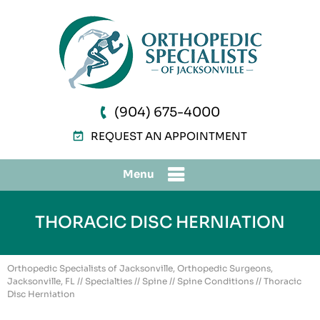
(904) 675-4000
REQUEST AN APPOINTMENT
Menu
THORACIC DISC HERNIATION
Orthopedic Specialists of Jacksonville, Orthopedic Surgeons,
Jacksonville, FL
//
Specialties
//
Spine
//
Spine Conditions
// Thoracic
Disc Herniation