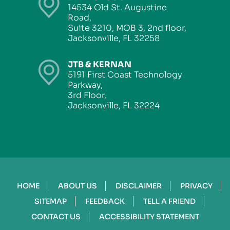
14534 Old St. Augustine
Road,
Suite 3210, MOB 3, 2nd floor,
Jacksonville, FL 32258
JTB & KERNAN
5191 First Coast Technology
Parkway,
3rd Floor,
Jacksonville, FL 32224
HOME
ABOUT US
DISCLAIMER
PRIVACY
SITEMAP
FEEDBACK
TELL A FRIEND
CONTACT US
ACCESSIBILITY STATEMENT