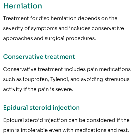
Herniation
Treatment for disc herniation depends on the
severity of symptoms and includes conservative
approaches and surgical procedures.
Conservative treatment
Conservative treatment includes pain medications
such as ibuprofen, Tylenol, and avoiding strenuous
activity if the pain is severe.
Epidural steroid injection
Epidural steroid injection can be considered if the
pain is intolerable even with medications and rest.