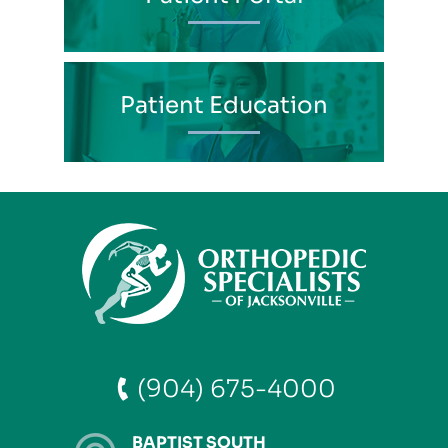
Patient Education
(904) 675-4000
BAPTIST SOUTH