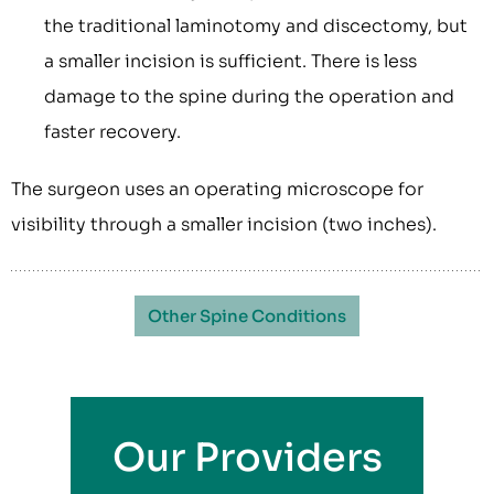
the traditional laminotomy and discectomy, but
a smaller incision is sufficient. There is less
damage to the spine during the operation and
faster recovery.
The surgeon uses an operating microscope for
visibility through a smaller incision (two inches).
Other Spine Conditions
Our Providers