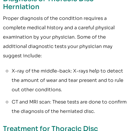
Herniation
Proper diagnosis of the condition requires a
complete medical history and a careful physical
examination by your physician. Some of the
additional diagnostic tests your physician may
suggest include:
X-ray of the middle-back: X-rays help to detect
the amount of wear and tear present and to rule
out other conditions.
CT and MRI scan: These tests are done to confirm
the diagnosis of the herniated disc.
Treatment for Thoracic Disc