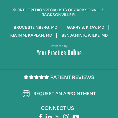
©
ORTHOPEDIC SPECIALISTS OF JACKSONVILLE,
JACKSONVILLE FL
BRUCE STEINBERG, MD
GARRY S. KITAY, MD
KEVIN M. KAPLAN, MD
BENJAMIN K. WILKE, MD
PATIENT REVIEWS
REQUEST AN APPOINTMENT
CONNECT US