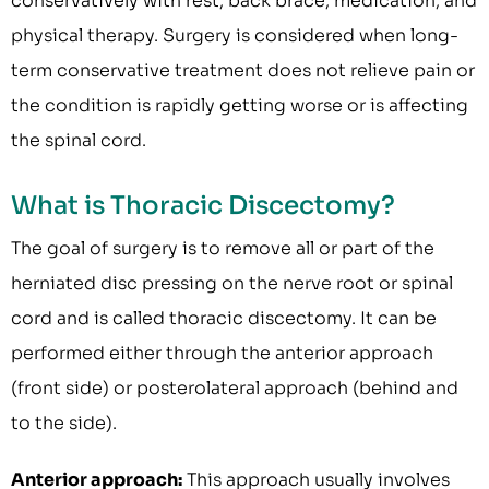
conservatively with rest, back brace, medication, and
physical therapy. Surgery is considered when long-
term conservative treatment does not relieve pain or
the condition is rapidly getting worse or is affecting
the spinal cord.
What is Thoracic Discectomy?
The goal of surgery is to remove all or part of the
herniated disc pressing on the nerve root or spinal
cord and is called thoracic discectomy. It can be
performed either through the anterior approach
(front side) or posterolateral approach (behind and
to the side).
Anterior approach:
This approach usually involves