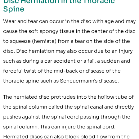
Disc Herniation in the Thoracic
Spine
Wear and tear can occur in the disc with age and may
cause the soft spongy tissue in the center of the disc
to squeeze (herniate) from a tear on the side of the
disc. Disc herniation may also occur due to an injury
such as during a car accident or a fall, a sudden and
forceful twist of the mid-back or disease of the
thoracic spine such as Scheuermann's disease.
The herniated disc protrudes into the hollow tube of
the spinal column called the spinal canal and directly
pushes against the spinal cord passing through the
spinal column. This can injure the spinal cord.
Herniated discs can also block blood flow from the