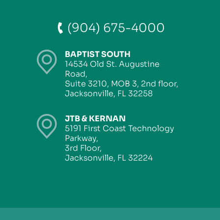
(904) 675-4000
BAPTIST SOUTH
14534 Old St. Augustine
Road,
Suite 3210, MOB 3, 2nd floor,
Jacksonville, FL 32258
JTB & KERNAN
5191 First Coast Technology
Parkway,
3rd Floor,
Jacksonville, FL 32224