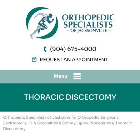
(904) 675-4000
REQUEST AN APPOINTMENT
Menu
THORACIC DISCECTOMY
Orthopedic Specialists of Jacksonville, Orthopedic Surgeons,
Jacksonville, FL
//
Specialties
//
Spine
//
Spine Procedures
// Thoracic
Discectomy