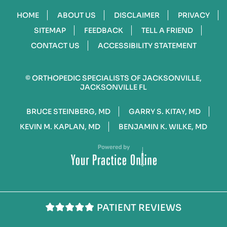
HOME
ABOUT US
DISCLAIMER
PRIVACY
SITEMAP
FEEDBACK
TELL A FRIEND
CONTACT US
ACCESSIBILITY STATEMENT
©
ORTHOPEDIC SPECIALISTS OF JACKSONVILLE,
JACKSONVILLE FL
BRUCE STEINBERG, MD
GARRY S. KITAY, MD
KEVIN M. KAPLAN, MD
BENJAMIN K. WILKE, MD
PATIENT REVIEWS