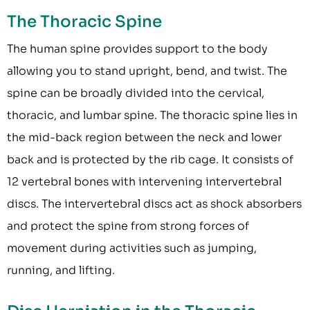
The Thoracic Spine
The human spine provides support to the body
allowing you to stand upright, bend, and twist. The
spine can be broadly divided into the cervical,
thoracic, and lumbar spine. The thoracic spine lies in
the mid-back region between the neck and lower
back and is protected by the rib cage. It consists of
12 vertebral bones with intervening intervertebral
discs. The intervertebral discs act as shock absorbers
and protect the spine from strong forces of
movement during activities such as jumping,
running, and lifting.