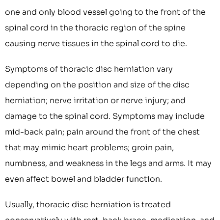
one and only blood vessel going to the front of the
spinal cord in the thoracic region of the spine
causing nerve tissues in the spinal cord to die.
Symptoms of thoracic disc herniation vary
depending on the position and size of the disc
herniation; nerve irritation or nerve injury; and
damage to the spinal cord. Symptoms may include
mid-back pain; pain around the front of the chest
that may mimic heart problems; groin pain,
numbness, and weakness in the legs and arms. It may
even affect bowel and bladder function.
Usually, thoracic disc herniation is treated