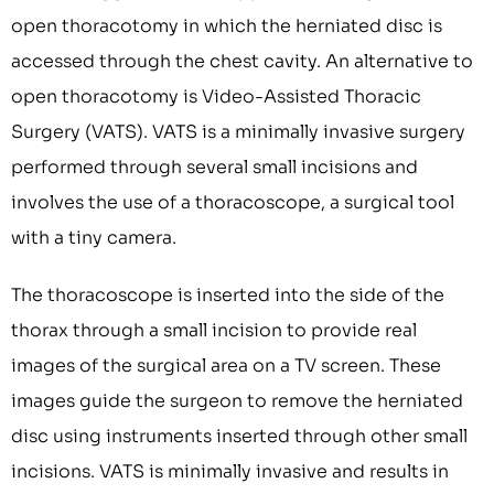
open thoracotomy in which the herniated disc is
accessed through the chest cavity. An alternative to
open thoracotomy is Video-Assisted Thoracic
Surgery (VATS). VATS is a minimally invasive surgery
performed through several small incisions and
involves the use of a thoracoscope, a surgical tool
with a tiny camera.
The thoracoscope is inserted into the side of the
thorax through a small incision to provide real
images of the surgical area on a TV screen. These
images guide the surgeon to remove the herniated
disc using instruments inserted through other small
incisions. VATS is minimally invasive and results in