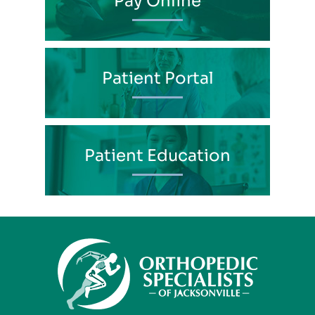
Pay Online
Patient Portal
Patient Education