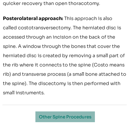
quicker recovery than open thoracotomy.
Posterolateral approach:
This approach is also
called costotransversectomy. The herniated disc is
accessed through an incision on the back of the
spine. A window through the bones that cover the
herniated disc is created by removing a small part of
the rib where it connects to the spine (Costo means
rib) and transverse process (a small bone attached to
the spine). The discectomy is then performed with
small instruments.
Other Spine Procedures