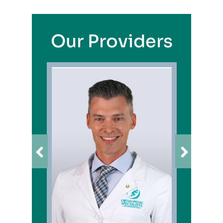
Our Providers