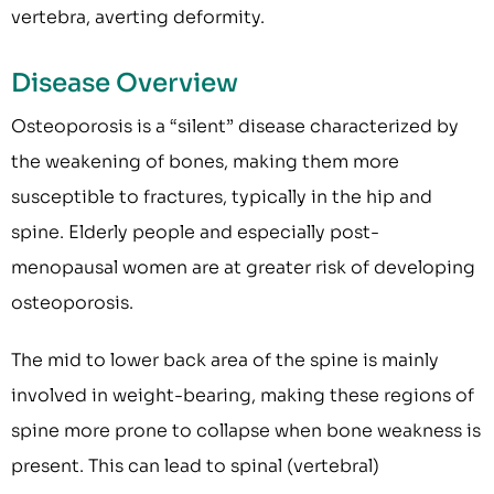
vertebra, averting deformity.
Disease Overview
Osteoporosis is a “silent” disease characterized by
the weakening of bones, making them more
susceptible to fractures, typically in the hip and
spine. Elderly people and especially post-
menopausal women are at greater risk of developing
osteoporosis.
The mid to lower back area of the spine is mainly
involved in weight-bearing, making these regions of
spine more prone to collapse when bone weakness is
present. This can lead to spinal (vertebral)