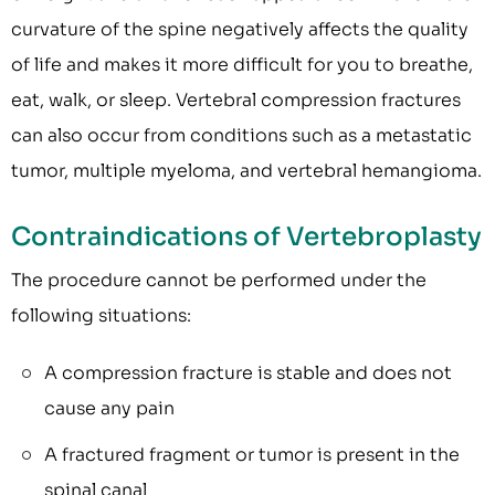
curvature of the spine negatively affects the quality
of life and makes it more difficult for you to breathe,
eat, walk, or sleep. Vertebral compression fractures
can also occur from conditions such as a metastatic
tumor, multiple myeloma, and vertebral hemangioma.
Contraindications of Vertebroplasty
The procedure cannot be performed under the
following situations:
A compression fracture is stable and does not
cause any pain
A fractured fragment or tumor is present in the
spinal canal