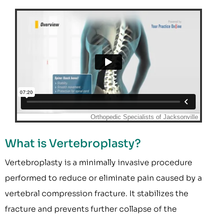
What is Vertebroplasty?
Vertebroplasty is a minimally invasive procedure
performed to reduce or eliminate pain caused by a
vertebral compression fracture. It stabilizes the
fracture and prevents further collapse of the