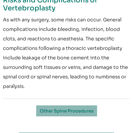
Risks and Complications of
Vertebroplasty
As with any surgery, some risks can occur. General
complications include bleeding, infection, blood
clots, and reactions to anesthesia. The specific
complications following a thoracic vertebroplasty
include leakage of the bone cement into the
surrounding soft tissues or veins, and damage to the
spinal cord or spinal nerves, leading to numbness or
paralysis.
Other Spine Procedures