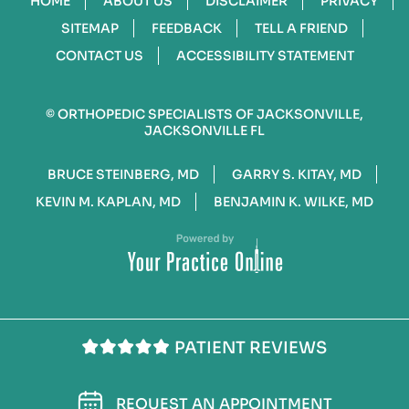
HOME
ABOUT US
DISCLAIMER
PRIVACY
SITEMAP
FEEDBACK
TELL A FRIEND
CONTACT US
ACCESSIBILITY STATEMENT
©
ORTHOPEDIC SPECIALISTS OF JACKSONVILLE,
JACKSONVILLE FL
BRUCE STEINBERG, MD
GARRY S. KITAY, MD
KEVIN M. KAPLAN, MD
BENJAMIN K. WILKE, MD
PATIENT REVIEWS
REQUEST AN APPOINTMENT