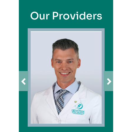
Our Providers