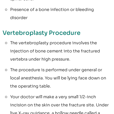
Presence of a bone infection or bleeding
disorder
Vertebroplasty Procedure
The vertebroplasty procedure involves the
injection of bone cement into the fractured
vertebra under high pressure.
The procedure is performed under general or
local anesthesia. You will be lying face down on
the operating table.
Your doctor will make a very small 1/2-inch
incision on the skin over the fracture site. Under
live X-ray guidance, a hollow needle called a