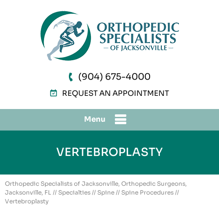
(904) 675-4000
REQUEST AN APPOINTMENT
Menu
VERTEBROPLASTY
Orthopedic Specialists of Jacksonville, Orthopedic Surgeons,
Jacksonville, FL
//
Specialties
//
Spine
//
Spine Procedures
//
Vertebroplasty