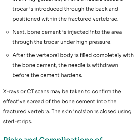
trocar is introduced through the back and
positioned within the fractured vertebrae.
Next, bone cement is injected into the area
through the trocar under high pressure.
After the vertebral body is filled completely with
the bone cement, the needle is withdrawn
before the cement hardens.
X-rays or CT scans may be taken to confirm the
effective spread of the bone cement into the
fractured vertebra. The skin incision is closed using
steri-strips.