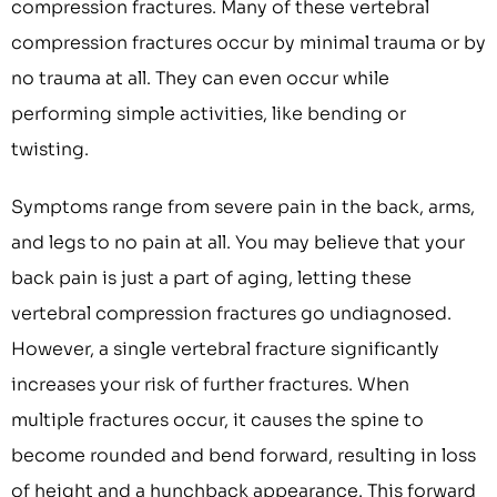
compression fractures. Many of these vertebral
compression fractures occur by minimal trauma or by
no trauma at all. They can even occur while
performing simple activities, like bending or
twisting.
Symptoms range from severe pain in the back, arms,
and legs to no pain at all. You may believe that your
back pain is just a part of aging, letting these
vertebral compression fractures go undiagnosed.
However, a single vertebral fracture significantly
increases your risk of further fractures. When
multiple fractures occur, it causes the spine to
become rounded and bend forward, resulting in loss
of height and a hunchback appearance. This forward