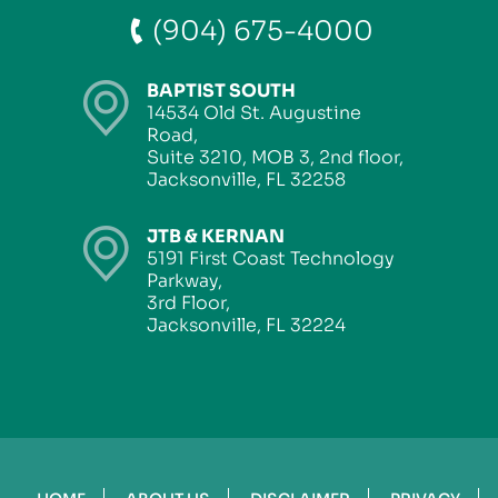
(904) 675-4000
BAPTIST SOUTH
14534 Old St. Augustine
Road,
Suite 3210, MOB 3, 2nd floor,
Jacksonville, FL 32258
JTB & KERNAN
5191 First Coast Technology
Parkway,
3rd Floor,
Jacksonville, FL 32224