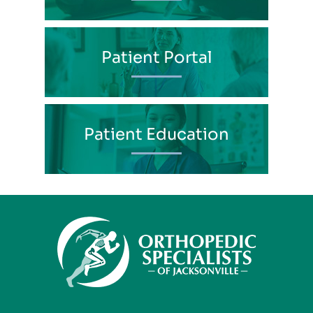
Patient Portal
Patient Education