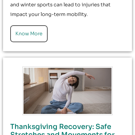
and winter sports can lead to injuries that
impact your long-term mobility.
Know More
Thanksgiving Recovery: Safe
Stretches and Movements for