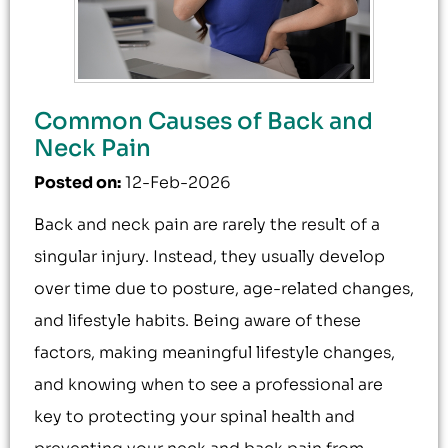
Common Causes of Back and
Neck Pain
Posted on
:
12-Feb-2026
Back and neck pain are rarely the result of a
singular injury. Instead, they usually develop
over time due to posture, age-related changes,
and lifestyle habits. Being aware of these
factors, making meaningful lifestyle changes,
and knowing when to see a professional are
key to protecting your spinal health and