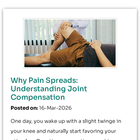
Why Pain Spreads:
Understanding Joint
Compensation
Posted on
:
16-Mar-2026
One day, you wake up with a slight twinge in
your knee and naturally start favoring your