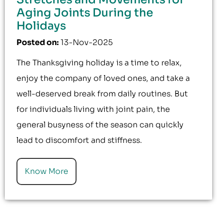
Aging Joints During the
Holidays
Posted on
:
13-Nov-2025
The Thanksgiving holiday is a time to relax,
enjoy the company of loved ones, and take a
well-deserved break from daily routines. But
for individuals living with joint pain, the
general busyness of the season can quickly
lead to discomfort and stiffness.
Know More