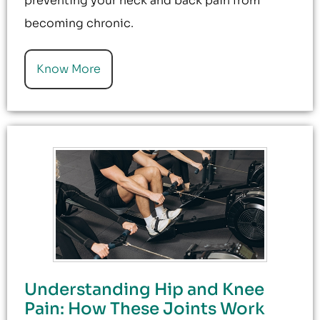
preventing your neck and back pain from
becoming chronic.
Know More
Understanding Hip and Knee
Pain: How These Joints Work