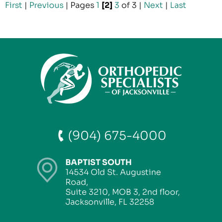
First
|
Previous
|
Pages
1
[2]
3
of 3
|
Next
|
Last
(904) 675-4000
BAPTIST SOUTH
14534 Old St. Augustine
Road,
Suite 3210, MOB 3, 2nd floor,
Jacksonville, FL 32258