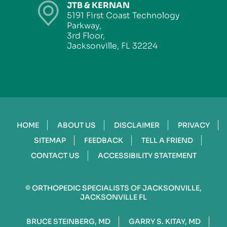
JTB & KERNAN
5191 First Coast Technology
Parkway,
3rd Floor,
Jacksonville, FL 32224
HOME
ABOUT US
DISCLAIMER
PRIVACY
SITEMAP
FEEDBACK
TELL A FRIEND
CONTACT US
ACCESSIBILITY STATEMENT
©
ORTHOPEDIC SPECIALISTS OF JACKSONVILLE,
JACKSONVILLE FL
BRUCE STEINBERG, MD
GARRY S. KITAY, MD