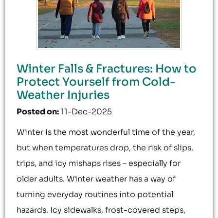
Winter Falls & Fractures: How to
Protect Yourself from Cold-
Weather Injuries
Posted on
:
11-Dec-2025
Winter is the most wonderful time of the year,
but when temperatures drop, the risk of slips,
trips, and icy mishaps rises – especially for
older adults. Winter weather has a way of
turning everyday routines into potential
hazards. Icy sidewalks, frost-covered steps,