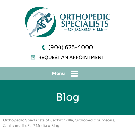
(904) 675-4000
REQUEST AN APPOINTMENT
Menu
Blog
Orthopedic Specialists of Jacksonville, Orthopedic Surgeons,
Jacksonville, FL
//
Media
// Blog