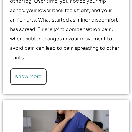
other leg. Over time, you notice your hip
aches, your lower back feels tight, and your
ankle hurts. What started as minor discomfort
has spread. This is joint compensation pain,
where subtle changes in your movement to
avoid pain can lead to pain spreading to other
joints.
Know More