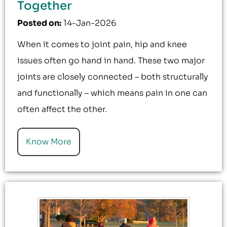
Together
Posted on
:
14-Jan-2026
When it comes to joint pain, hip and knee
issues often go hand in hand. These two major
joints are closely connected – both structurally
and functionally – which means pain in one can
often affect the other.
Know More